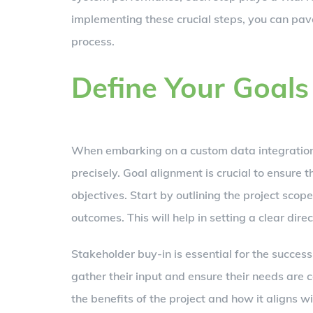
implementing these crucial steps, you can pav
process.
Define Your Goals
When embarking on a custom data integration pr
precisely. Goal alignment is crucial to ensure 
objectives. Start by outlining the project scop
outcomes. This will help in setting a clear dir
Stakeholder buy-in is essential for the success
gather their input and ensure their needs are 
the benefits of the project and how it aligns wi