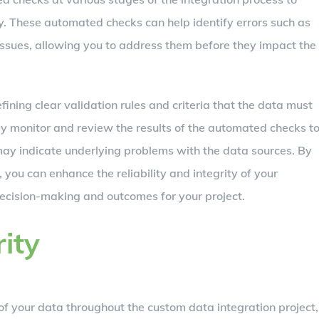
. These automated checks can help identify errors such as
 issues, allowing you to address them before they impact the
ining clear validation rules and criteria that the data must
ly monitor and review the results of the automated checks t
 may indicate underlying problems with the data sources. By
 you can enhance the reliability and integrity of your
decision-making and outcomes for your project.
ity
 of your data throughout the custom data integration project,