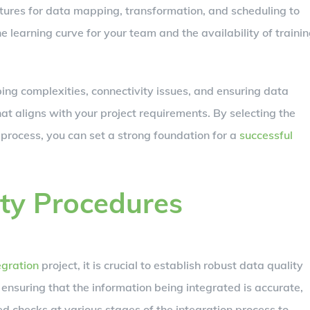
eatures for data mapping, transformation, and scheduling to
e learning curve for your team and the availability of traini
ng complexities, connectivity issues, and ensuring data
hat aligns with your project requirements. By selecting the
process, you can set a strong foundation for a
successful
ty Procedures
egration
project, it is crucial to establish robust data quality
 ensuring that the information being integrated is accurate,
 checks at various stages of the integration process to