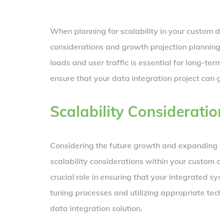
When planning for scalability in your custom dat
considerations and growth projection plannin
loads and user traffic is essential for long-ter
ensure that your data integration project can
Scalability Consideratio
Considering the future growth and expanding n
scalability considerations within your custom 
crucial role in ensuring that your integrated s
tuning processes and utilizing appropriate te
data integration solution.