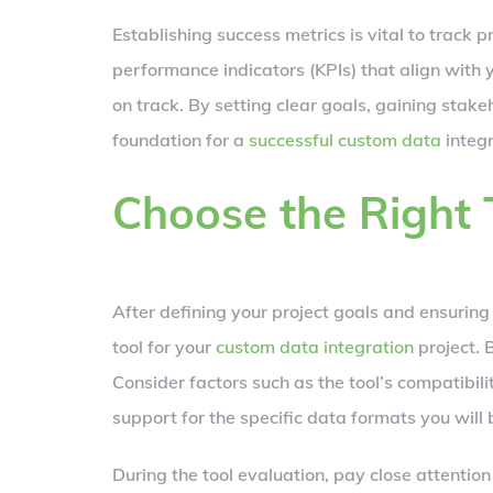
Establishing success metrics is vital to track 
performance indicators (KPIs) that align with 
on track. By setting clear goals, gaining stake
foundation for a
successful custom data
integr
Choose the Right 
After defining your project goals and ensuring s
tool for your
custom data integration
project. 
Consider factors such as the tool’s compatibili
support for the specific data formats you will
During the tool evaluation, pay close attenti