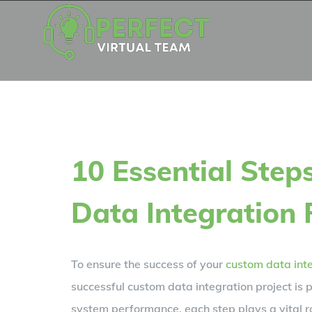
Skip
to
content
10 Essential Step
Data Integration 
To ensure the success of your
custom data int
successful custom data integration project is 
system performance, each step plays a vital r