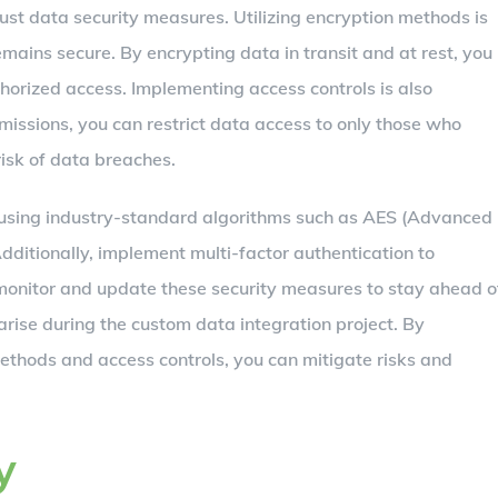
bust data security measures. Utilizing encryption methods is
remains secure. By encrypting data in transit and at rest, you
horized access. Implementing access controls is also
missions, you can restrict data access to only those who
 risk of data breaches.
 using industry-standard algorithms such as AES (Advanced
dditionally, implement multi-factor authentication to
 monitor and update these security measures to stay ahead o
arise during the custom data integration project. By
methods and access controls, you can mitigate risks and
y