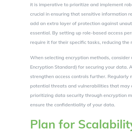
it is imperative to prioritize and implement ro
crucial in ensuring that sensitive information 
add an extra layer of protection against unaut
essential. By setting up role-based access per
require it for their specific tasks, reducing the
When selecting encryption methods, consider
Encryption Standard) for securing your data. A
strengthen access controls further. Regularly
potential threats and vulnerabilities that may 
prioritizing data security through encryption 
ensure the confidentiality of your data.
Plan for Scalabilit