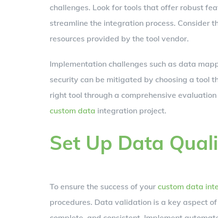
challenges. Look for tools that offer robust f
streamline the integration process. Consider th
resources provided by the tool vendor.
Implementation challenges such as data mappi
security can be mitigated by choosing a tool t
right tool through a comprehensive evaluation 
custom data
integration project.
Set Up Data Quali
To ensure the success of your
custom data int
procedures. Data validation is a key aspect of
complete, and consistent. Implement automated