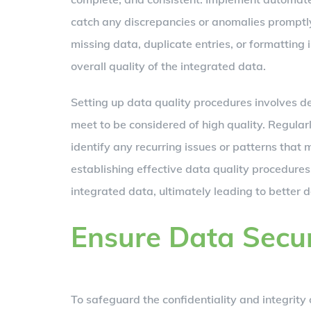
catch any discrepancies or anomalies promptly
missing data, duplicate entries, or formatting
overall quality of the integrated data.
Setting up data quality procedures involves def
meet to be considered of high quality. Regular
identify any recurring issues or patterns that
establishing effective data quality procedures,
integrated data, ultimately leading to better 
Ensure Data Secur
To safeguard the confidentiality and integrity