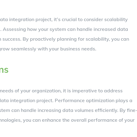
a integration project, it’s crucial to consider scalability
g. Assessing how your system can handle increased data
m success. By proactively planning for scalability, you can
 grow seamlessly with your business needs.
ns
eeds of your organization, it is imperative to address
data integration project. Performance optimization plays a
ystem can handle increasing data volumes efficiently. By fine
chnologies, you can enhance the overall performance of your