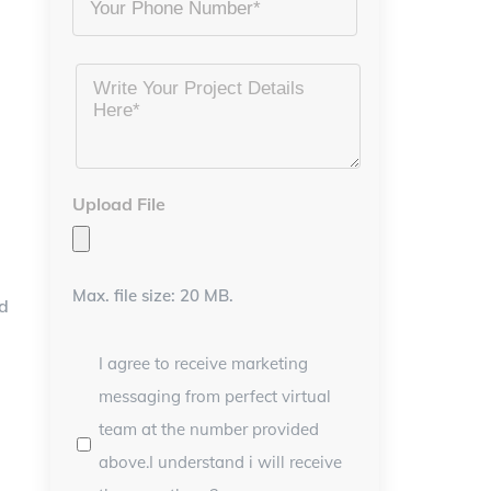
Project
Details
*
Upload File
Max. file size: 20 MB.
ed
I agree to receive marketing
messaging from perfect virtual
team at the number provided
above.I understand i will receive