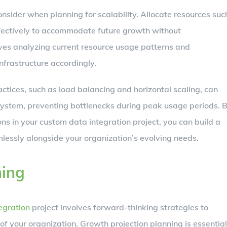
onsider when planning for scalability. Allocate resources suc
fectively to accommodate future growth without
es analyzing current resource usage patterns and
nfrastructure accordingly.
ctices, such as load balancing and horizontal scaling, can
system, preventing bottlenecks during peak usage periods. 
ons in your custom data integration project, you can build a
lessly alongside your organization’s evolving needs.
ning
egration
project involves forward-thinking strategies to
 your organization. Growth projection planning is essential