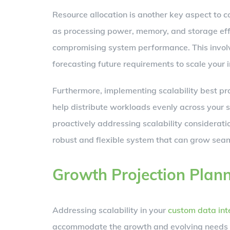
Resource allocation is another key aspect to c
as processing power, memory, and storage ef
compromising system performance. This involv
forecasting future requirements to scale your i
Furthermore, implementing scalability best pra
help distribute workloads evenly across your 
proactively addressing scalability considerati
robust and flexible system that can grow seam
Growth Projection Plan
Addressing scalability in your
custom data int
accommodate the growth and evolving needs of