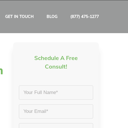
GET IN TOUCH
BLOG
(877) 475-1277
Schedule A Free
m
Consult!
Your
Full
Name
Email
*
*
Phone