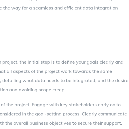
e the way for a seamless and efficient data integration
oject, the initial step is to define your goals clearly and
that all aspects of the project work towards the same
e, detailing what data needs to be integrated, and the desir
ection and avoiding scope creep.
 of the project. Engage with key stakeholders early on to
considered in the goal-setting process. Clearly communicate
th the overall business objectives to secure their support.