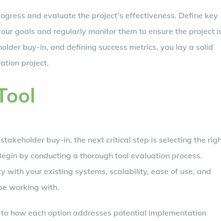
progress and evaluate the project’s effectiveness. Define key
your goals and regularly monitor them to ensure the project i
holder buy-in, and defining success metrics, you lay a solid
ation project.
Tool
takeholder buy-in, the next critical step is selecting the rig
Begin by conducting a thorough tool evaluation process.
ty with your existing systems, scalability, ease of use, and
 be working with.
on to how each option addresses potential implementation