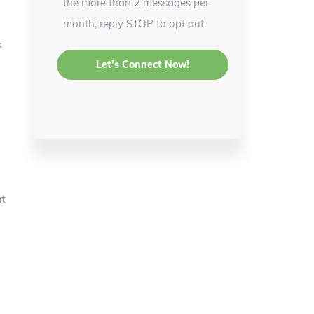
the more than 2 messages per
month, reply STOP to opt out.
s
ht