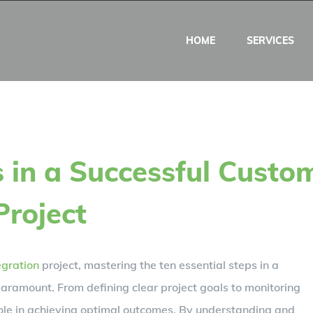
HOME
SERVICES
s in a Successful Custo
Project
egration
project, mastering the ten essential steps in a
paramount. From defining clear project goals to monitoring
ole in achieving optimal outcomes. By understanding and