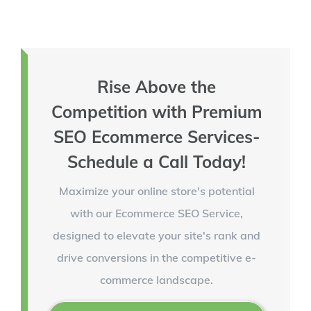
Rise Above the
Competition with Premium
SEO Ecommerce Services-
Schedule a Call Today!
Maximize your online store's potential
with our Ecommerce SEO Service,
designed to elevate your site's rank and
drive conversions in the competitive e-
commerce landscape.