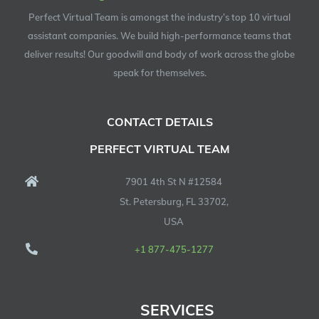
Perfect Virtual Team is amongst the industry’s top 10 virtual
assistant companies. We build high-performance teams that
deliver results! Our goodwill and body of work across the globe
speak for themselves.
CONTACT DETAILS
PERFECT VIRTUAL TEAM
7901 4th St N #12584
St. Petersburg, FL 33702,
USA
+1 877-475-1277
SERVICES