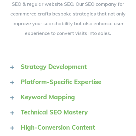
SEO & regular website SEO. Our SEO company for
ecommerce crafts bespoke strategies that not only
improve your searchability but also enhance user
experience to convert visits into sales.
Strategy Development
Platform-Specific Expertise
Keyword Mapping
Technical SEO Mastery
High-Conversion Content