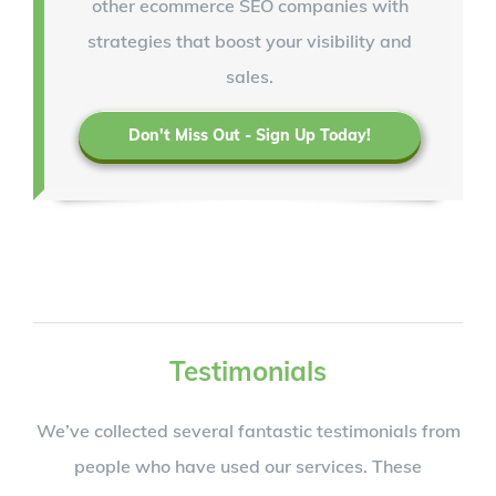
other ecommerce SEO companies with
strategies that boost your visibility and
sales.
Don't Miss Out - Sign Up Today!
Testimonials
We’ve collected several fantastic testimonials from
people who have used our services. These