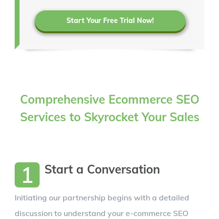
Start Your Free Trial Now!
Comprehensive Ecommerce SEO
Services to Skyrocket Your Sales
1
Start a Conversation
Initiating our partnership begins with a detailed
discussion to understand your e-commerce SEO