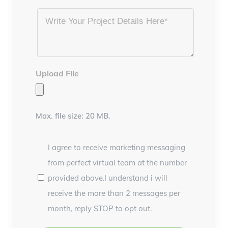
Project
Details
*
Upload File
Max. file size: 20 MB.
I agree to receive marketing messaging
from perfect virtual team at the number
provided above.I understand i will
receive the more than 2 messages per
month, reply STOP to opt out.