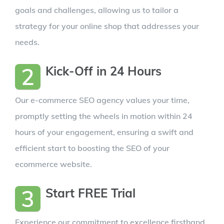
goals and challenges, allowing us to tailor a
strategy for your online shop that addresses your
needs.
2
Kick-Off in 24 Hours
Our e-commerce SEO agency values your time,
promptly setting the wheels in motion within 24
hours of your engagement, ensuring a swift and
efficient start to boosting the SEO of your
ecommerce website.
3
Start FREE Trial
Experience our commitment to excellence firsthand