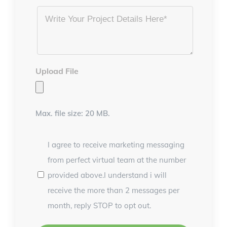
Project
Details
*
Upload File
Max. file size: 20 MB.
I agree to receive marketing messaging
from perfect virtual team at the number
provided above.I understand i will
receive the more than 2 messages per
month, reply STOP to opt out.