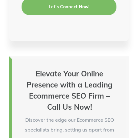
Elevate Your Online
Presence with a Leading
Ecommerce SEO Firm –
Call Us Now!
Discover the edge our Ecommerce SEO
specialists bring, setting us apart from