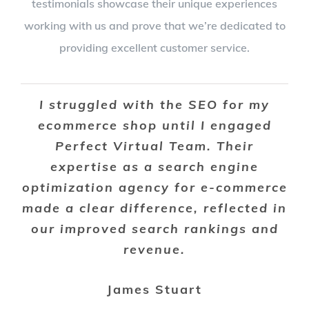
testimonials showcase their unique experiences
working with us and prove that we’re dedicated to
providing excellent customer service.
I struggled with the SEO for my
ecommerce shop until I engaged
Perfect Virtual Team. Their
expertise as a search engine
optimization agency for e-commerce
made a clear difference, reflected in
our improved search rankings and
revenue.
James Stuart