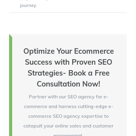
journey.
Optimize Your Ecommerce
Success with Proven SEO
Strategies- Book a Free
Consultation Now!
Partner with our SEO agency for e-
commerce and harness cutting-edge e-
commerce SEO agency expertise to
catapult your online sales and customer
engagement.