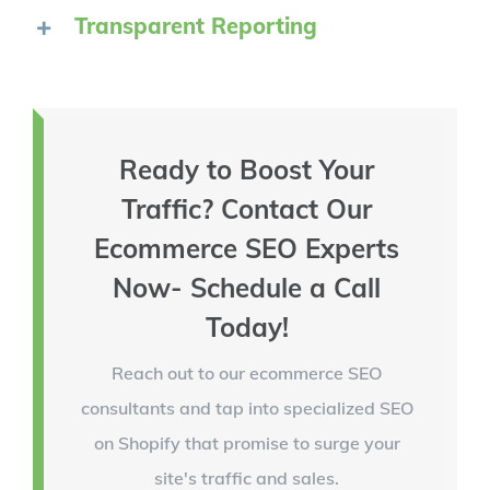
Transparent Reporting
Ready to Boost Your
Traffic? Contact Our
Ecommerce SEO Experts
Now- Schedule a Call
Today!
Reach out to our ecommerce SEO
consultants and tap into specialized SEO
on Shopify that promise to surge your
site's traffic and sales.