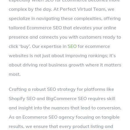
complex by the day. At Perfect Virtual Team, we
specialize in navigating these complexities, offering
tailored Ecommerce SEO that elevates your online
presence and connects you with customers ready to
click ‘buy’. Our expertise in
SEO
for ecommerce
websites is not just about improving rankings; it’s
about driving real business growth where it matters
most.
Crafting a robust SEO strategy for platforms like
Shopify SEO and BigCommerce SEO requires skill
and insight into the nuances that lead to conversion.
As an Ecommerce SEO agency focusing on tangible
results, we ensure that every product listing and