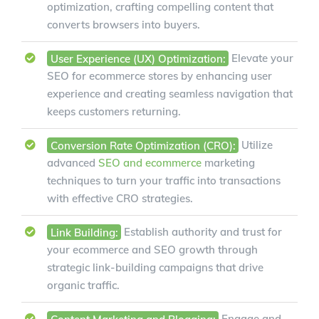
optimization, crafting compelling content that
converts browsers into buyers.
User Experience (UX) Optimization:
Elevate your
SEO for ecommerce stores by enhancing user
experience and creating seamless navigation that
keeps customers returning.
Conversion Rate Optimization (CRO):
Utilize
advanced
SEO and ecommerce
marketing
techniques to turn your traffic into transactions
with effective CRO strategies.
Link Building:
Establish authority and trust for
your ecommerce and SEO growth through
strategic link-building campaigns that drive
organic traffic.
Content Marketing and Blogging:
Engage and