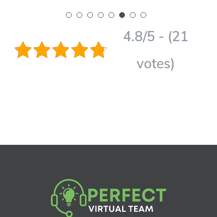
4.8/5 - (21
votes)