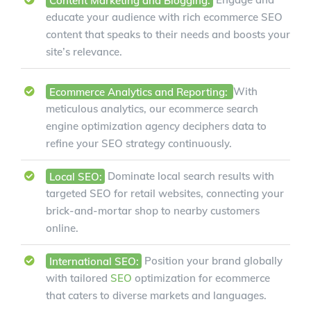
educate your audience with rich ecommerce SEO
content that speaks to their needs and boosts your
site’s relevance.
Ecommerce Analytics and Reporting:
With
meticulous analytics, our ecommerce search
engine optimization agency deciphers data to
refine your SEO strategy continuously.
Local SEO:
Dominate local search results with
targeted SEO for retail websites, connecting your
brick-and-mortar shop to nearby customers
online.
International SEO:
Position your brand globally
with tailored
SEO
optimization for ecommerce
that caters to diverse markets and languages.