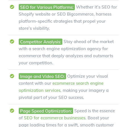
SEO for Various Platforms:
Whether it’s SEO for
Shopify website or SEO Bigcommerce, harness
platform-specific strategies that propel your
store’s visibility.
Competitor Analysis:
Stay ahead of the market
with a search engine optimization agency for
ecommerce that deeply analyzes and outsmarts
your competition.
Image and Video SEO:
Optimize your visual
content with our
ecommerce search engine
optimization services
, making your imagery a
pivotal part of your SEO success.
Page Speed Optimization:
Speed is the essence
of
SEO for ecommerce businesses
. Boost your
page loading times for a swift, smooth customer