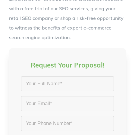
with a free trial of our SEO services, giving your
retail SEO company or shop a risk-free opportunity
to witness the benefits of expert e-commerce
search engine optimization.
Request Your Proposal!
Your
Full
Name
Email
*
*
Phone