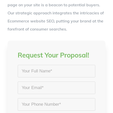
page on your site is a beacon to potential buyers.
Our strategic approach integrates the intricacies of
Ecommerce website SEO, putting your brand at the
forefront of consumer searches.
Request Your Proposal!
Your
Full
Name
Email
*
*
Phone