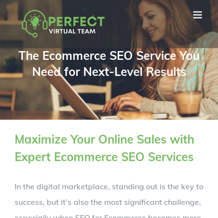
Skip
to
content
The Ecommerce SEO Service You
Need for Next-Level Results
Maximize Your Online Sales with
Expert Ecommerce SEO Services
In the digital marketplace, standing out is the key to
success, but it’s also the most significant challenge,
especially when SEO for Ecommerce becomes more