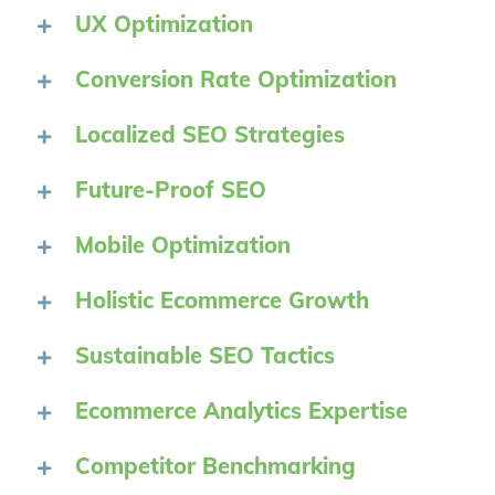
UX Optimization
Conversion Rate Optimization
Localized SEO Strategies
Future-Proof SEO
Mobile Optimization
Holistic Ecommerce Growth
Sustainable SEO Tactics
Ecommerce Analytics Expertise
Competitor Benchmarking