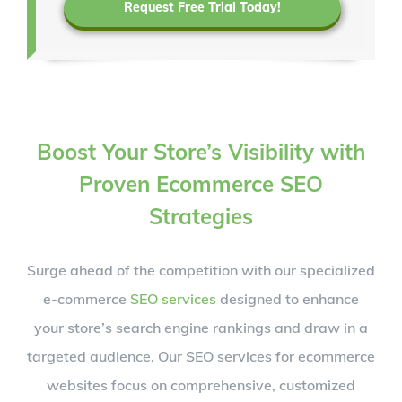
Request Free Trial Today!
Boost Your Store’s Visibility with
Proven Ecommerce SEO
Strategies
Surge ahead of the competition with our specialized
e-commerce
SEO services
designed to enhance
your store’s search engine rankings and draw in a
targeted audience. Our SEO services for ecommerce
websites focus on comprehensive, customized