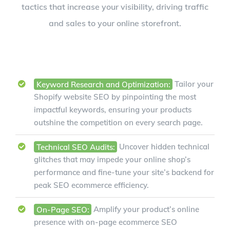
tactics that increase your visibility, driving traffic
and sales to your online storefront.
Keyword Research and Optimization:
Tailor your
Shopify website SEO by pinpointing the most
impactful keywords, ensuring your products
outshine the competition on every search page.
Technical SEO Audits:
Uncover hidden technical
glitches that may impede your online shop’s
performance and fine-tune your site’s backend for
peak SEO ecommerce efficiency.
On-Page SEO:
Amplify your product’s online
presence with on-page ecommerce SEO