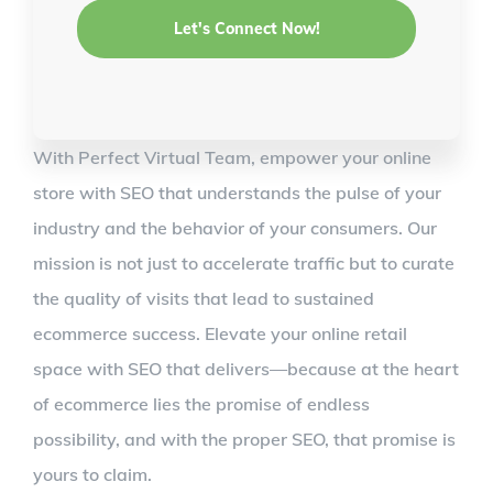
With Perfect Virtual Team, empower your online
store with SEO that understands the pulse of your
industry and the behavior of your consumers. Our
mission is not just to accelerate traffic but to curate
the quality of visits that lead to sustained
ecommerce success. Elevate your online retail
space with SEO that delivers—because at the heart
of ecommerce lies the promise of endless
possibility, and with the proper SEO, that promise is
yours to claim.