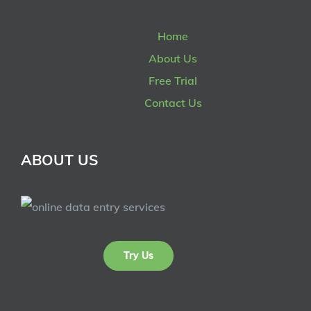
Home
About Us
Free Trial
Contact Us
ABOUT US
Try Us