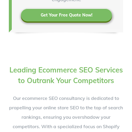
Get Your Free Quote Now!
Leading Ecommerce SEO Services
to Outrank Your Competitors
Our ecommerce SEO consultancy is dedicated to
propelling your online store SEO to the top of search
rankings, ensuring you overshadow your
competitors. With a specialized focus on Shopify