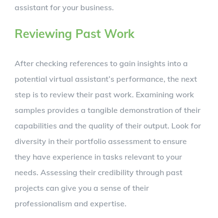
assistant for your business.
Reviewing Past Work
After checking references to gain insights into a
potential virtual assistant’s performance, the next
step is to review their past work. Examining work
samples provides a tangible demonstration of their
capabilities and the quality of their output. Look for
diversity in their portfolio assessment to ensure
they have experience in tasks relevant to your
needs. Assessing their credibility through past
projects can give you a sense of their
professionalism and expertise.