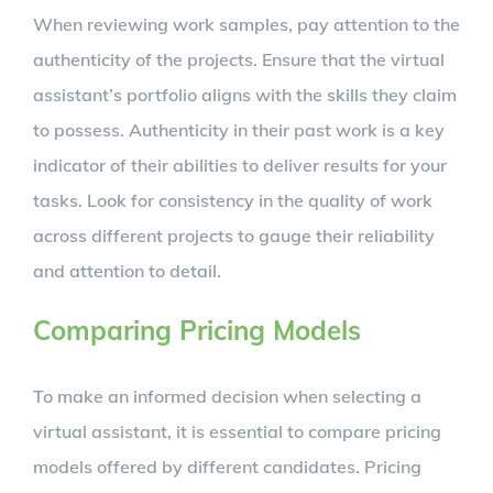
When reviewing work samples, pay attention to the
authenticity of the projects. Ensure that the virtual
assistant’s portfolio aligns with the skills they claim
to possess. Authenticity in their past work is a key
indicator of their abilities to deliver results for your
tasks. Look for consistency in the quality of work
across different projects to gauge their reliability
and attention to detail.
Comparing Pricing Models
To make an informed decision when selecting a
virtual assistant, it is essential to compare pricing
models offered by different candidates. Pricing