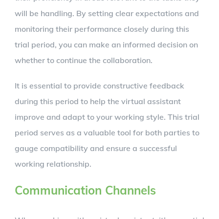
will be handling. By setting clear expectations and
monitoring their performance closely during this
trial period, you can make an informed decision on
whether to continue the collaboration.
It is essential to provide constructive feedback
during this period to help the virtual assistant
improve and adapt to your working style. This trial
period serves as a valuable tool for both parties to
gauge compatibility and ensure a successful
working relationship.
Communication Channels