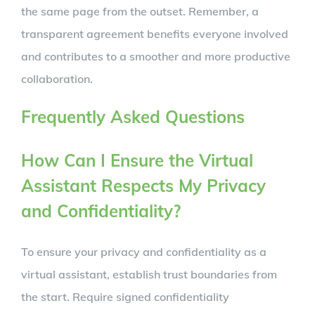
the same page from the outset. Remember, a
transparent agreement benefits everyone involved
and contributes to a smoother and more productive
collaboration.
Frequently Asked Questions
How Can I Ensure the Virtual
Assistant Respects My Privacy
and Confidentiality?
To ensure your privacy and confidentiality as a
virtual assistant, establish trust boundaries from
the start. Require signed confidentiality