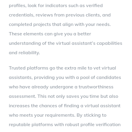
profiles, look for indicators such as verified
credentials, reviews from previous clients, and
completed projects that align with your needs.
These elements can give you a better
understanding of the virtual assistant’s capabilities
and reliability.
Trusted platforms go the extra mile to vet virtual
assistants, providing you with a pool of candidates
who have already undergone a trustworthiness
assessment. This not only saves you time but also
increases the chances of finding a virtual assistant
who meets your requirements. By sticking to
reputable platforms with robust profile verification