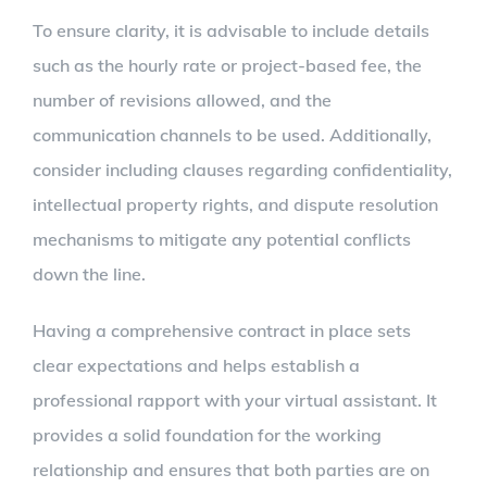
To ensure clarity, it is advisable to include details
such as the hourly rate or project-based fee, the
number of revisions allowed, and the
communication channels to be used. Additionally,
consider including clauses regarding confidentiality,
intellectual property rights, and dispute resolution
mechanisms to mitigate any potential conflicts
down the line.
Having a comprehensive contract in place sets
clear expectations and helps establish a
professional rapport with your virtual assistant. It
provides a solid foundation for the working
relationship and ensures that both parties are on