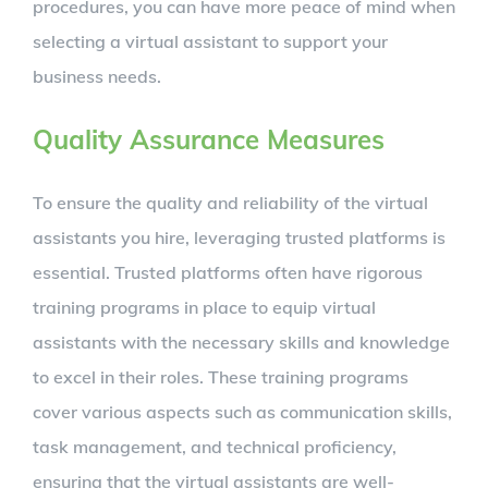
procedures, you can have more peace of mind when
selecting a virtual assistant to support your
business needs.
Quality Assurance Measures
To ensure the quality and reliability of the virtual
assistants you hire, leveraging trusted platforms is
essential. Trusted platforms often have rigorous
training programs in place to equip virtual
assistants with the necessary skills and knowledge
to excel in their roles. These training programs
cover various aspects such as communication skills,
task management, and technical proficiency,
ensuring that the virtual assistants are well-