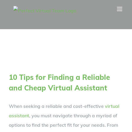
Skip
to
content
10 Tips for Finding a Reliable
and Cheap Virtual Assistant
When seeking a reliable and cost-effective
virtual
assistant
, you must navigate through a myriad of
options to find the perfect fit for your needs. From