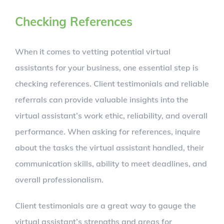
Checking References
When it comes to vetting potential virtual
assistants for your business, one essential step is
checking references. Client testimonials and reliable
referrals can provide valuable insights into the
virtual assistant’s work ethic, reliability, and overall
performance. When asking for references, inquire
about the tasks the virtual assistant handled, their
communication skills, ability to meet deadlines, and
overall professionalism.
Client testimonials are a great way to gauge the
virtual assistant’s strengths and areas for