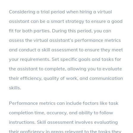
Considering a trial period when hiring a virtual
assistant can be a smart strategy to ensure a good
fit for both parties. During this period, you can
assess the virtual assistant’s performance metrics
and conduct a skill assessment to ensure they meet
your requirements. Set specific goals and tasks for
the assistant to complete, allowing you to evaluate
their efficiency, quality of work, and communication
skills.
Performance metrics can include factors like task
completion time, accuracy, and ability to follow
instructions. Skill assessment involves evaluating
their proficiency in areas relevant to the tasks they