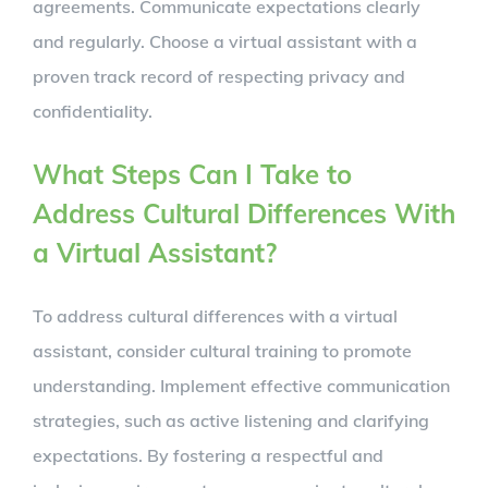
agreements. Communicate expectations clearly
and regularly. Choose a virtual assistant with a
proven track record of respecting privacy and
confidentiality.
What Steps Can I Take to
Address Cultural Differences With
a Virtual Assistant?
To address cultural differences with a virtual
assistant, consider cultural training to promote
understanding. Implement effective communication
strategies, such as active listening and clarifying
expectations. By fostering a respectful and