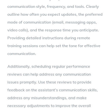
communication style, frequency, and tools. Clearly
outline how often you expect updates, the preferred
mode of communication (email, messaging apps,
video calls), and the response time you anticipate.
Providing detailed instructions during remote
training sessions can help set the tone for effective
communication.
Additionally, scheduling regular performance
reviews can help address any communication
issues promptly. Use these reviews to provide
feedback on the assistant’s communication skills,
address any misunderstandings, and make
necessary adjustments to improve the overall