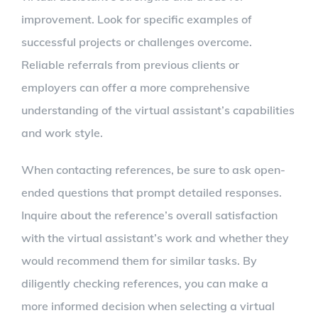
improvement. Look for specific examples of
successful projects or challenges overcome.
Reliable referrals from previous clients or
employers can offer a more comprehensive
understanding of the virtual assistant’s capabilities
and work style.
When contacting references, be sure to ask open-
ended questions that prompt detailed responses.
Inquire about the reference’s overall satisfaction
with the virtual assistant’s work and whether they
would recommend them for similar tasks. By
diligently checking references, you can make a
more informed decision when selecting a virtual