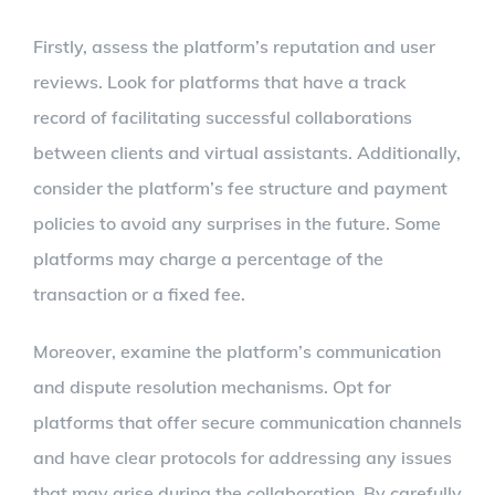
Firstly, assess the platform’s reputation and user
reviews. Look for platforms that have a track
record of facilitating successful collaborations
between clients and virtual assistants. Additionally,
consider the platform’s fee structure and payment
policies to avoid any surprises in the future. Some
platforms may charge a percentage of the
transaction or a fixed fee.
Moreover, examine the platform’s communication
and dispute resolution mechanisms. Opt for
platforms that offer secure communication channels
and have clear protocols for addressing any issues
that may arise during the collaboration. By carefully