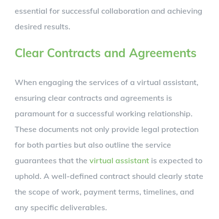
essential for successful collaboration and achieving
desired results.
Clear Contracts and Agreements
When engaging the services of a virtual assistant,
ensuring clear contracts and agreements is
paramount for a successful working relationship.
These documents not only provide legal protection
for both parties but also outline the service
guarantees that the
virtual assistant
is expected to
uphold. A well-defined contract should clearly state
the scope of work, payment terms, timelines, and
any specific deliverables.