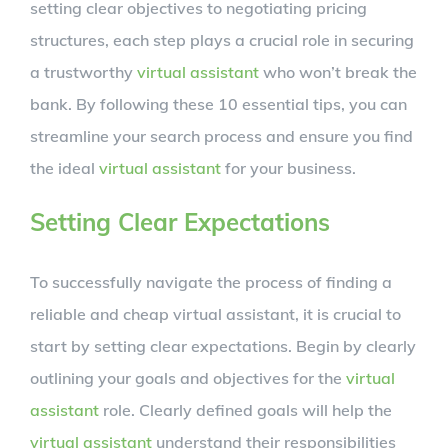
setting clear objectives to negotiating pricing
structures, each step plays a crucial role in securing
a trustworthy
virtual assistant
who won’t break the
bank. By following these 10 essential tips, you can
streamline your search process and ensure you find
the ideal
virtual assistant
for your business.
Setting Clear Expectations
To successfully navigate the process of finding a
reliable and cheap virtual assistant, it is crucial to
start by setting clear expectations. Begin by clearly
outlining your goals and objectives for the
virtual
assistant
role. Clearly defined goals will help the
virtual assistant
understand their responsibilities