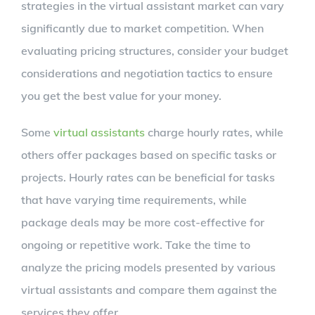
strategies in the virtual assistant market can vary
significantly due to market competition. When
evaluating pricing structures, consider your budget
considerations and negotiation tactics to ensure
you get the best value for your money.
Some
virtual assistants
charge hourly rates, while
others offer packages based on specific tasks or
projects. Hourly rates can be beneficial for tasks
that have varying time requirements, while
package deals may be more cost-effective for
ongoing or repetitive work. Take the time to
analyze the pricing models presented by various
virtual assistants and compare them against the
services they offer.