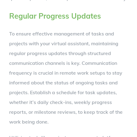
Regular Progress Updates
To ensure effective management of tasks and
projects with your virtual assistant, maintaining
regular progress updates through structured
communication channels is key. Communication
frequency is crucial in remote work setups to stay
informed about the status of ongoing tasks and
projects. Establish a schedule for task updates,
whether it’s daily check-ins, weekly progress
reports, or milestone reviews, to keep track of the
work being done.