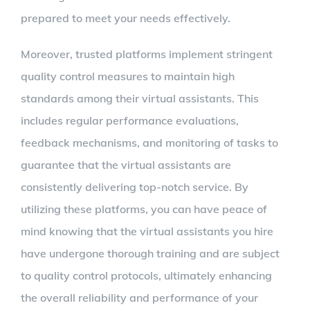
prepared to meet your needs effectively.
Moreover, trusted platforms implement stringent
quality control measures to maintain high
standards among their virtual assistants. This
includes regular performance evaluations,
feedback mechanisms, and monitoring of tasks to
guarantee that the virtual assistants are
consistently delivering top-notch service. By
utilizing these platforms, you can have peace of
mind knowing that the virtual assistants you hire
have undergone thorough training and are subject
to quality control protocols, ultimately enhancing
the overall reliability and performance of your