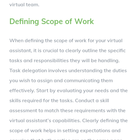
virtual team.
Defining Scope of Work
When defining the scope of work for your virtual
assistant, it is crucial to clearly outline the specific
tasks and responsibilities they will be handling.
Task delegation involves understanding the duties
you wish to assign and communicating them
effectively. Start by evaluating your needs and the
skills required for the tasks. Conduct a skill
assessment to match these requirements with the
virtual assistant’s capabilities. Clearly defining the
scope of work helps in setting expectations and