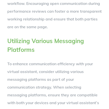
workflow. Encouraging open communication during
performance reviews can foster a more transparent
working relationship and ensure that both parties
are on the same page.
Utilizing Various Messaging
Platforms
To enhance communication efficiency with your
virtual assistant, consider utilizing various
messaging platforms as part of your
communication strategy. When selecting
messaging platforms, ensure they are compatible
with both your devices and your virtual assistant’s