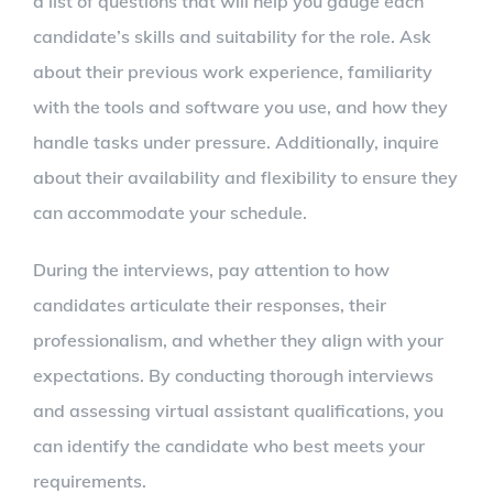
a list of questions that will help you gauge each
candidate’s skills and suitability for the role. Ask
about their previous work experience, familiarity
with the tools and software you use, and how they
handle tasks under pressure. Additionally, inquire
about their availability and flexibility to ensure they
can accommodate your schedule.
During the interviews, pay attention to how
candidates articulate their responses, their
professionalism, and whether they align with your
expectations. By conducting thorough interviews
and assessing virtual assistant qualifications, you
can identify the candidate who best meets your
requirements.