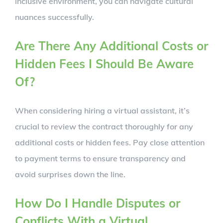
inclusive environment, you can navigate cultural
nuances successfully.
Are There Any Additional Costs or
Hidden Fees I Should Be Aware
Of?
When considering hiring a virtual assistant, it’s
crucial to review the contract thoroughly for any
additional costs or hidden fees. Pay close attention
to payment terms to ensure transparency and
avoid surprises down the line.
How Do I Handle Disputes or
Conflicts With a Virtual