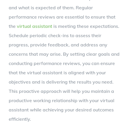
and what is expected of them. Regular
performance reviews are essential to ensure that
the
virtual assistant
is meeting these expectations.
Schedule periodic check-ins to assess their
progress, provide feedback, and address any
concerns that may arise. By setting clear goals and
conducting performance reviews, you can ensure
that the virtual assistant is aligned with your
objectives and is delivering the results you need.
This proactive approach will help you maintain a
productive working relationship with your virtual
assistant while achieving your desired outcomes
efficiently.