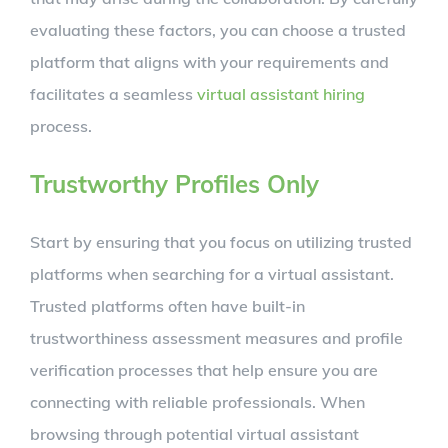
evaluating these factors, you can choose a trusted
platform that aligns with your requirements and
facilitates a seamless
virtual assistant hiring
process.
Trustworthy Profiles Only
Start by ensuring that you focus on utilizing trusted
platforms when searching for a virtual assistant.
Trusted platforms often have built-in
trustworthiness assessment measures and profile
verification processes that help ensure you are
connecting with reliable professionals. When
browsing through potential virtual assistant