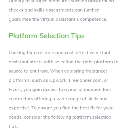
Quality assurance measures such as background
checks and skills assessments can further
guarantee the virtual assistant’s competence.
Platform Selection Tips
Looking for a reliable and cost-effective virtual
assistant starts with selecting the right platform to
source talent from. When exploring freelancer
platforms, such as Upwork, Freelancer.com, or
Fiverr, you gain access to a pool of independent
contractors offering a wide range of skills and
expertise. To ensure you find the best fit for your
needs, consider the following platform selection
tips.