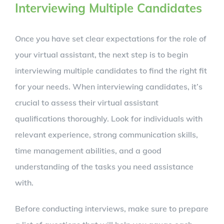
Interviewing Multiple Candidates
Once you have set clear expectations for the role of
your virtual assistant, the next step is to begin
interviewing multiple candidates to find the right fit
for your needs. When interviewing candidates, it’s
crucial to assess their virtual assistant
qualifications thoroughly. Look for individuals with
relevant experience, strong communication skills,
time management abilities, and a good
understanding of the tasks you need assistance
with.
Before conducting interviews, make sure to prepare