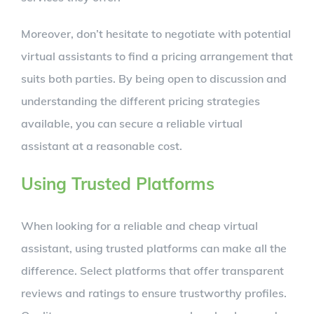
Moreover, don’t hesitate to negotiate with potential
virtual assistants to find a pricing arrangement that
suits both parties. By being open to discussion and
understanding the different pricing strategies
available, you can secure a reliable virtual
assistant at a reasonable cost.
Using Trusted Platforms
When looking for a reliable and cheap virtual
assistant, using trusted platforms can make all the
difference. Select platforms that offer transparent
reviews and ratings to ensure trustworthy profiles.