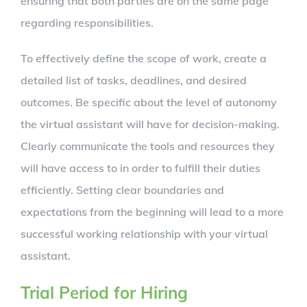
ensuring that both parties are on the same page
regarding responsibilities.
To effectively define the scope of work, create a
detailed list of tasks, deadlines, and desired
outcomes. Be specific about the level of autonomy
the virtual assistant will have for decision-making.
Clearly communicate the tools and resources they
will have access to in order to fulfill their duties
efficiently. Setting clear boundaries and
expectations from the beginning will lead to a more
successful working relationship with your virtual
assistant.
Trial Period for Hiring