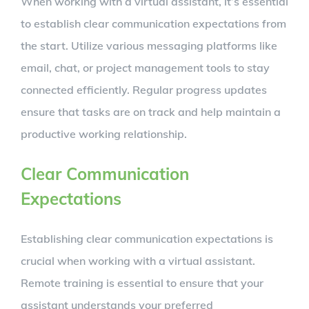
When working with a virtual assistant, it’s essential
to establish clear communication expectations from
the start. Utilize various messaging platforms like
email, chat, or project management tools to stay
connected efficiently. Regular progress updates
ensure that tasks are on track and help maintain a
productive working relationship.
Clear Communication
Expectations
Establishing clear communication expectations is
crucial when working with a virtual assistant.
Remote training is essential to ensure that your
assistant understands your preferred