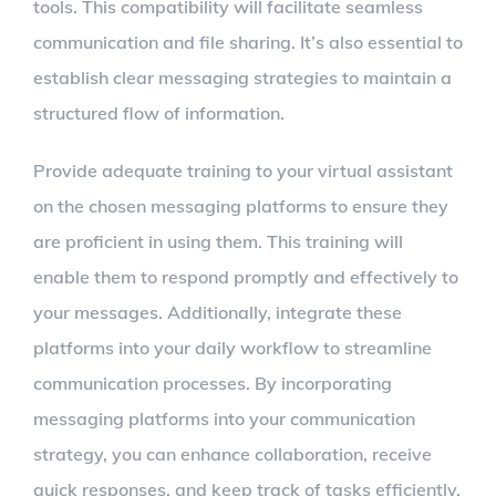
tools. This compatibility will facilitate seamless
communication and file sharing. It’s also essential to
establish clear messaging strategies to maintain a
structured flow of information.
Provide adequate training to your virtual assistant
on the chosen messaging platforms to ensure they
are proficient in using them. This training will
enable them to respond promptly and effectively to
your messages. Additionally, integrate these
platforms into your daily workflow to streamline
communication processes. By incorporating
messaging platforms into your communication
strategy, you can enhance collaboration, receive
quick responses, and keep track of tasks efficiently.