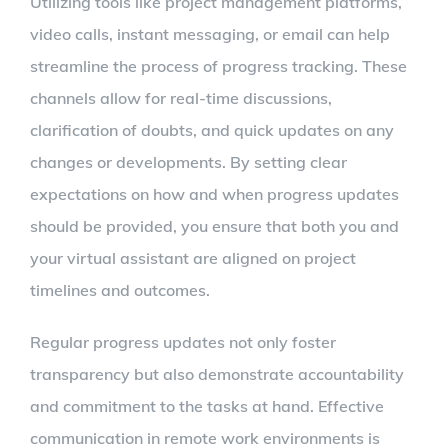
Utilizing tools like project management platforms,
video calls, instant messaging, or email can help
streamline the process of progress tracking. These
channels allow for real-time discussions,
clarification of doubts, and quick updates on any
changes or developments. By setting clear
expectations on how and when progress updates
should be provided, you ensure that both you and
your virtual assistant are aligned on project
timelines and outcomes.
Regular progress updates not only foster
transparency but also demonstrate accountability
and commitment to the tasks at hand. Effective
communication in remote work environments is