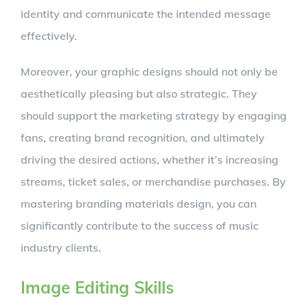
identity and communicate the intended message
effectively.
Moreover, your graphic designs should not only be
aesthetically pleasing but also strategic. They
should support the marketing strategy by engaging
fans, creating brand recognition, and ultimately
driving the desired actions, whether it’s increasing
streams, ticket sales, or merchandise purchases. By
mastering branding materials design, you can
significantly contribute to the success of music
industry clients.
Image Editing Skills