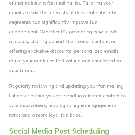
of maintaining a fan mailing list. Tailoring your
emails to suit the interests of different subscriber
segments can significantly improve fan
engagement. Whether it’s promoting new music
releases, sharing behind-the-scenes content, or
offering exclusive discounts, personalized emails
make your audience feel valued and connected to
your brand.
Regularly reviewing and updating your fan mailing
list ensures that you are sending relevant content to
your subscribers, leading to higher engagement
rates and a more loyal fan base.
Social Media Post Scheduling