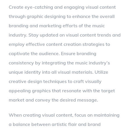
Create eye-catching and engaging visual content
through graphic designing to enhance the overall
branding and marketing efforts of the music
industry. Stay updated on visual content trends and
employ effective content creation strategies to
captivate the audience. Ensure branding
consistency by integrating the music industry’s
unique identity into all visual materials. Utilize
creative design techniques to craft visually
appealing graphics that resonate with the target
market and convey the desired message.
When creating visual content, focus on maintaining
a balance between artistic flair and brand