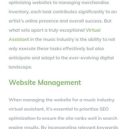
optimizing websites to managing merchandise
inventory, each task contributes significantly to an
artist’s online presence and overall success. But
what sets apart a truly exceptional
Virtual
Assistant
in the music industry is the ability to not
only execute these tasks effectively but also
anticipate and adapt to the ever-evolving digital
landscape.
Website Management
When managing the website for a music industry
virtual assistant, it’s essential to prioritize SEO
optimization to ensure the site ranks well in search
engine results. By incorporating relevant keywords