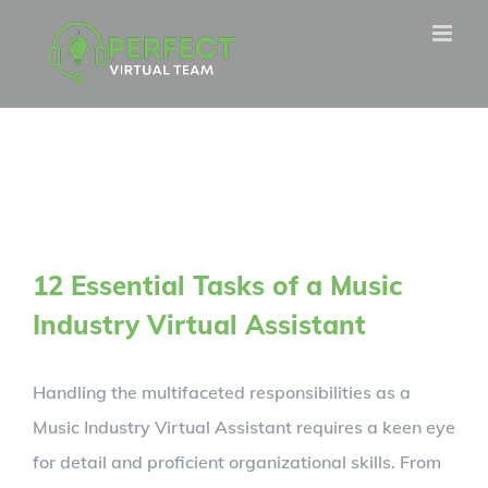
Skip
to
content
12 Essential Tasks of a Music
Industry Virtual Assistant
Handling the multifaceted responsibilities as a
Music Industry Virtual Assistant requires a keen eye
for detail and proficient organizational skills. From