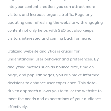
into your content creation, you can attract more
visitors and increase organic traffic. Regularly
updating and refreshing the website with engaging
content not only helps with SEO but also keeps
visitors interested and coming back for more.
Utilizing website analytics is crucial for
understanding user behavior and preferences. By
analyzing metrics such as bounce rate, time on
page, and popular pages, you can make informed
decisions to enhance user experience. This data-
driven approach allows you to tailor the website to
meet the needs and expectations of your audience
effectively.