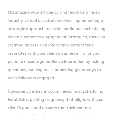
Maximizing your efficiency and reach as a music
industry virtual assistant involves implementing a
strategic approach to social media post scheduling.
When it comes to engagement strategies, focus on
creating diverse and interactive content that
resonates with your client’s audience. Tailor your
posts to encourage audience interaction by asking
questions, running polls, or hosting giveaways to
keep followers engaged.
Consistency is key in social media post scheduling.
Establish a posting frequency that aligns with your
client’s goals and ensures that their content