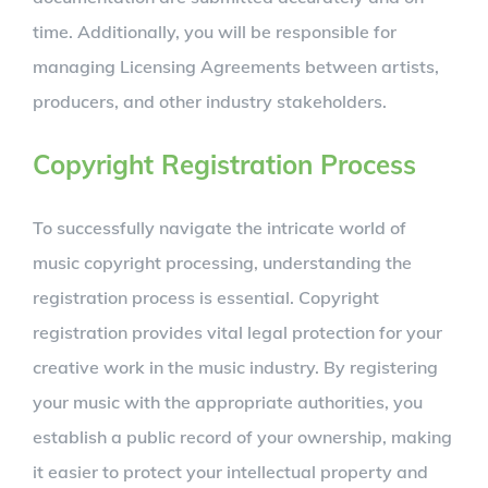
time. Additionally, you will be responsible for
managing Licensing Agreements between artists,
producers, and other industry stakeholders.
Copyright Registration Process
To successfully navigate the intricate world of
music copyright processing, understanding the
registration process is essential. Copyright
registration provides vital legal protection for your
creative work in the music industry. By registering
your music with the appropriate authorities, you
establish a public record of your ownership, making
it easier to protect your intellectual property and