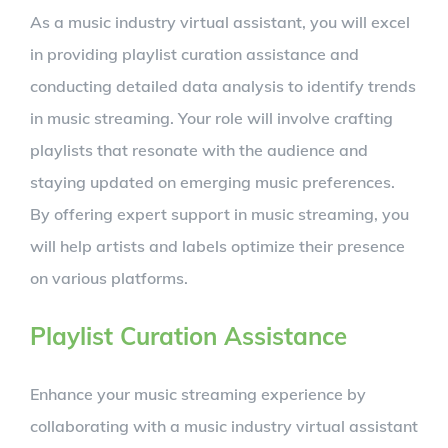
As a music industry virtual assistant, you will excel
in providing playlist curation assistance and
conducting detailed data analysis to identify trends
in music streaming. Your role will involve crafting
playlists that resonate with the audience and
staying updated on emerging music preferences.
By offering expert support in music streaming, you
will help artists and labels optimize their presence
on various platforms.
Playlist Curation Assistance
Enhance your music streaming experience by
collaborating with a music industry virtual assistant