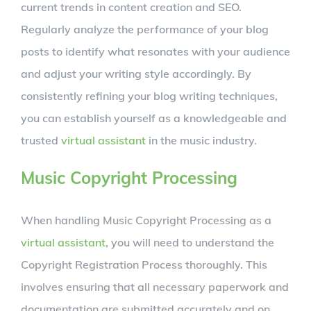
current trends in content creation and SEO.
Regularly analyze the performance of your blog
posts to identify what resonates with your audience
and adjust your writing style accordingly. By
consistently refining your blog writing techniques,
you can establish yourself as a knowledgeable and
trusted
virtual assistant
in the music industry.
Music Copyright Processing
When handling Music Copyright Processing as a
virtual assistant
, you will need to understand the
Copyright Registration Process thoroughly. This
involves ensuring that all necessary paperwork and
documentation are submitted accurately and on