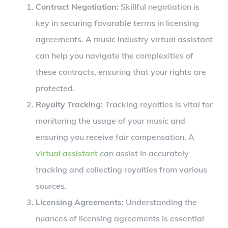
Contract Negotiation:
Skillful negotiation is
key in securing favorable terms in licensing
agreements. A music industry virtual assistant
can help you navigate the complexities of
these contracts, ensuring that your rights are
protected.
Royalty Tracking:
Tracking royalties is vital for
monitoring the usage of your music and
ensuring you receive fair compensation. A
virtual assistant
can assist in accurately
tracking and collecting royalties from various
sources.
Licensing Agreements:
Understanding the
nuances of licensing agreements is essential