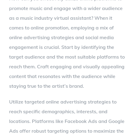
promote music and engage with a wider audience
as a music industry virtual assistant? When it
comes to online promotion, employing a mix of
online advertising strategies and social media
engagement is crucial. Start by identifying the
target audience and the most suitable platforms to
reach them. Craft engaging and visually appealing
content that resonates with the audience while
staying true to the artist’s brand.
Utilize targeted online advertising strategies to
reach specific demographics, interests, and
locations. Platforms like Facebook Ads and Google
Ads offer robust targeting options to maximize the