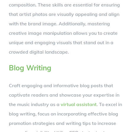
composition. These skills are essential for ensuring
that artist photos are visually appealing and align
with the brand image. Additionally, mastering
creative image manipulation allows you to create
unique and engaging visuals that stand out in a
crowded digital landscape.
Blog Writing
Craft engaging and informative blog posts that
captivate readers and showcase your expertise in
the music industry as a
virtual assistant
. To excel in
blog writing, focus on incorporating effective blog
promotion strategies and writing tips to increase