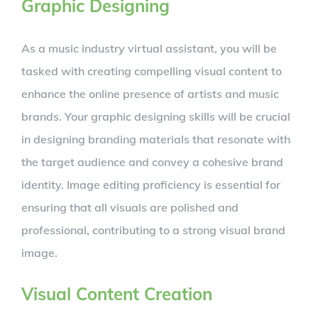
Graphic Designing
As a music industry virtual assistant, you will be
tasked with creating compelling visual content to
enhance the online presence of artists and music
brands. Your graphic designing skills will be crucial
in designing branding materials that resonate with
the target audience and convey a cohesive brand
identity. Image editing proficiency is essential for
ensuring that all visuals are polished and
professional, contributing to a strong visual brand
image.
Visual Content Creation