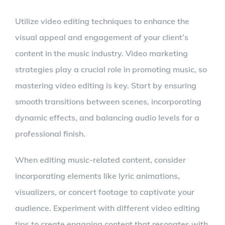
Utilize video editing techniques to enhance the
visual appeal and engagement of your client’s
content in the music industry. Video marketing
strategies play a crucial role in promoting music, so
mastering video editing is key. Start by ensuring
smooth transitions between scenes, incorporating
dynamic effects, and balancing audio levels for a
professional finish.
When editing music-related content, consider
incorporating elements like lyric animations,
visualizers, or concert footage to captivate your
audience. Experiment with different video editing
tips to create engaging content that resonates with