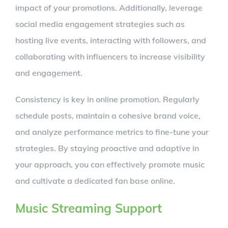
impact of your promotions. Additionally, leverage
social media engagement strategies such as
hosting live events, interacting with followers, and
collaborating with influencers to increase visibility
and engagement.
Consistency is key in online promotion. Regularly
schedule posts, maintain a cohesive brand voice,
and analyze performance metrics to fine-tune your
strategies. By staying proactive and adaptive in
your approach, you can effectively promote music
and cultivate a dedicated fan base online.
Music Streaming Support