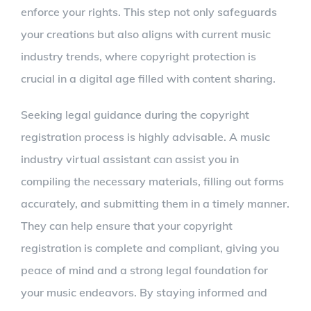
enforce your rights. This step not only safeguards
your creations but also aligns with current music
industry trends, where copyright protection is
crucial in a digital age filled with content sharing.
Seeking legal guidance during the copyright
registration process is highly advisable. A music
industry virtual assistant can assist you in
compiling the necessary materials, filling out forms
accurately, and submitting them in a timely manner.
They can help ensure that your copyright
registration is complete and compliant, giving you
peace of mind and a strong legal foundation for
your music endeavors. By staying informed and