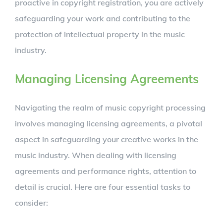
proactive in copyright registration, you are actively
safeguarding your work and contributing to the
protection of intellectual property in the music
industry.
Managing Licensing Agreements
Navigating the realm of music copyright processing
involves managing licensing agreements, a pivotal
aspect in safeguarding your creative works in the
music industry. When dealing with licensing
agreements and performance rights, attention to
detail is crucial. Here are four essential tasks to
consider: