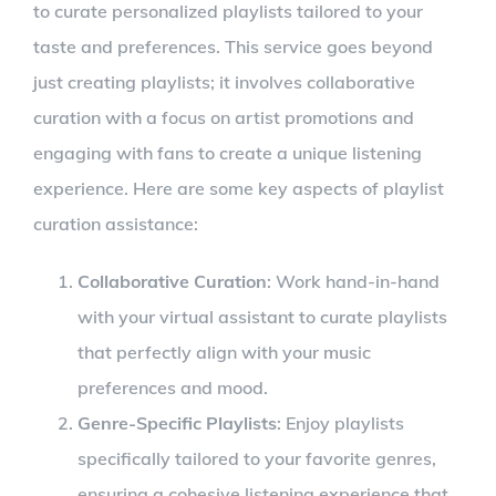
to curate personalized playlists tailored to your
taste and preferences. This service goes beyond
just creating playlists; it involves collaborative
curation with a focus on artist promotions and
engaging with fans to create a unique listening
experience. Here are some key aspects of playlist
curation assistance:
Collaborative Curation
: Work hand-in-hand
with your virtual assistant to curate playlists
that perfectly align with your music
preferences and mood.
Genre-Specific Playlists
: Enjoy playlists
specifically tailored to your favorite genres,
ensuring a cohesive listening experience that