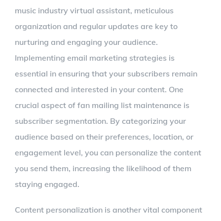
music industry virtual assistant, meticulous
organization and regular updates are key to
nurturing and engaging your audience.
Implementing email marketing strategies is
essential in ensuring that your subscribers remain
connected and interested in your content. One
crucial aspect of fan mailing list maintenance is
subscriber segmentation. By categorizing your
audience based on their preferences, location, or
engagement level, you can personalize the content
you send them, increasing the likelihood of them
staying engaged.
Content personalization is another vital component