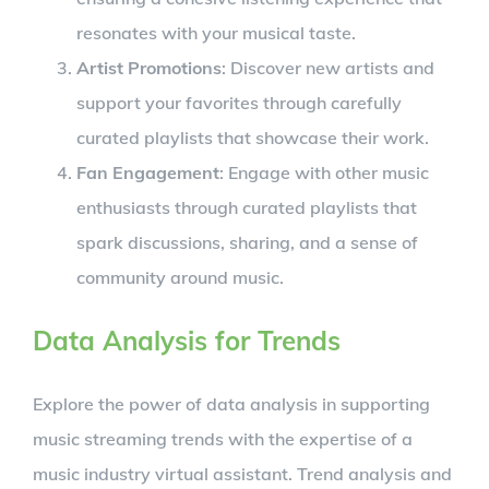
resonates with your musical taste.
Artist Promotions
: Discover new artists and
support your favorites through carefully
curated playlists that showcase their work.
Fan Engagement
: Engage with other music
enthusiasts through curated playlists that
spark discussions, sharing, and a sense of
community around music.
Data Analysis for Trends
Explore the power of data analysis in supporting
music streaming trends with the expertise of a
music industry virtual assistant. Trend analysis and