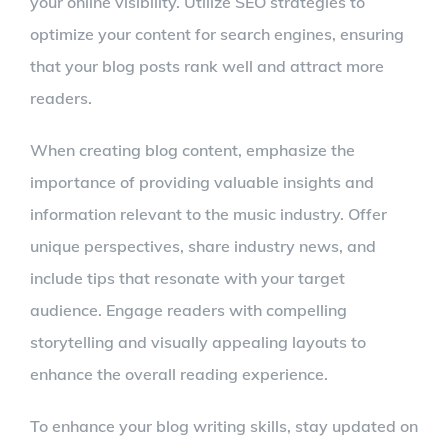
your online visibility. Utilize SEO strategies to
optimize your content for search engines, ensuring
that your blog posts rank well and attract more
readers.
When creating blog content, emphasize the
importance of providing valuable insights and
information relevant to the music industry. Offer
unique perspectives, share industry news, and
include tips that resonate with your target
audience. Engage readers with compelling
storytelling and visually appealing layouts to
enhance the overall reading experience.
To enhance your blog writing skills, stay updated on