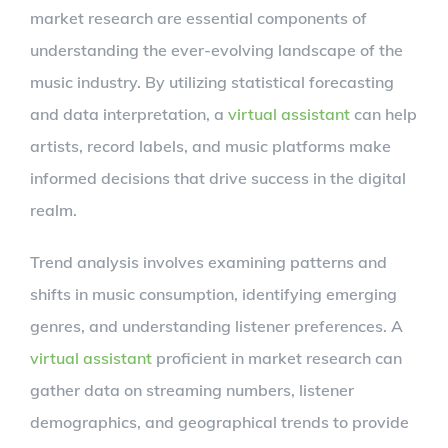
market research are essential components of
understanding the ever-evolving landscape of the
music industry. By utilizing statistical forecasting
and data interpretation, a
virtual assistant
can help
artists, record labels, and music platforms make
informed decisions that drive success in the digital
realm.
Trend analysis involves examining patterns and
shifts in music consumption, identifying emerging
genres, and understanding listener preferences. A
virtual assistant
proficient in market research can
gather data on streaming numbers, listener
demographics, and geographical trends to provide