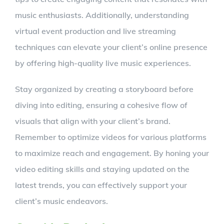
music enthusiasts. Additionally, understanding
virtual event production and live streaming
techniques can elevate your client’s online presence
by offering high-quality live music experiences.
Stay organized by creating a storyboard before
diving into editing, ensuring a cohesive flow of
visuals that align with your client’s brand.
Remember to optimize videos for various platforms
to maximize reach and engagement. By honing your
video editing skills and staying updated on the
latest trends, you can effectively support your
client’s music endeavors.