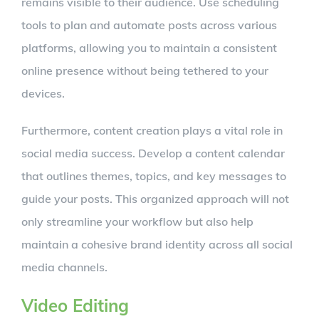
remains visible to their audience. Use scheduling
tools to plan and automate posts across various
platforms, allowing you to maintain a consistent
online presence without being tethered to your
devices.
Furthermore, content creation plays a vital role in
social media success. Develop a content calendar
that outlines themes, topics, and key messages to
guide your posts. This organized approach will not
only streamline your workflow but also help
maintain a cohesive brand identity across all social
media channels.
Video Editing