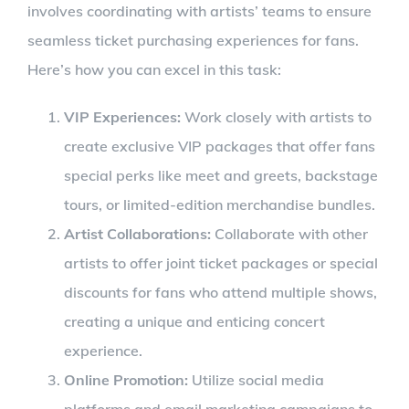
involves coordinating with artists’ teams to ensure
seamless ticket purchasing experiences for fans.
Here’s how you can excel in this task:
VIP Experiences:
Work closely with artists to
create exclusive VIP packages that offer fans
special perks like meet and greets, backstage
tours, or limited-edition merchandise bundles.
Artist Collaborations:
Collaborate with other
artists to offer joint ticket packages or special
discounts for fans who attend multiple shows,
creating a unique and enticing concert
experience.
Online Promotion:
Utilize social media
platforms and email marketing campaigns to