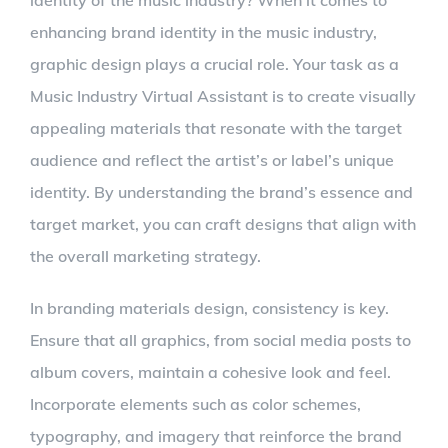
enhancing brand identity in the music industry,
graphic design plays a crucial role. Your task as a
Music Industry Virtual Assistant is to create visually
appealing materials that resonate with the target
audience and reflect the artist’s or label’s unique
identity. By understanding the brand’s essence and
target market, you can craft designs that align with
the overall marketing strategy.
In branding materials design, consistency is key.
Ensure that all graphics, from social media posts to
album covers, maintain a cohesive look and feel.
Incorporate elements such as color schemes,
typography, and imagery that reinforce the brand