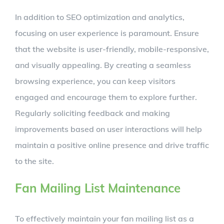
In addition to SEO optimization and analytics,
focusing on user experience is paramount. Ensure
that the website is user-friendly, mobile-responsive,
and visually appealing. By creating a seamless
browsing experience, you can keep visitors
engaged and encourage them to explore further.
Regularly soliciting feedback and making
improvements based on user interactions will help
maintain a positive online presence and drive traffic
to the site.
Fan Mailing List Maintenance
To effectively maintain your fan mailing list as a