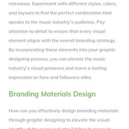
relevance. Experiment with different styles, colors,
and layouts to find the perfect combination that
speaks to the music industry’s audience. Pay
attention to detail to ensure that every visual
element aligns with the overall branding strategy.
By incorporating these elements into your graphic
designing process, you can elevate the music
industry’s visual presence and leave a lasting
impression on fans and followers alike.
Branding Materials Design
How can you effectively design branding materials
through graphic designing to elevate the visual
identity of the music industry? When it comes to