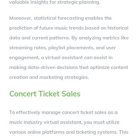
valuable insights for strategic planning.
Moreover, statistical forecasting enables the
prediction of future music trends based on historical
data and current patterns. By analyzing metrics like
streaming rates, playlist placements, and user
engagement, a virtual assistant can assist in
making data-driven decisions that optimize content
creation and marketing strategies.
Concert Ticket Sales
To effectively manage concert ticket sales as a
music industry virtual assistant, you must utilize
various online platforms and ticketing systems. This