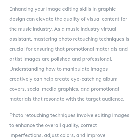
Enhancing your image editing skills in graphic
design can elevate the quality of visual content for
the music industry. As a music industry virtual
assistant, mastering photo retouching techniques is
crucial for ensuring that promotional materials and
artist images are polished and professional.
Understanding how to manipulate images
creatively can help create eye-catching album
covers, social media graphics, and promotional
materials that resonate with the target audience.
Photo retouching techniques involve editing images
to enhance the overall quality, correct
imperfections, adjust colors, and improve