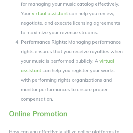
for managing your music catalog effectively.
Your
virtual assistant
can help you review,
negotiate, and execute licensing agreements
to maximize your revenue streams.
Performance Rights:
Managing performance
rights ensures that you receive royalties when
your music is performed publicly. A
virtual
assistant
can help you register your works
with performing rights organizations and
monitor performances to ensure proper
compensation.
Online Promotion
How can you effectively utilize online platforms to