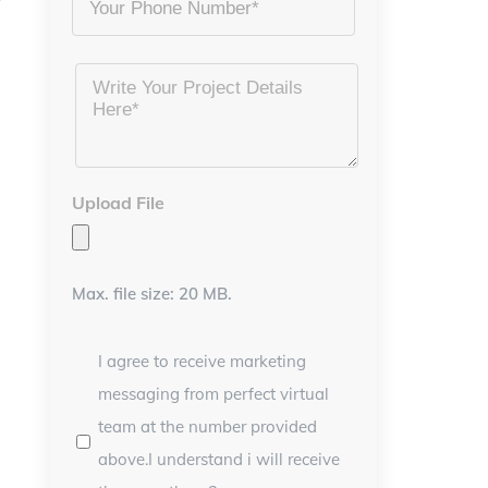
Project
Details
*
Upload File
Max. file size: 20 MB.
I agree to receive marketing
messaging from perfect virtual
team at the number provided
above.I understand i will receive