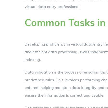
virtual data entry professional.
Common Tasks in 
Developing proficiency in virtual data entry i
and efficient data processing. Two fundament
indexing.
Data validation is the process of ensuring tha
predefined rules. This involves performing chec
entered, helping maintain data integrity and r
ensure the information is correct and usable.
Document indexing involves organizing and cat