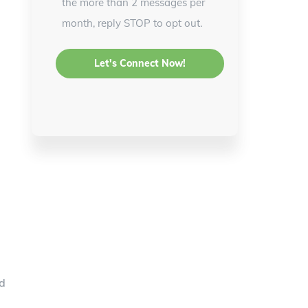
the more than 2 messages per
month, reply STOP to opt out.
rd