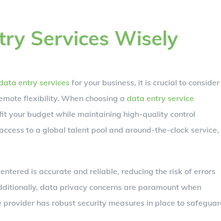
ry Services Wisely
data entry services
for your business, it is crucial to consider
remote flexibility. When choosing a
data entry service
 fit your budget while maintaining high-quality control
cess to a global talent pool and around-the-clock service,
ntered is accurate and reliable, reducing the risk of errors
Additionally, data privacy concerns are paramount when
e provider has robust security measures in place to safegua