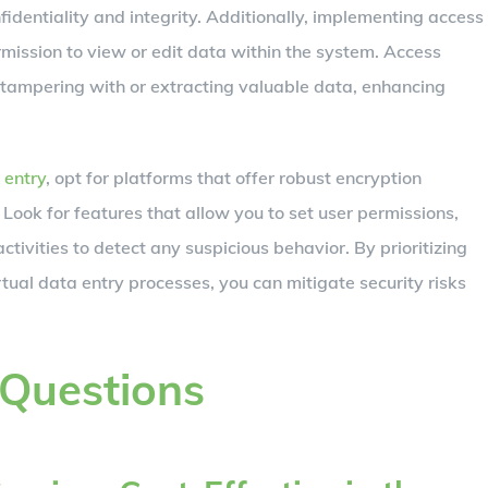
identiality and integrity. Additionally, implementing access
mission to view or edit data within the system. Access
 tampering with or extracting valuable data, enhancing
 entry
, opt for platforms that offer robust encryption
 Look for features that allow you to set user permissions,
ctivities to detect any suspicious behavior. By prioritizing
rtual data entry processes, you can mitigate security risks
 Questions