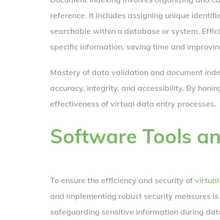
reference. It includes assigning unique identi
searchable within a database or system. Effic
specific information, saving time and improving
Mastery of data validation and document index
accuracy, integrity, and accessibility. By honi
effectiveness of virtual data entry processes.
Software Tools a
To ensure the efficiency and security of
virtua
and implementing robust security measures is 
safeguarding sensitive information during data