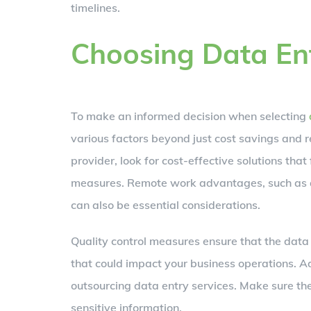
timelines.
Choosing Data Ent
To make an informed decision when selecting
various factors beyond just cost savings and 
provider, look for cost-effective solutions that
measures. Remote work advantages, such as ac
can also be essential considerations.
Quality control measures ensure that the data e
that could impact your business operations. 
outsourcing data entry services. Make sure th
sensitive information.