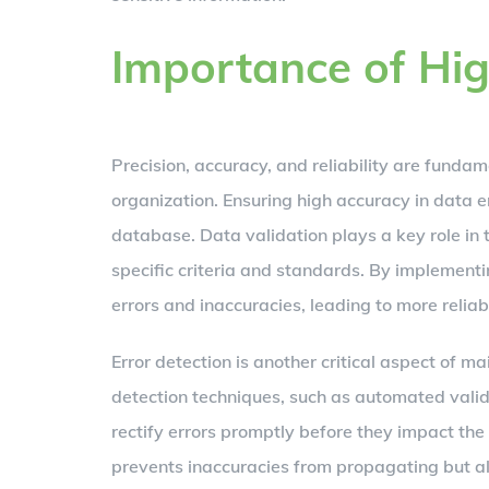
Importance of Hig
Precision, accuracy, and reliability are funda
organization. Ensuring high accuracy in data en
database. Data validation plays a key role in 
specific criteria and standards. By implement
errors and inaccuracies, leading to more relia
Error detection is another critical aspect of m
detection techniques, such as automated vali
rectify errors promptly before they impact the 
prevents inaccuracies from propagating but a