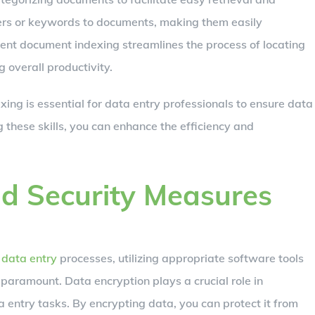
fiers or keywords to documents, making them easily
ient document indexing streamlines the process of locating
 overall productivity.
ing is essential for data entry professionals to ensure data
ng these skills, you can enhance the efficiency and
nd Security Measures
l data entry
processes, utilizing appropriate software tools
paramount. Data encryption plays a crucial role in
 entry tasks. By encrypting data, you can protect it from