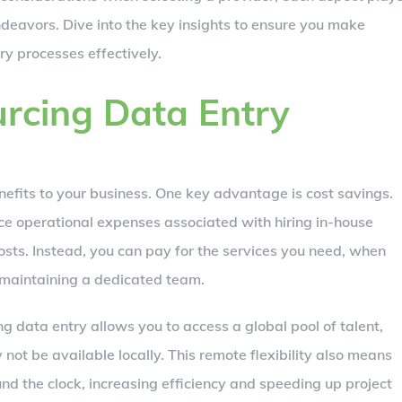
deavors. Dive into the key insights to ensure you make
y processes effectively.
urcing Data Entry
efits to your business. One key advantage is cost savings.
ce operational expenses associated with hiring in-house
 costs. Instead, you can pay for the services you need, when
 maintaining a dedicated team.
ing data entry allows you to access a global pool of talent,
 not be available locally. This remote flexibility also means
d the clock, increasing efficiency and speeding up project