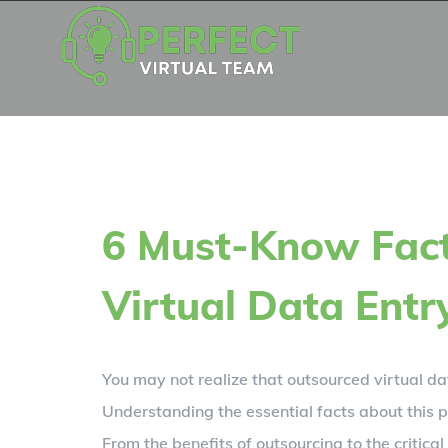
Skip
to
content
6 Must-Know Fac
Virtual Data Entr
You may not realize that outsourced virtual da
Understanding the essential facts about this p
From the benefits of outsourcing to the critic