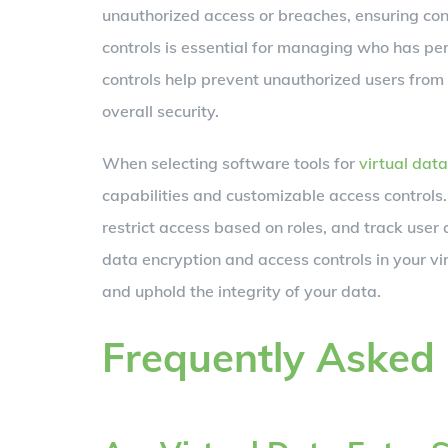
unauthorized access or breaches, ensuring conf
controls is essential for managing who has per
controls help prevent unauthorized users from
overall security.
When selecting software tools for
virtual data
capabilities and customizable access controls.
restrict access based on roles, and track user a
data encryption and access controls in your vi
and uphold the integrity of your data.
Frequently Asked