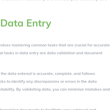
Data Entry
nvolves mastering common tasks that are crucial for accurate
al tasks in data entry are data validation and document
t the data entered is accurate, complete, and follows
ks to identify any discrepancies or errors in the data
eliability. By validating data, you can minimize mistakes and
egorizing documents to facilitate easy retrieval and