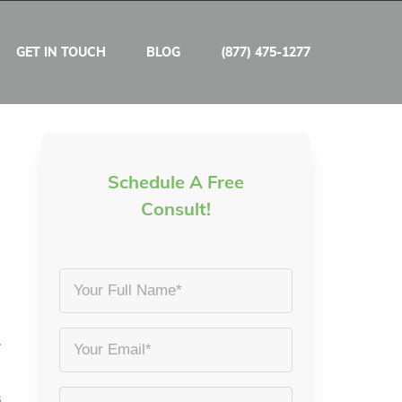
GET IN TOUCH
BLOG
(877) 475-1277
Schedule A Free
Consult!
Your
Full
Name
.
Email
*
*
s
Phone