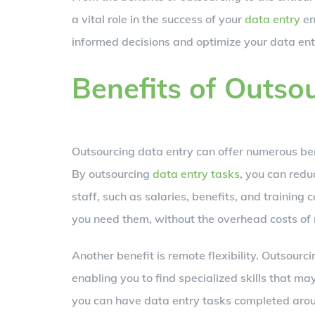
a vital role in the success of your
data entry
en
informed decisions and optimize your data entr
Benefits of Outso
Outsourcing data entry can offer numerous ben
By outsourcing
data entry tasks
, you can redu
staff, such as salaries, benefits, and training
you need them, without the overhead costs of
Another benefit is remote flexibility. Outsourc
enabling you to find specialized skills that may
you can have data entry tasks completed aroun