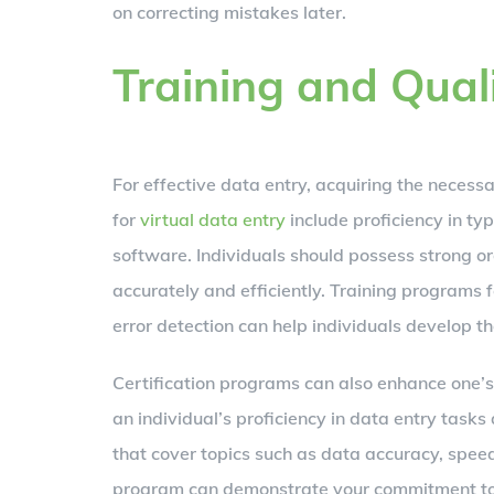
on correcting mistakes later.
Training and Qual
For effective data entry, acquiring the necessar
for
virtual data entry
include proficiency in typ
software. Individuals should possess strong o
accurately and efficiently. Training programs 
error detection can help individuals develop the
Certification programs can also enhance one’s 
an individual’s proficiency in data entry tasks
that cover topics such as data accuracy, speed
program can demonstrate your commitment to ex