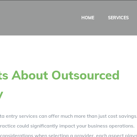
HOME
SERVICES
ts About Outsourced
y
ta entry services can offer much more than just cost savings
ractice could significantly impact your business operations.
al considerations when selecting a provider, each aspect play