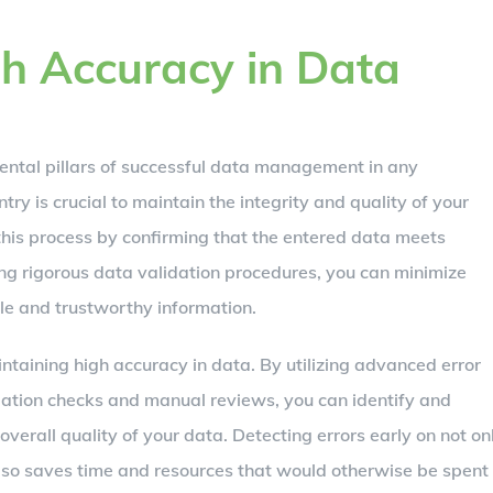
h Accuracy in Data
mental pillars of successful data management in any
try is crucial to maintain the integrity and quality of your
this process by confirming that the entered data meets
ing rigorous data validation procedures, you can minimize
ble and trustworthy information.
aintaining high accuracy in data. By utilizing advanced error
dation checks and manual reviews, you can identify and
overall quality of your data. Detecting errors early on not on
lso saves time and resources that would otherwise be spent