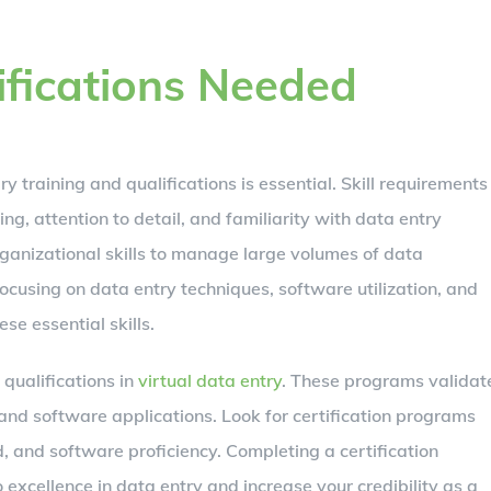
ifications Needed
y training and qualifications is essential. Skill requirements
ing, attention to detail, and familiarity with data entry
rganizational skills to manage large volumes of data
focusing on data entry techniques, software utilization, and
se essential skills.
qualifications in
virtual data entry
. These programs validat
 and software applications. Look for certification programs
, and software proficiency. Completing a certification
cellence in data entry and increase your credibility as a