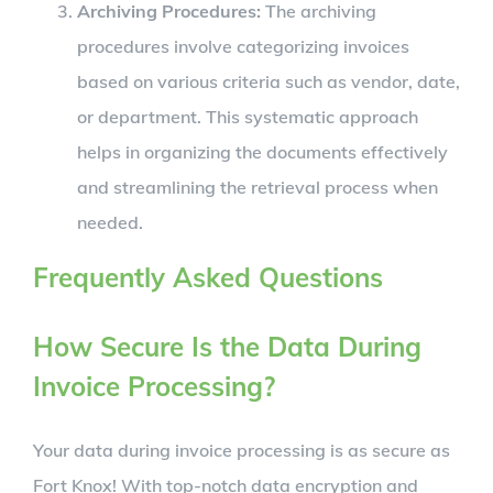
Archiving Procedures:
The archiving
procedures involve categorizing invoices
based on various criteria such as vendor, date,
or department. This systematic approach
helps in organizing the documents effectively
and streamlining the retrieval process when
needed.
Frequently Asked Questions
How Secure Is the Data During
Invoice Processing?
Your data during invoice processing is as secure as
Fort Knox! With top-notch data encryption and