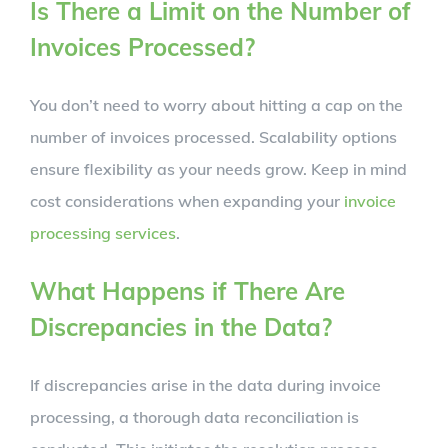
Is There a Limit on the Number of
Invoices Processed?
You don’t need to worry about hitting a cap on the
number of invoices processed. Scalability options
ensure flexibility as your needs grow. Keep in mind
cost considerations when expanding your
invoice
processing services
.
What Happens if There Are
Discrepancies in the Data?
If discrepancies arise in the data during invoice
processing, a thorough data reconciliation is