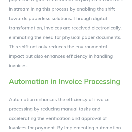
in streamlining this process by enabling the shift
towards paperless solutions. Through digital
transformation, invoices are received electronically,
eliminating the need for physical paper documents.
This shift not only reduces the environmental
impact but also enhances efficiency in handling
invoices.
Automation in Invoice Processing
Automation enhances the efficiency of invoice
processing by reducing manual tasks and
accelerating the verification and approval of
invoices for payment. By implementing automation