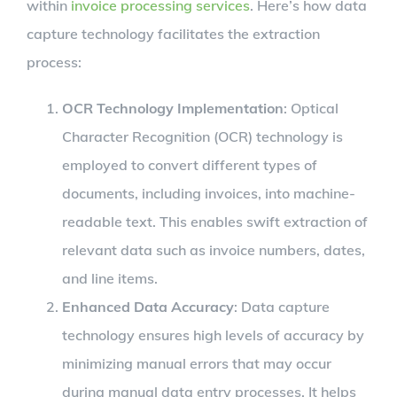
within
invoice processing services
. Here’s how data
capture technology facilitates the extraction
process:
OCR Technology Implementation
: Optical
Character Recognition (OCR) technology is
employed to convert different types of
documents, including invoices, into machine-
readable text. This enables swift extraction of
relevant data such as invoice numbers, dates,
and line items.
Enhanced Data Accuracy
: Data capture
technology ensures high levels of accuracy by
minimizing manual errors that may occur
during manual data entry processes. It helps