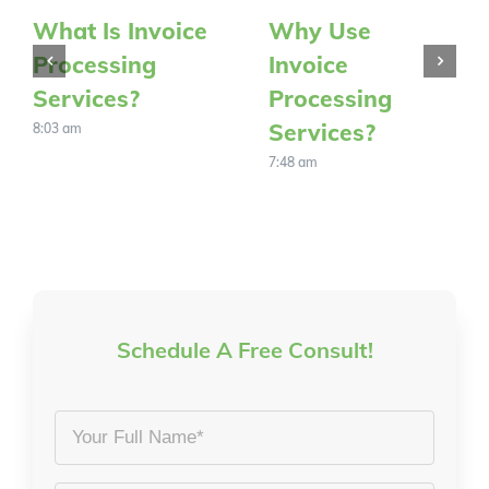
What Is Invoice
Why Use
Processing
Invoice
Services?
Processing
Services?
8:03 am
7:48 am
Schedule A Free Consult!
Your
Full