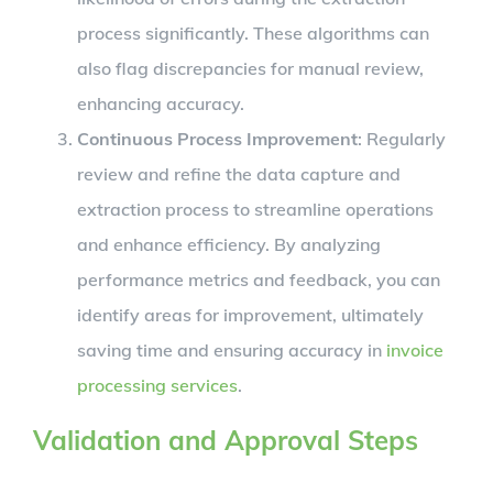
process significantly. These algorithms can
also flag discrepancies for manual review,
enhancing accuracy.
Continuous Process Improvement
: Regularly
review and refine the data capture and
extraction process to streamline operations
and enhance efficiency. By analyzing
performance metrics and feedback, you can
identify areas for improvement, ultimately
saving time and ensuring accuracy in
invoice
processing services
.
Validation and Approval Steps