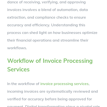
dance of receiving, verifying, and approving
invoices involves a blend of automation, data
extraction, and compliance checks to ensure
accuracy and efficiency. Understanding this
process can shed light on how businesses optimize
their financial operations and streamline their
workflows.
Workflow of Invoice Processing
Services
In the workflow of
invoice processing services
,
incoming invoices are systematically reviewed and
verified for accuracy before being approved for
payment. Digital transformation plays a pivotal role