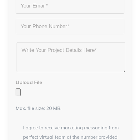
Name
Email
*
*
Phone
Project
Details
*
Upload File
Max. file size: 20 MB.
I agree to receive marketing messaging from
perfect virtual team at the number provided