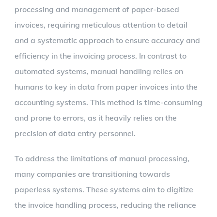
processing and management of paper-based
invoices, requiring meticulous attention to detail
and a systematic approach to ensure accuracy and
efficiency in the invoicing process. In contrast to
automated systems, manual handling relies on
humans to key in data from paper invoices into the
accounting systems. This method is time-consuming
and prone to errors, as it heavily relies on the
precision of data entry personnel.
To address the limitations of manual processing,
many companies are transitioning towards
paperless systems. These systems aim to digitize
the invoice handling process, reducing the reliance