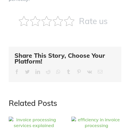
Rate us
Share This Story, Choose Your
Platform!
Facebook
Twitter
LinkedIn
Reddit
Whatsapp
Tumblr
Pinterest
Vk
Email
Related Posts