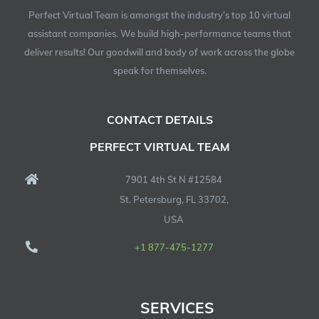
Perfect Virtual Team is amongst the industry’s top 10 virtual
assistant companies. We build high-performance teams that
deliver results! Our goodwill and body of work across the globe
speak for themselves.
CONTACT DETAILS
PERFECT VIRTUAL TEAM
7901 4th St N #12584
St. Petersburg, FL 33702,
USA
+1 877-475-1277
SERVICES