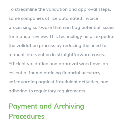
To streamline the validation and approval steps,
some companies utilize automated invoice
processing software that can flag potential issues
for manual review. This technology helps expedite
the validation process by reducing the need for
manual intervention in straightforward cases.
Efficient validation and approval workflows are
essential for maintaining financial accuracy,
safeguarding against fraudulent activities, and
adhering to regulatory requirements.
Payment and Archiving
Procedures