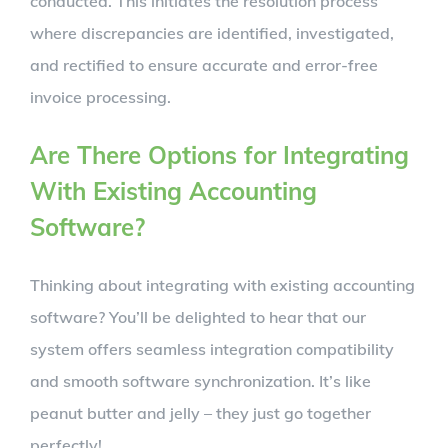
conducted. This initiates the resolution process
where discrepancies are identified, investigated,
and rectified to ensure accurate and error-free
invoice processing.
Are There Options for Integrating
With Existing Accounting
Software?
Thinking about integrating with existing accounting
software? You’ll be delighted to hear that our
system offers seamless integration compatibility
and smooth software synchronization. It’s like
peanut butter and jelly – they just go together
perfectly!