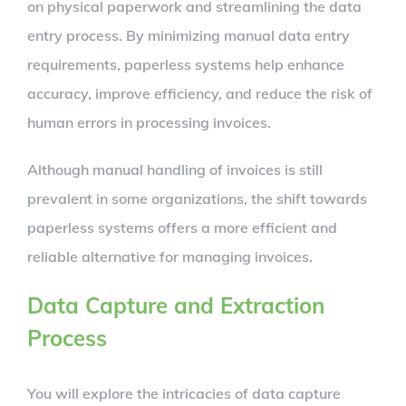
on physical paperwork and streamlining the data
entry process. By minimizing manual data entry
requirements, paperless systems help enhance
accuracy, improve efficiency, and reduce the risk of
human errors in processing invoices.
Although manual handling of invoices is still
prevalent in some organizations, the shift towards
paperless systems offers a more efficient and
reliable alternative for managing invoices.
Data Capture and Extraction
Process
You will explore the intricacies of data capture