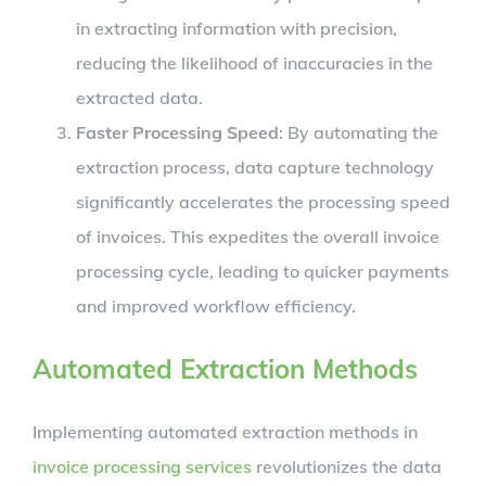
in extracting information with precision,
reducing the likelihood of inaccuracies in the
extracted data.
Faster Processing Speed
: By automating the
extraction process, data capture technology
significantly accelerates the processing speed
of invoices. This expedites the overall invoice
processing cycle, leading to quicker payments
and improved workflow efficiency.
Automated Extraction Methods
Implementing automated extraction methods in
invoice processing services
revolutionizes the data