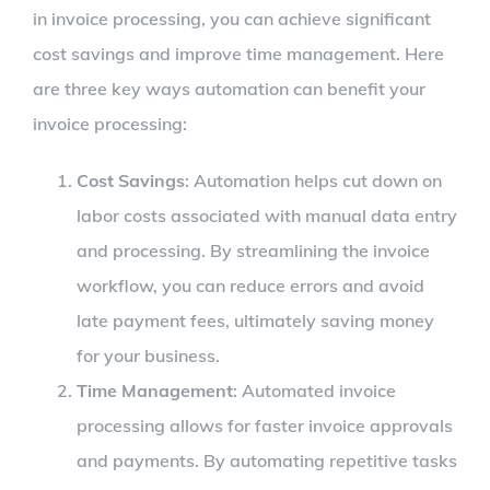
in invoice processing, you can achieve significant
cost savings and improve time management. Here
are three key ways automation can benefit your
invoice processing:
Cost Savings
: Automation helps cut down on
labor costs associated with manual data entry
and processing. By streamlining the invoice
workflow, you can reduce errors and avoid
late payment fees, ultimately saving money
for your business.
Time Management
: Automated invoice
processing allows for faster invoice approvals
and payments. By automating repetitive tasks