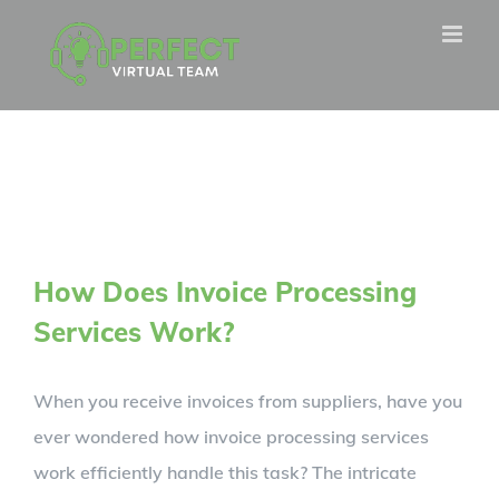
Skip
to
content
How Does Invoice Processing
Services Work?
When you receive invoices from suppliers, have you
ever wondered how invoice processing services
work efficiently handle this task? The intricate