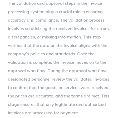
The validation and approval steps in the invoice
processing system play a crucial role in ensuring
accuracy and compliance. The validation process
involves scrutinizing the received invoices for errors,
discrepancies, or missing information. This step
verifies that the data on the invoice aligns with the
company’s policies and standards. Once the
validation is complete, the invoice moves on to the
approval workflow. During the approval workflow,
designated personnel review the validated invoices
to confirm that the goods or services were received,
the prices are accurate, and the terms are met. This
stage ensures that only legitimate and authorized
invoices are processed for payment.