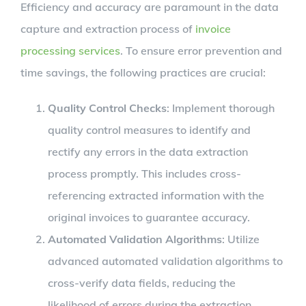
Efficiency and accuracy are paramount in the data
capture and extraction process of
invoice
processing services
. To ensure error prevention and
time savings, the following practices are crucial:
Quality Control Checks
: Implement thorough
quality control measures to identify and
rectify any errors in the data extraction
process promptly. This includes cross-
referencing extracted information with the
original invoices to guarantee accuracy.
Automated Validation Algorithms
: Utilize
advanced automated validation algorithms to
cross-verify data fields, reducing the
likelihood of errors during the extraction