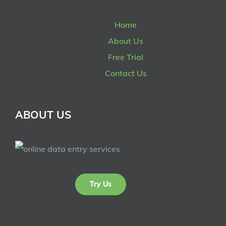
Home
About Us
Free Trial
Contact Us
ABOUT US
Try Us