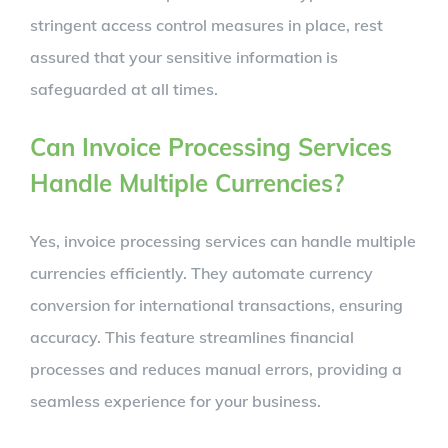
stringent access control measures in place, rest
assured that your sensitive information is
safeguarded at all times.
Can Invoice Processing Services
Handle Multiple Currencies?
Yes, invoice processing services can handle multiple
currencies efficiently. They automate currency
conversion for international transactions, ensuring
accuracy. This feature streamlines financial
processes and reduces manual errors, providing a
seamless experience for your business.