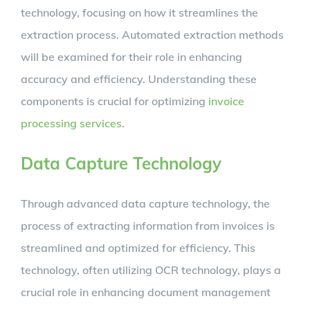
technology, focusing on how it streamlines the
extraction process. Automated extraction methods
will be examined for their role in enhancing
accuracy and efficiency. Understanding these
components is crucial for optimizing
invoice
processing services
.
Data Capture Technology
Through advanced data capture technology, the
process of extracting information from invoices is
streamlined and optimized for efficiency. This
technology, often utilizing OCR technology, plays a
crucial role in enhancing document management