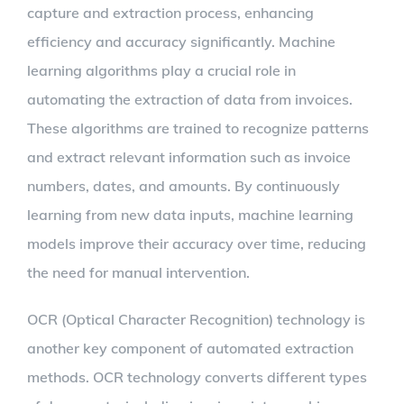
capture and extraction process, enhancing
efficiency and accuracy significantly. Machine
learning algorithms play a crucial role in
automating the extraction of data from invoices.
These algorithms are trained to recognize patterns
and extract relevant information such as invoice
numbers, dates, and amounts. By continuously
learning from new data inputs, machine learning
models improve their accuracy over time, reducing
the need for manual intervention.
OCR (Optical Character Recognition) technology is
another key component of automated extraction
methods. OCR technology converts different types