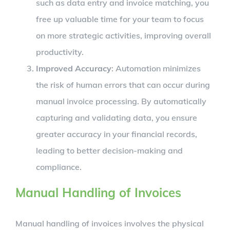
such as data entry and invoice matching, you
free up valuable time for your team to focus
on more strategic activities, improving overall
productivity.
Improved Accuracy
: Automation minimizes
the risk of human errors that can occur during
manual invoice processing. By automatically
capturing and validating data, you ensure
greater accuracy in your financial records,
leading to better decision-making and
compliance.
Manual Handling of Invoices
Manual handling of invoices involves the physical