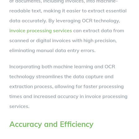
of documents, including invoices, into machine-
readable text, making it easier to extract essential
data accurately. By leveraging OCR technology,
invoice processing services
can extract data from
scanned or digital invoices with high precision,
eliminating manual data entry errors.
Incorporating both machine learning and OCR
technology streamlines the data capture and
extraction process, allowing for faster processing
times and increased accuracy in invoice processing
services.
Accuracy and Efficiency