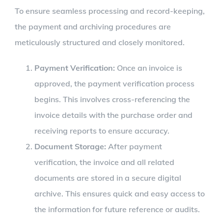
To ensure seamless processing and record-keeping,
the payment and archiving procedures are
meticulously structured and closely monitored.
Payment Verification:
Once an invoice is
approved, the payment verification process
begins. This involves cross-referencing the
invoice details with the purchase order and
receiving reports to ensure accuracy.
Document Storage:
After payment
verification, the invoice and all related
documents are stored in a secure digital
archive. This ensures quick and easy access to
the information for future reference or audits.