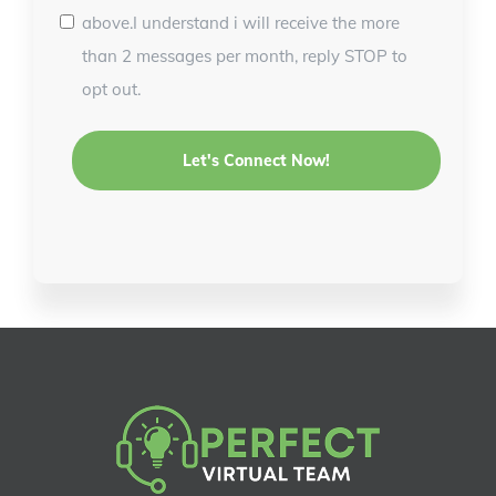
above.I understand i will receive the more
than 2 messages per month, reply STOP to
opt out.