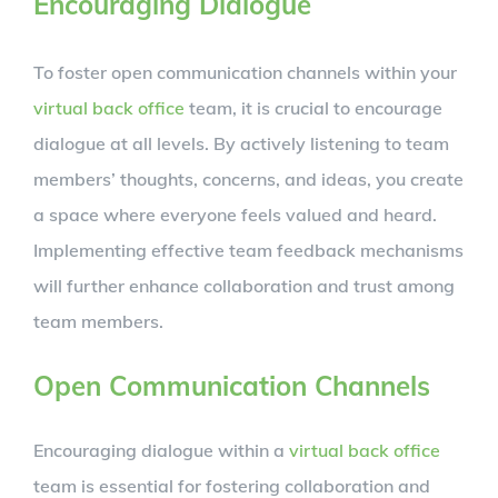
Encouraging Dialogue
To foster open communication channels within your
virtual back office
team, it is crucial to encourage
dialogue at all levels. By actively listening to team
members’ thoughts, concerns, and ideas, you create
a space where everyone feels valued and heard.
Implementing effective team feedback mechanisms
will further enhance collaboration and trust among
team members.
Open Communication Channels
Encouraging dialogue within a
virtual back office
team is essential for fostering collaboration and