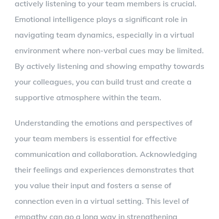
actively listening to your team members is crucial.
Emotional intelligence plays a significant role in
navigating team dynamics, especially in a virtual
environment where non-verbal cues may be limited.
By actively listening and showing empathy towards
your colleagues, you can build trust and create a
supportive atmosphere within the team.
Understanding the emotions and perspectives of
your team members is essential for effective
communication and collaboration. Acknowledging
their feelings and experiences demonstrates that
you value their input and fosters a sense of
connection even in a virtual setting. This level of
empathy can go a long way in strengthening