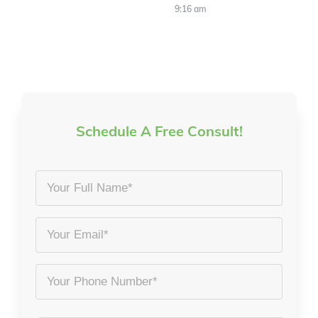
9:16 am
Schedule A Free Consult!
Your
Full
Name
Email
*
*
Phone