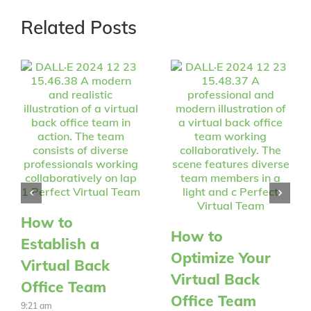
Related Posts
How to
How to
Establish a
Optimize Your
Virtual Back
Virtual Back
Office Team
Office Team
9:21 am