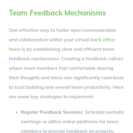
Team Feedback Mechanisms
One effective way to foster open communication
and collaboration within your virtual
back office
team
is by establishing clear and efficient team
feedback mechanisms. Creating a feedback culture
where team members feel comfortable sharing
their thoughts and ideas can significantly contribute
to trust building and overall team productivity. Here
are some key strategies to implement:
Regular Feedback Sessions
: Schedule periodic
meetings or utilize online platforms for team
members to provide feedback on projects,