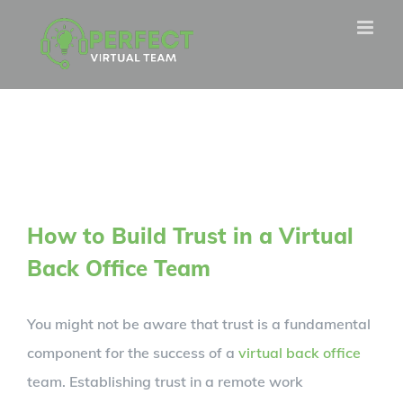
Skip
to
content
How to Build Trust in a Virtual
Back Office Team
You might not be aware that trust is a fundamental
component for the success of a
virtual back office
team. Establishing trust in a remote work