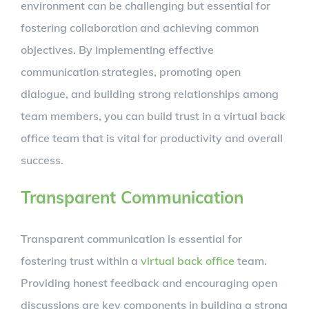
environment can be challenging but essential for
fostering collaboration and achieving common
objectives. By implementing effective
communication strategies, promoting open
dialogue, and building strong relationships among
team members, you can build trust in a virtual back
office team that is vital for productivity and overall
success.
Transparent Communication
Transparent communication is essential for
fostering trust within a
virtual back office
team.
Providing honest feedback and encouraging open
discussions are key components in building a strong