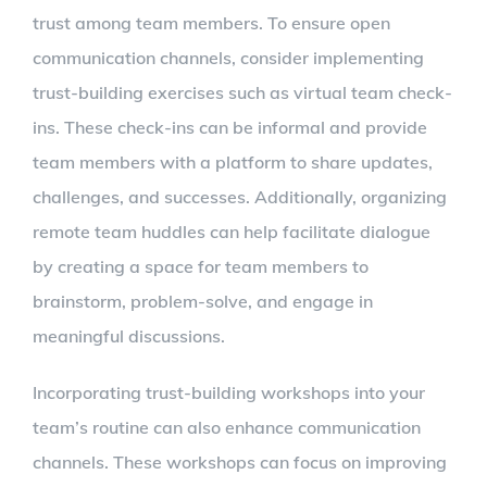
trust among team members. To ensure open
communication channels, consider implementing
trust-building exercises such as virtual team check-
ins. These check-ins can be informal and provide
team members with a platform to share updates,
challenges, and successes. Additionally, organizing
remote team huddles can help facilitate dialogue
by creating a space for team members to
brainstorm, problem-solve, and engage in
meaningful discussions.
Incorporating trust-building workshops into your
team’s routine can also enhance communication
channels. These workshops can focus on improving