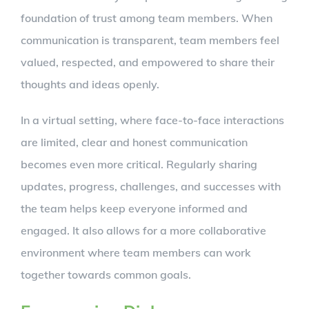
foundation of trust among team members. When
communication is transparent, team members feel
valued, respected, and empowered to share their
thoughts and ideas openly.
In a virtual setting, where face-to-face interactions
are limited, clear and honest communication
becomes even more critical. Regularly sharing
updates, progress, challenges, and successes with
the team helps keep everyone informed and
engaged. It also allows for a more collaborative
environment where team members can work
together towards common goals.