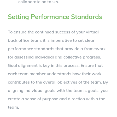
collaborate on tasks.
Setting Performance Standards
To ensure the continued success of your virtual
back office team, it is imperative to set clear
performance standards that provide a framework
for assessing individual and collective progress.
Goal alignment is key in this process. Ensure that
each team member understands how their work
contributes to the overall objectives of the team. By
aligning individual goals with the team’s goals, you
create a sense of purpose and direction within the
team.