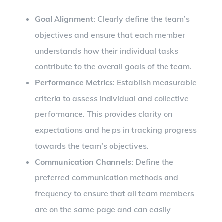
Goal Alignment
: Clearly define the team’s
objectives and ensure that each member
understands how their individual tasks
contribute to the overall goals of the team.
Performance Metrics
: Establish measurable
criteria to assess individual and collective
performance. This provides clarity on
expectations and helps in tracking progress
towards the team’s objectives.
Communication Channels
: Define the
preferred communication methods and
frequency to ensure that all team members
are on the same page and can easily