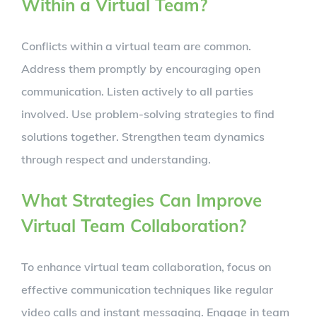
Within a Virtual Team?
Conflicts within a virtual team are common.
Address them promptly by encouraging open
communication. Listen actively to all parties
involved. Use problem-solving strategies to find
solutions together. Strengthen team dynamics
through respect and understanding.
What Strategies Can Improve
Virtual Team Collaboration?
To enhance virtual team collaboration, focus on
effective communication techniques like regular
video calls and instant messaging. Engage in team