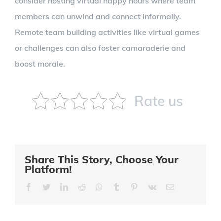
consider hosting virtual happy hours where team
members can unwind and connect informally.
Remote team building activities like virtual games
or challenges can also foster camaraderie and
boost morale.
Rate us
Share This Story, Choose Your
Platform!
Facebook
Twitter
LinkedIn
Reddit
Whatsapp
Tumblr
Pinterest
Vk
Email