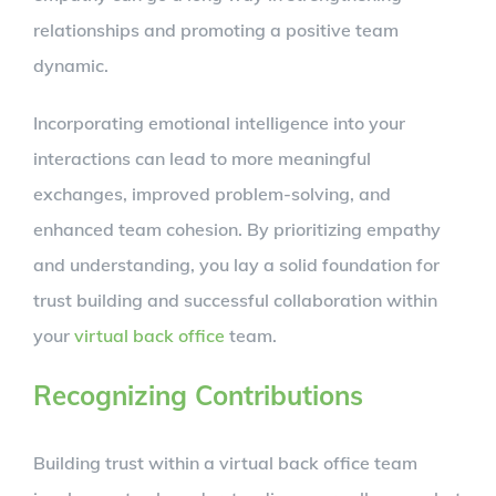
relationships and promoting a positive team
dynamic.
Incorporating emotional intelligence into your
interactions can lead to more meaningful
exchanges, improved problem-solving, and
enhanced team cohesion. By prioritizing empathy
and understanding, you lay a solid foundation for
trust building and successful collaboration within
your
virtual back office
team.
Recognizing Contributions
Building trust within a virtual back office team