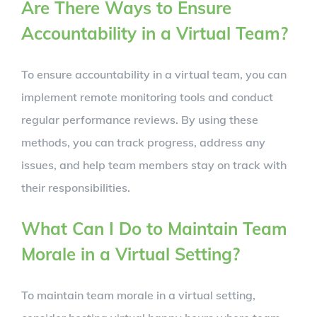
Are There Ways to Ensure
Accountability in a Virtual Team?
To ensure accountability in a virtual team, you can
implement remote monitoring tools and conduct
regular performance reviews. By using these
methods, you can track progress, address any
issues, and help team members stay on track with
their responsibilities.
What Can I Do to Maintain Team
Morale in a Virtual Setting?
To maintain team morale in a virtual setting,