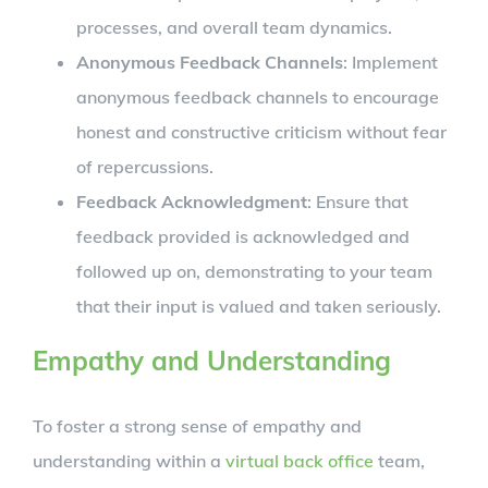
processes, and overall team dynamics.
Anonymous Feedback Channels
: Implement
anonymous feedback channels to encourage
honest and constructive criticism without fear
of repercussions.
Feedback Acknowledgment
: Ensure that
feedback provided is acknowledged and
followed up on, demonstrating to your team
that their input is valued and taken seriously.
Empathy and Understanding
To foster a strong sense of empathy and
understanding within a
virtual back office
team,