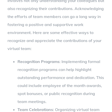
involves not only understanding your colleagues but
also recognizing their contributions. Acknowledging
the efforts of team members can go a long way in
fostering a positive and supportive work
environment. Here are some effective ways to
recognize and appreciate the contributions of your
virtual team:
Recognition Programs
: Implementing formal
recognition programs can help highlight
outstanding performance and dedication. This
could include employee of the month awards,
spot bonuses, or public recognition during
team meetings.
Team Celebrations
: Organizing virtual team