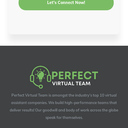
Perfect Virtual Team is amongst the industry’s top 10 virtual
assistant companies. We build high-performance teams that
deliver results! Our goodwill and body of work across the globe
speak for themselves.