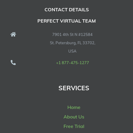
CONTACT DETAILS
PERFECT VIRTUAL TEAM
7901 4th St N #12584
St. Petersburg, FL 33702,
USA
+1 877-475-1277
SERVICES
Home
About Us
Free Trial