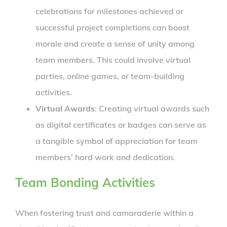
celebrations for milestones achieved or
successful project completions can boost
morale and create a sense of unity among
team members. This could involve virtual
parties, online games, or team-building
activities.
Virtual Awards
: Creating virtual awards such
as digital certificates or badges can serve as
a tangible symbol of appreciation for team
members’ hard work and dedication.
Team Bonding Activities
When fostering trust and camaraderie within a