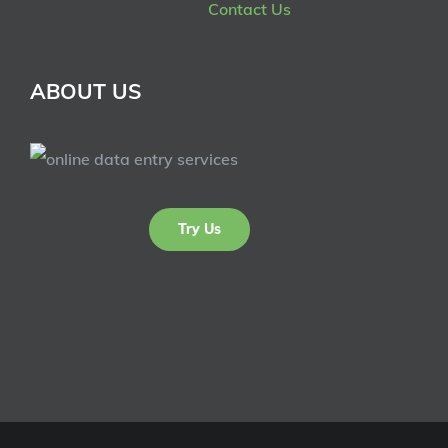
Contact Us
ABOUT US
Try Us