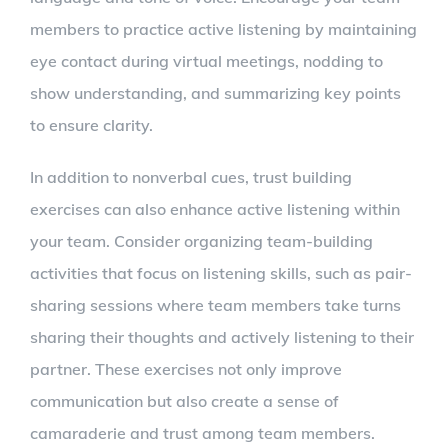
members to practice active listening by maintaining
eye contact during virtual meetings, nodding to
show understanding, and summarizing key points
to ensure clarity.
In addition to nonverbal cues, trust building
exercises can also enhance active listening within
your team. Consider organizing team-building
activities that focus on listening skills, such as pair-
sharing sessions where team members take turns
sharing their thoughts and actively listening to their
partner. These exercises not only improve
communication but also create a sense of
camaraderie and trust among team members.