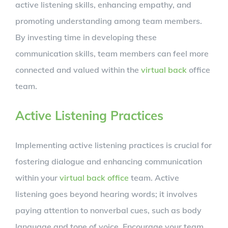
active listening skills, enhancing empathy, and
promoting understanding among team members.
By investing time in developing these
communication skills, team members can feel more
connected and valued within the
virtual back
office
team.
Active Listening Practices
Implementing active listening practices is crucial for
fostering dialogue and enhancing communication
within your
virtual back office
team. Active
listening goes beyond hearing words; it involves
paying attention to nonverbal cues, such as body
language and tone of voice. Encourage your team