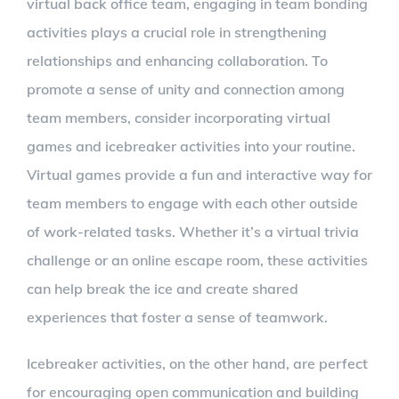
virtual back office team, engaging in team bonding
activities plays a crucial role in strengthening
relationships and enhancing collaboration. To
promote a sense of unity and connection among
team members, consider incorporating virtual
games and icebreaker activities into your routine.
Virtual games provide a fun and interactive way for
team members to engage with each other outside
of work-related tasks. Whether it’s a virtual trivia
challenge or an online escape room, these activities
can help break the ice and create shared
experiences that foster a sense of teamwork.
Icebreaker activities, on the other hand, are perfect
for encouraging open communication and building