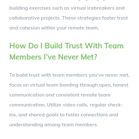
building exercises such as virtual icebreakers and
collaborative projects. These strategies foster trust
and cohesion within your remote team.
How Do I Build Trust With Team
Members I’ve Never Met?
To build trust with team members you’ve never met,
focus on virtual team bonding through open, honest
communication and consistent remote team
communication. Utilize video calls, regular check-
ins, and shared goals to foster connections and
understanding among team members.