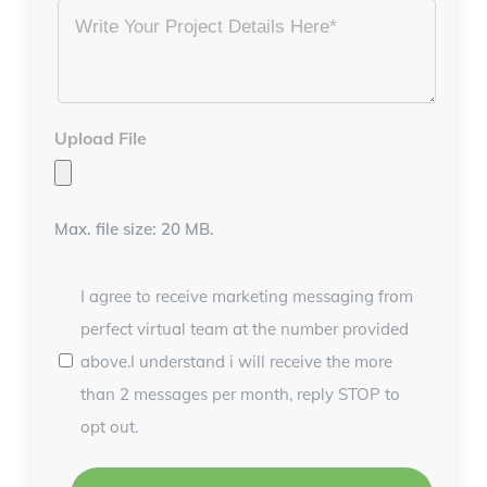
Project
Details
*
Upload File
Max. file size: 20 MB.
I agree to receive marketing messaging from
perfect virtual team at the number provided
above.I understand i will receive the more
than 2 messages per month, reply STOP to
opt out.