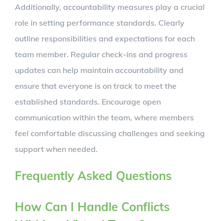
Additionally, accountability measures play a crucial
role in setting performance standards. Clearly
outline responsibilities and expectations for each
team member. Regular check-ins and progress
updates can help maintain accountability and
ensure that everyone is on track to meet the
established standards. Encourage open
communication within the team, where members
feel comfortable discussing challenges and seeking
support when needed.
Frequently Asked Questions
How Can I Handle Conflicts