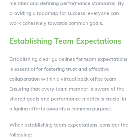
member and defining performance standards. By
providing a roadmap for success, everyone can
work cohesively towards common goals.
Establishing Team Expectations
Establishing clear guidelines for team expectations
is essential for fostering trust and effective
collaboration within a virtual back office team.
Ensuring that every team member is aware of the
shared goals and performance metrics is crucial in
aligning efforts towards a common purpose.
When establishing team expectations, consider the
following: