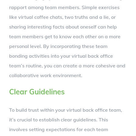
rapport among team members. Simple exercises
like virtual coffee chats, two truths and a lie, or
sharing interesting facts about oneself can help
team members get to know each other on a more
personal level. By incorporating these team
bonding activities into your virtual back office
team’s routine, you can create a more cohesive and
collaborative work environment.
Clear Guidelines
To build trust within your virtual back office team,
it’s crucial to establish clear guidelines. This
involves setting expectations for each team