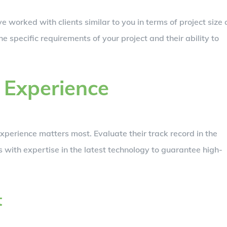
e worked with clients similar to you in terms of project size 
the specific requirements of your project and their ability to
 Experience
experience matters most. Evaluate their track record in the
rs with expertise in the latest technology to guarantee high-
t