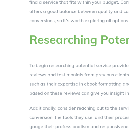
find a service that fits within your budget. Com
offers a good balance between quality and co
conversions, so it’s worth exploring all option
Researching Poten
To begin researching potential service provide
reviews and testimonials from previous clients.
such as their expertise in ebook formatting and
based on these reviews can give you insight into
Additionally, consider reaching out to the serv
conversion, the tools they use, and their proces
gauge their professionalism and responsivenes