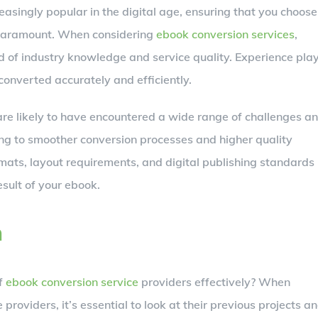
asingly popular in the digital age, ensuring that you choose
 paramount. When considering
ebook conversion services
,
d of industry knowledge and service quality. Experience pla
 converted accurately and efficiently.
are likely to have encountered a wide range of challenges a
ing to smoother conversion processes and higher quality
formats, layout requirements, and digital publishing standards
esult of your ebook.
n
of
ebook conversion service
providers effectively? When
 providers, it’s essential to look at their previous projects a