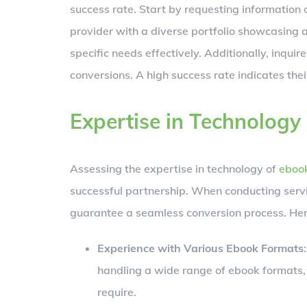
success rate. Start by requesting information
provider with a diverse portfolio showcasing a
specific needs effectively. Additionally, inquir
conversions. A high success rate indicates their
Expertise in Technology
Assessing the expertise in technology of
ebook
successful partnership. When conducting servic
guarantee a seamless conversion process. Here
Experience with Various Ebook Formats
handling a wide range of ebook formats,
require.