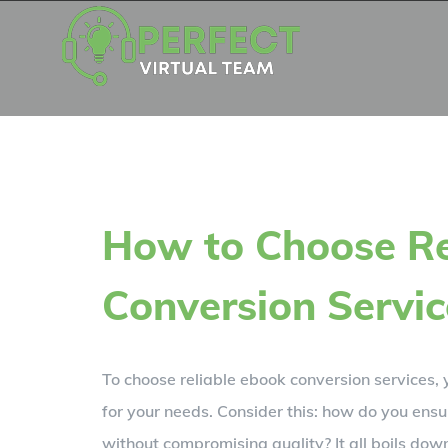
Skip
to
content
How to Choose Re
Conversion Servic
To choose reliable ebook conversion services, y
for your needs. Consider this: how do you ensu
without compromising quality? It all boils do