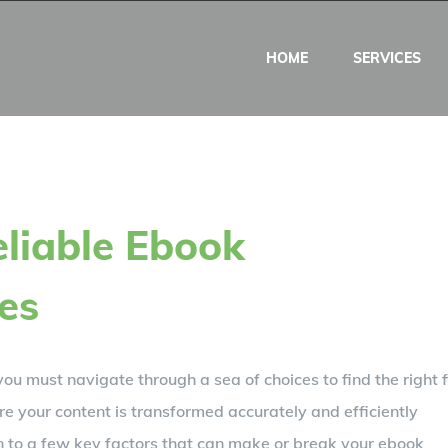
HOME
SERVICES
liable Ebook
es
ou must navigate through a sea of choices to find the right f
re your content is transformed accurately and efficiently
wn to a few key factors that can make or break your ebook