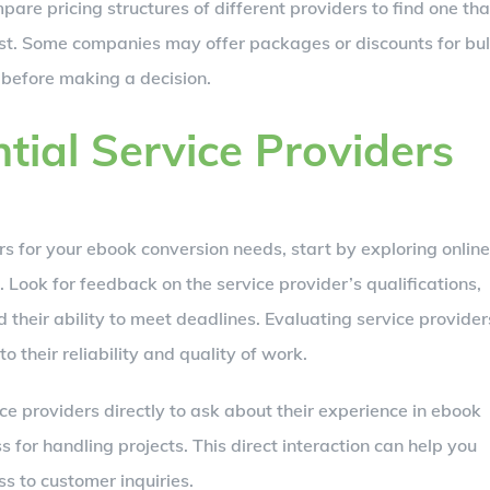
pare pricing structures of different providers to find one tha
st. Some companies may offer packages or discounts for bu
s before making a decision.
tial Service Providers
rs for your ebook conversion needs, start by exploring online
 Look for feedback on the service provider’s qualifications,
 their ability to meet deadlines. Evaluating service provider
 their reliability and quality of work.
ice providers directly to ask about their experience in ebook
s for handling projects. This direct interaction can help you
s to customer inquiries.