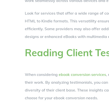
work seamlessly across various devices and e
Look for services that offer a wide range of c
HTML to Kindle formats. This versatility ensur
efficiently. Some providers may also offer addi
designs or enhanced eBooks with multimedia 
Reading Client Te
When considering
ebook conversion services
,
their work. By analyzing testimonials, you can 
diversity of their client base. These insights
choose for your ebook conversion needs.