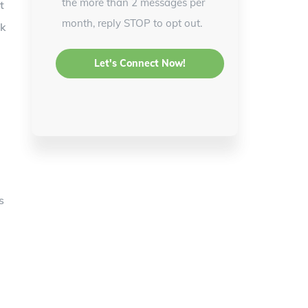
the more than 2 messages per
t
month, reply STOP to opt out.
lk
s