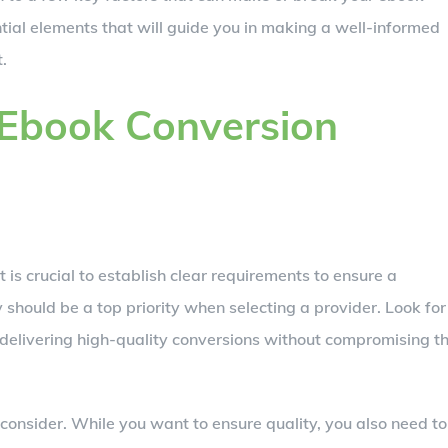
tial elements that will guide you in making a well-informed
.
 Ebook Conversion
 it is crucial to establish clear requirements to ensure a
 should be a top priority when selecting a provider. Look for
delivering high-quality conversions without compromising t
 consider. While you want to ensure quality, you also need to