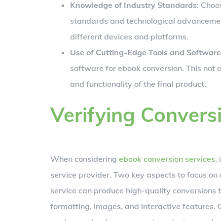
Knowledge of Industry Standards
: Choo
standards and technological advancement
different devices and platforms.
Use of Cutting-Edge Tools and Software
software for ebook conversion. This not 
and functionality of the final product.
Verifying Convers
When considering
ebook conversion services
,
service provider. Two key aspects to focus on a
service can produce high-quality conversions th
formatting, images, and interactive features. C