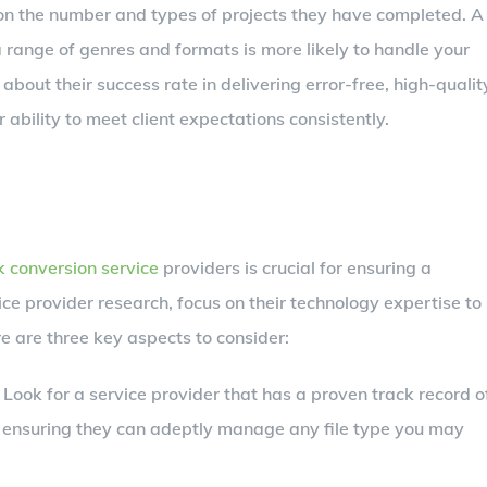
 on the number and types of projects they have completed. A
 range of genres and formats is more likely to handle your
e about their success rate in delivering error-free, high-qualit
 ability to meet client expectations consistently.
 conversion service
providers is crucial for ensuring a
e provider research, focus on their technology expertise to
 are three key aspects to consider:
: Look for a service provider that has a proven track record o
 ensuring they can adeptly manage any file type you may