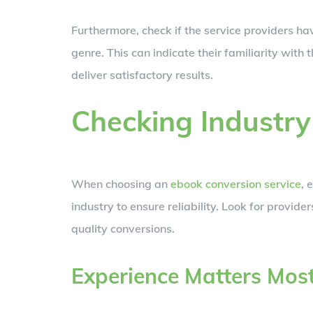
Furthermore, check if the service providers hav
genre. This can indicate their familiarity with 
deliver satisfactory results.
Checking Industry
When choosing an
ebook conversion service
, 
industry to ensure reliability. Look for provide
quality conversions.
Experience Matters Mos