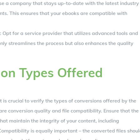
se a company that stays up-to-date with the latest industry
s. This ensures that your ebooks are compatible with
: Opt for a service provider that utilizes advanced tools and
only streamlines the process but also enhances the quality
ion Types Offered
 it is crucial to verify the types of conversions offered by the
re conversion quality and file compatibility. Ensure that the
at maintain the integrity of your content, including
ompatibility is equally important – the converted files shou