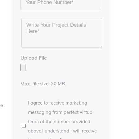
Project
Details
*
Upload File
Max. file size: 20 MB.
I agree to receive marketing
he
messaging from perfect virtual
team at the number provided
above.I understand i will receive