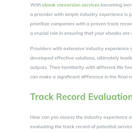
With
ebook conversion services
becoming incre
a provider with ample industry experience is
prioritize companies with a proven track recor
a crucial role in ensuring that your ebooks are
Providers with extensive industry experience 
developed effective solutions, ultimately lead
outputs. Their familiarity with different file 
can make a significant difference in the final r
Track Record Evaluatio
How can you assess the industry experience 
evaluating the track record of potential service