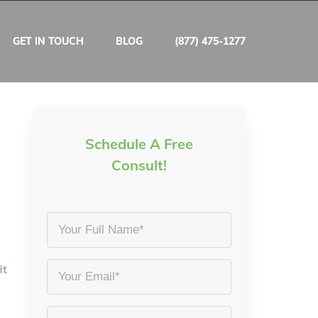
GET IN TOUCH
BLOG
(877) 475-1277
Schedule A Free
Consult!
Your
Full
Name
it
Email
*
*
Phone