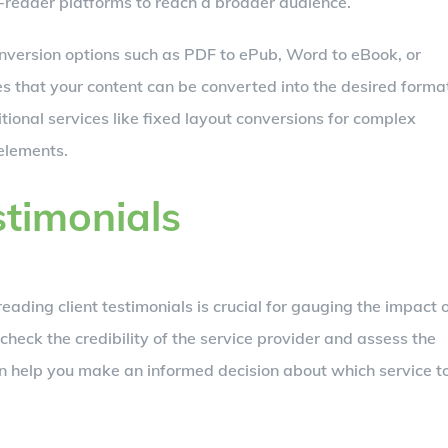
-reader platforms to reach a broader audience.
onversion options such as PDF to ePub, Word to eBook, or
es that your content can be converted into the desired forma
tional services like fixed layout conversions for complex
elements.
stimonials
 reading client testimonials is crucial for gauging the impact 
check the credibility of the service provider and assess the
 can help you make an informed decision about which service t