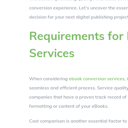
conversion experience. Let’s uncover the essen
decision for your next digital publishing project
Requirements for
Services
When considering
ebook conversion services
,
seamless and efficient process. Service quality
companies that have a proven track record of 
formatting or content of your eBooks.
Cost comparison is another essential factor to