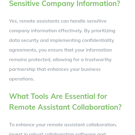
Sensitive Company Information?
Yes, remote assistants can handle sensitive
company information effectively. By prioritizing
data security and implementing confidentiality
agreements, you ensure that your information
remains protected, allowing for a trustworthy
partnership that enhances your business
operations.
What Tools Are Essential for
Remote Assistant Collaboration?
To enhance your remote assistant collaboration,
invest in robust collaboration software and