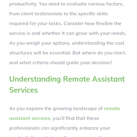
productivity. You need to evaluate various factors,
from client testimonials to the specific skills
required for your tasks. Consider how flexible the
service is and whether it can grow with your needs.
As you weigh your options, understanding the cost
structures will be essential. But where do you start,
and what criteria should guide your decision?
Understanding Remote Assistant
Services
As you explore the growing landscape of
remote
assistant services
, you’ll find that these
professionals can significantly enhance your