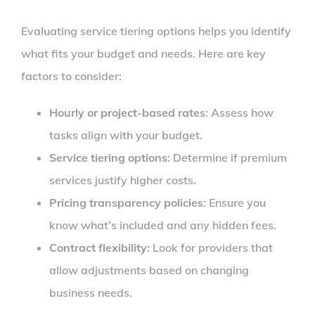
Evaluating service tiering options helps you identify
what fits your budget and needs. Here are key
factors to consider:
Hourly or project-based rates
: Assess how
tasks align with your budget.
Service tiering options
: Determine if premium
services justify higher costs.
Pricing transparency policies
: Ensure you
know what’s included and any hidden fees.
Contract flexibility
: Look for providers that
allow adjustments based on changing
business needs.