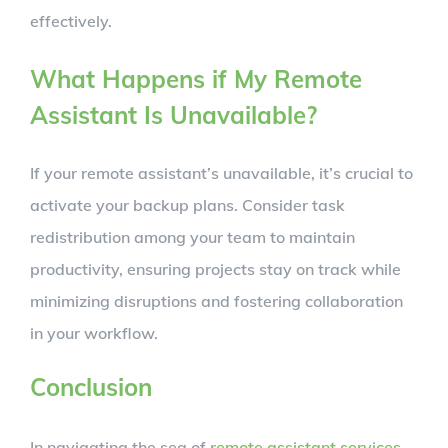
effectively.
What Happens if My Remote
Assistant Is Unavailable?
If your remote assistant’s unavailable, it’s crucial to
activate your backup plans. Consider task
redistribution among your team to maintain
productivity, ensuring projects stay on track while
minimizing disruptions and fostering collaboration
in your workflow.
Conclusion
In navigating the sea of
remote assistant services
,