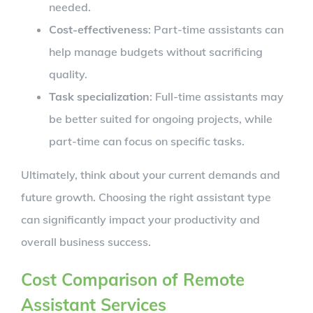
needed.
Cost-effectiveness
: Part-time assistants can
help manage budgets without sacrificing
quality.
Task specialization
: Full-time assistants may
be better suited for ongoing projects, while
part-time can focus on specific tasks.
Ultimately, think about your current demands and
future growth. Choosing the right assistant type
can significantly impact your productivity and
overall business success.
Cost Comparison of Remote
Assistant Services