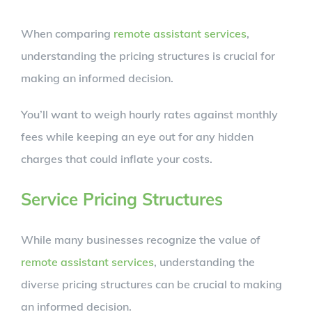
When comparing
remote assistant services
,
understanding the pricing structures is crucial for
making an informed decision.
You’ll want to weigh hourly rates against monthly
fees while keeping an eye out for any hidden
charges that could inflate your costs.
Service Pricing Structures
While many businesses recognize the value of
remote assistant services
, understanding the
diverse pricing structures can be crucial to making
an informed decision.