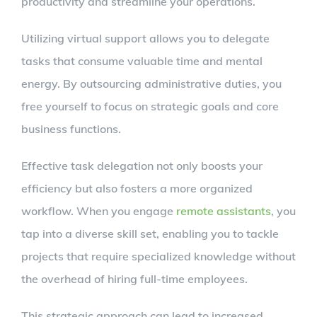
productivity and streamline your operations.
Utilizing virtual support allows you to delegate
tasks that consume valuable time and mental
energy. By outsourcing administrative duties, you
free yourself to focus on strategic goals and core
business functions.
Effective task delegation not only boosts your
efficiency but also fosters a more organized
workflow. When you engage
remote assistants
, you
tap into a diverse skill set, enabling you to tackle
projects that require specialized knowledge without
the overhead of hiring full-time employees.
This strategic approach can lead to increased