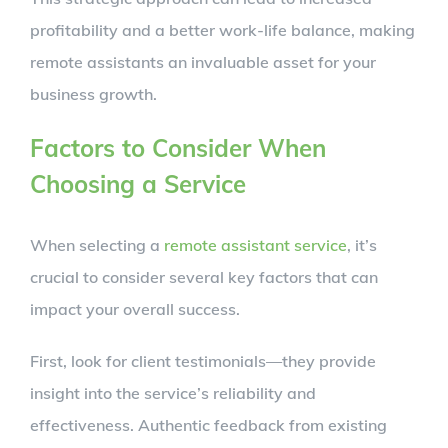
profitability and a better work-life balance, making
remote assistants an invaluable asset for your
business growth.
Factors to Consider When
Choosing a Service
When selecting a
remote assistant service
, it’s
crucial to consider several key factors that can
impact your overall success.
First, look for client testimonials—they provide
insight into the service’s reliability and
effectiveness. Authentic feedback from existing