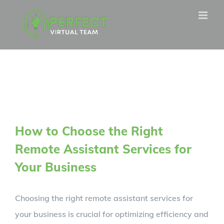
Skip
to
content
How to Choose the Right
Remote Assistant Services for
Your Business
Choosing the right remote assistant services for
your business is crucial for optimizing efficiency and