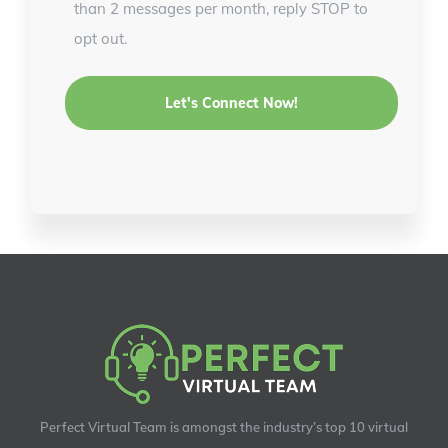
than 2 messages per month, reply STOP to
opt out.
Perfect Virtual Team is amongst the industry’s top 10 virtual