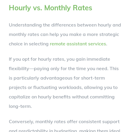
Hourly vs. Monthly Rates
Understanding the differences between hourly and
monthly rates can help you make a more strategic
choice in selecting
remote assistant services
.
If you opt for hourly rates, you gain immediate
flexibility—paying only for the time you need. This
is particularly advantageous for short-term
projects or fluctuating workloads, allowing you to
capitalize on hourly benefits without committing
long-term.
Conversely, monthly rates offer consistent support
and predictability in budgeting, making them ideal