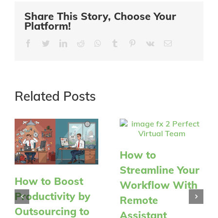
Share This Story, Choose Your
Platform!
Facebook
Twitter
LinkedIn
Reddit
Whatsapp
Tumblr
Pinterest
Vk
Email
Related Posts
How to
Streamline Your
How to Boost
Workflow With
Productivity by
Remote
Outsourcing to
Assistant