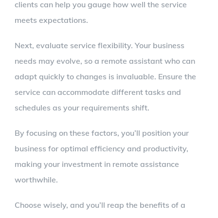
clients can help you gauge how well the service
meets expectations.
Next, evaluate service flexibility. Your business
needs may evolve, so a remote assistant who can
adapt quickly to changes is invaluable. Ensure the
service can accommodate different tasks and
schedules as your requirements shift.
By focusing on these factors, you’ll position your
business for optimal efficiency and productivity,
making your investment in remote assistance
worthwhile.
Choose wisely, and you’ll reap the benefits of a