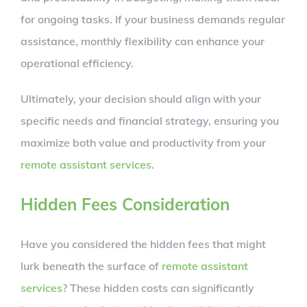
for ongoing tasks. If your business demands regular
assistance, monthly flexibility can enhance your
operational efficiency.
Ultimately, your decision should align with your
specific needs and financial strategy, ensuring you
maximize both value and productivity from your
remote assistant services
.
Hidden Fees Consideration
Have you considered the hidden fees that might
lurk beneath the surface of
remote assistant
services
? These hidden costs can significantly