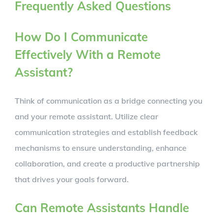
Frequently Asked Questions
How Do I Communicate
Effectively With a Remote
Assistant?
Think of communication as a bridge connecting you
and your remote assistant. Utilize clear
communication strategies and establish feedback
mechanisms to ensure understanding, enhance
collaboration, and create a productive partnership
that drives your goals forward.
Can Remote Assistants Handle