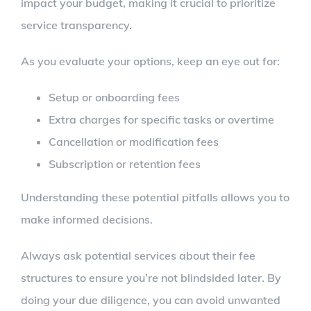
impact your budget, making it crucial to prioritize
service transparency.
As you evaluate your options, keep an eye out for:
Setup or onboarding fees
Extra charges for specific tasks or overtime
Cancellation or modification fees
Subscription or retention fees
Understanding these potential pitfalls allows you to
make informed decisions.
Always ask potential services about their fee
structures to ensure you’re not blindsided later. By
doing your due diligence, you can avoid unwanted