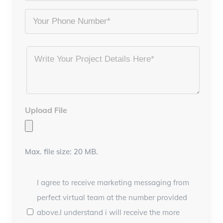
Phone
Project
Details
*
Upload File
Max. file size: 20 MB.
I agree to receive marketing messaging from
perfect virtual team at the number provided
above.I understand i will receive the more