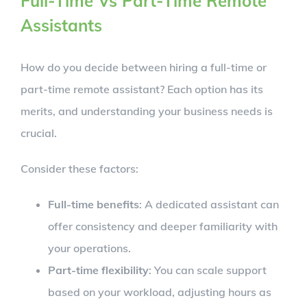
Full-Time Vs Part-Time Remote
Assistants
How do you decide between hiring a full-time or
part-time remote assistant? Each option has its
merits, and understanding your business needs is
crucial.
Consider these factors:
Full-time benefits
: A dedicated assistant can
offer consistency and deeper familiarity with
your operations.
Part-time flexibility
: You can scale support
based on your workload, adjusting hours as