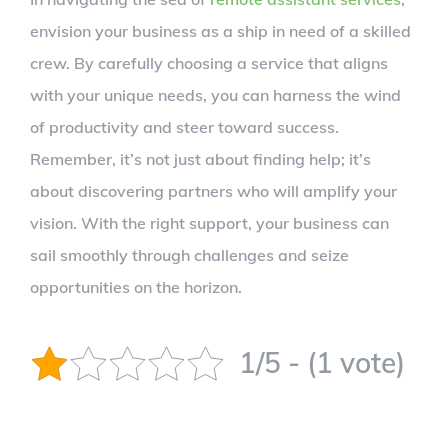
envision your business as a ship in need of a skilled
crew. By carefully choosing a service that aligns
with your unique needs, you can harness the wind
of productivity and steer toward success.
Remember, it’s not just about finding help; it’s
about discovering partners who will amplify your
vision. With the right support, your business can
sail smoothly through challenges and seize
opportunities on the horizon.
1/5 - (1 vote)