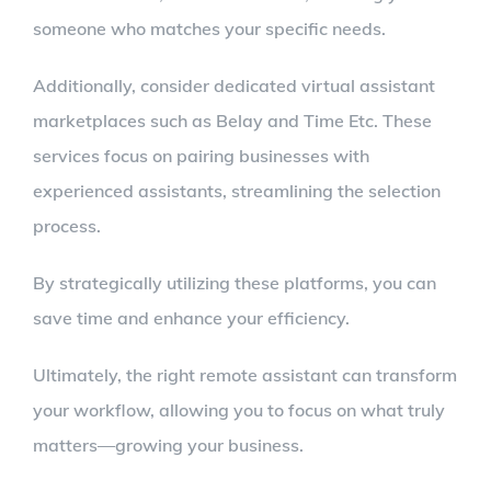
someone who matches your specific needs.
Additionally, consider dedicated virtual assistant
marketplaces such as Belay and Time Etc. These
services focus on pairing businesses with
experienced assistants, streamlining the selection
process.
By strategically utilizing these platforms, you can
save time and enhance your efficiency.
Ultimately, the right remote assistant can transform
your workflow, allowing you to focus on what truly
matters—growing your business.