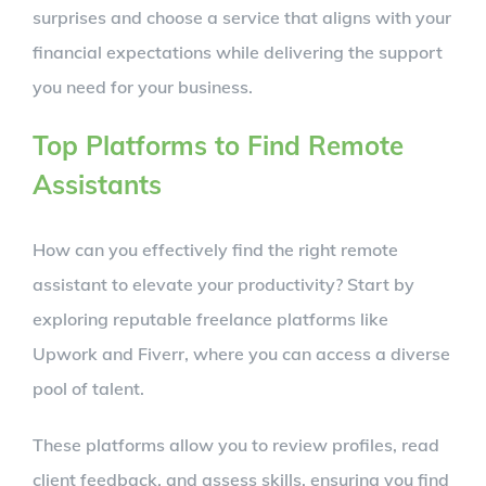
surprises and choose a service that aligns with your
financial expectations while delivering the support
you need for your business.
Top Platforms to Find Remote
Assistants
How can you effectively find the right remote
assistant to elevate your productivity? Start by
exploring reputable freelance platforms like
Upwork and Fiverr, where you can access a diverse
pool of talent.
These platforms allow you to review profiles, read
client feedback, and assess skills, ensuring you find