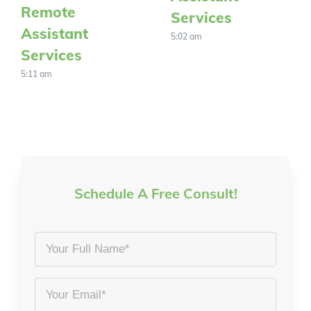
Remote
Services
Assistant
5:02 am
Services
5:11 am
Schedule A Free Consult!
Your
Full
Name
Email
*
*