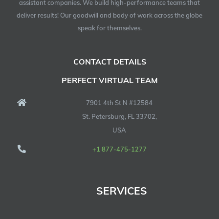
assistant companies. We build high-performance teams that
deliver results! Our goodwill and body of work across the globe
speak for themselves.
CONTACT DETAILS
PERFECT VIRTUAL TEAM
7901 4th St N #12584
St. Petersburg, FL 33702,
USA
+1 877-475-1277
SERVICES