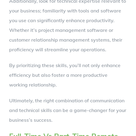
Additionally, look for technical expertise relevant to
your business; familiarity with tools and software
you use can significantly enhance productivity.
Whether it’s project management software or
customer relationship management systems, their
proficiency will streamline your operations.
By prioritizing these skills, you’ll not only enhance
efficiency but also foster a more productive
working relationship.
Ultimately, the right combination of communication
and technical skills can be a game-changer for your
business’s success.