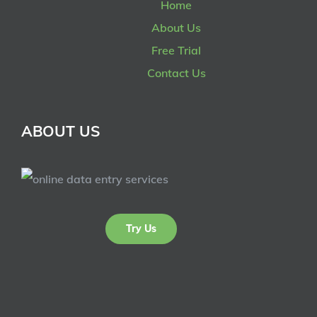
Home
About Us
Free Trial
Contact Us
ABOUT US
Try Us