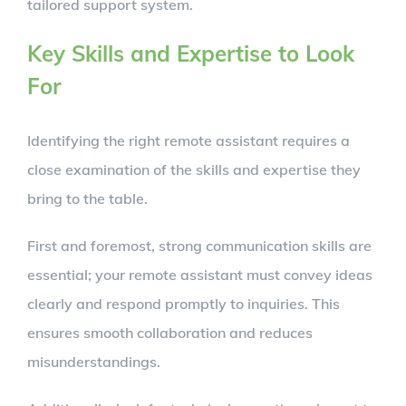
tailored support system.
Key Skills and Expertise to Look
For
Identifying the right remote assistant requires a
close examination of the skills and expertise they
bring to the table.
First and foremost, strong communication skills are
essential; your remote assistant must convey ideas
clearly and respond promptly to inquiries. This
ensures smooth collaboration and reduces
misunderstandings.