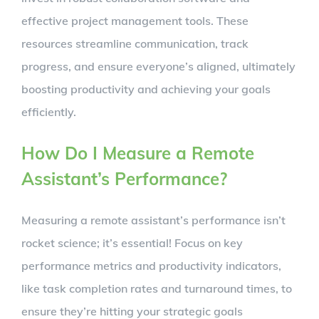
effective project management tools. These
resources streamline communication, track
progress, and ensure everyone’s aligned, ultimately
boosting productivity and achieving your goals
efficiently.
How Do I Measure a Remote
Assistant’s Performance?
Measuring a remote assistant’s performance isn’t
rocket science; it’s essential! Focus on key
performance metrics and productivity indicators,
like task completion rates and turnaround times, to
ensure they’re hitting your strategic goals