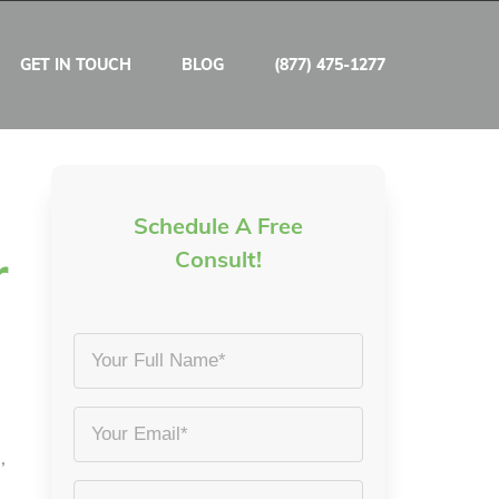
GET IN TOUCH
BLOG
(877) 475-1277
Schedule A Free
r
Consult!
Your
Full
Name
Email
,
*
*
Phone