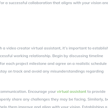
or a successful collaboration that aligns with your vision an
a video creator virtual assistant, it’s important to establis
essful working relationship. Begin by discussing timeline
r each project milestone and agree on a realistic schedule
ou stay on track and avoid any misunderstandings regarding
n communication. Encourage your
virtual assistant
to provide
openly share any challenges they may be facing. Similarly, b
 help them improve and align with your vision. Establishing a