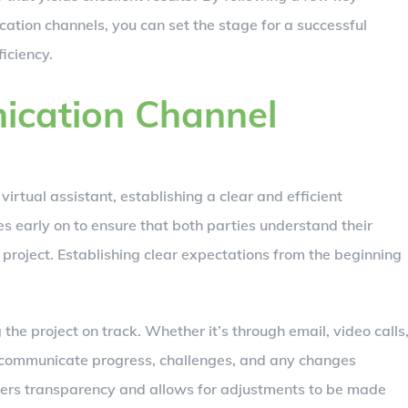
ation channels, you can set the stage for a successful
iciency.
ication Channel
virtual assistant, establishing a clear and efficient
es early on to ensure that both parties understand their
 project. Establishing clear expectations from the beginning
 the project on track. Whether it’s through email, video calls
 communicate progress, challenges, and any changes
sters transparency and allows for adjustments to be made