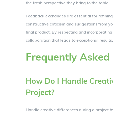
the fresh perspective they bring to the table.
Feedback exchanges are essential for refining 
constructive criticism and suggestions from 
final product. By respecting and incorporating
collaboration that leads to exceptional results.
Frequently Asked
How Do I Handle Creativ
Project?
Handle creative differences during a project b