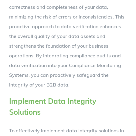
correctness and completeness of your data,
minimizing the risk of errors or inconsistencies. This
proactive approach to data verification enhances
the overall quality of your data assets and
strengthens the foundation of your business
operations. By integrating compliance audits and
data verification into your Compliance Monitoring
Systems, you can proactively safeguard the
integrity of your B2B data.
Implement Data Integrity
Solutions
To effectively implement data integrity solutions in