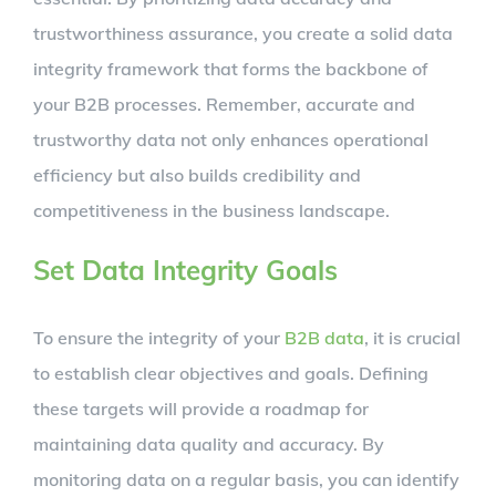
trustworthiness assurance, you create a solid data
integrity framework that forms the backbone of
your B2B processes. Remember, accurate and
trustworthy data not only enhances operational
efficiency but also builds credibility and
competitiveness in the business landscape.
Set Data Integrity Goals
To ensure the integrity of your
B2B data
, it is crucial
to establish clear objectives and goals. Defining
these targets will provide a roadmap for
maintaining data quality and accuracy. By
monitoring data on a regular basis, you can identify