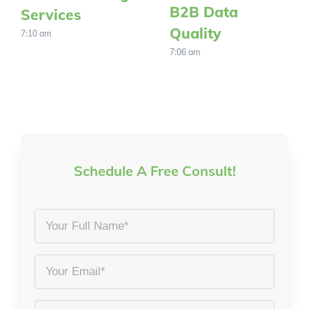
B2B Data
Services
Quality
7:10 am
7:06 am
Schedule A Free Consult!
Your
Full
Name
Email
*
*