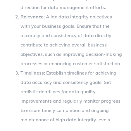
direction for data management efforts.
Relevance
: Align data integrity objectives
with your business goals. Ensure that the
accuracy and consistency of data directly
contribute to achieving overall business
objectives, such as improving decision-making
processes or enhancing customer satisfaction.
Timeliness
: Establish timelines for achieving
data accuracy and consistency goals. Set
realistic deadlines for data quality
improvements and regularly monitor progress
to ensure timely completion and ongoing
maintenance of high data integrity levels.