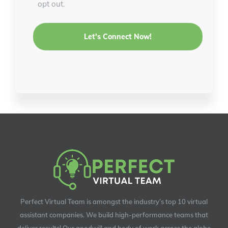
opt out.
Perfect Virtual Team is amongst the industry’s top 10 virtual
assistant companies. We build high-performance teams that