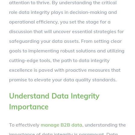
attention to thrive. By understanding the critical
role data integrity plays in decision-making and
operational efficiency, you set the stage for a
discussion that will uncover essential strategies for
safeguarding your data assets. From setting clear
goals to implementing robust solutions and utilizing
cutting-edge tools, the path to data integrity
excellence is paved with proactive measures that
promise to elevate your data quality standards.
Understand Data Integrity
Importance
To effectively
manage B2B data
, understanding the
importance of data integrity is paramount. Data