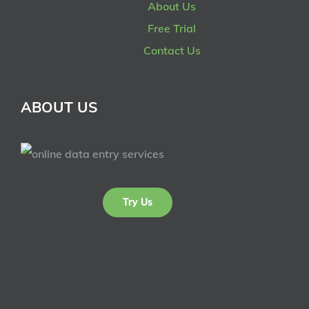
About Us
Free Trial
Contact Us
ABOUT US
Try Us