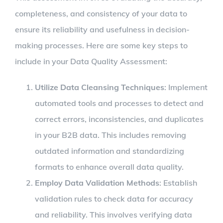
completeness, and consistency of your data to
ensure its reliability and usefulness in decision-
making processes. Here are some key steps to
include in your Data Quality Assessment:
Utilize Data Cleansing Techniques
: Implement
automated tools and processes to detect and
correct errors, inconsistencies, and duplicates
in your B2B data. This includes removing
outdated information and standardizing
formats to enhance overall data quality.
Employ Data Validation Methods
: Establish
validation rules to check data for accuracy
and reliability. This involves verifying data