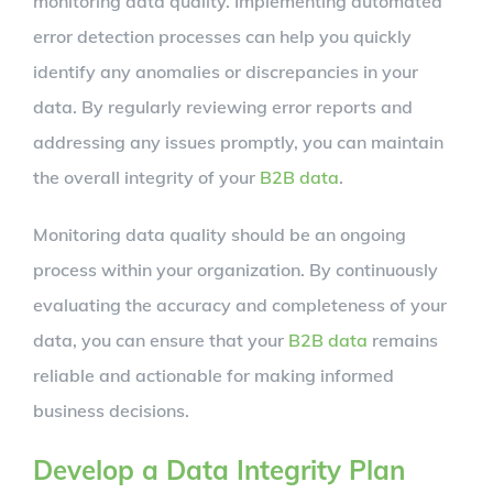
monitoring data quality. Implementing automated
error detection processes can help you quickly
identify any anomalies or discrepancies in your
data. By regularly reviewing error reports and
addressing any issues promptly, you can maintain
the overall integrity of your
B2B data
.
Monitoring data quality should be an ongoing
process within your organization. By continuously
evaluating the accuracy and completeness of your
data, you can ensure that your
B2B data
remains
reliable and actionable for making informed
business decisions.
Develop a Data Integrity Plan