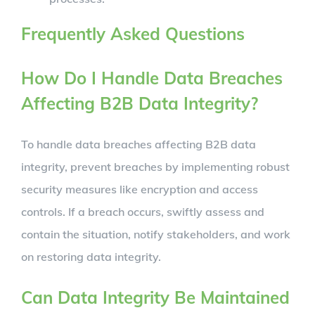
Frequently Asked Questions
How Do I Handle Data Breaches
Affecting B2B Data Integrity?
To handle data breaches affecting B2B data
integrity, prevent breaches by implementing robust
security measures like encryption and access
controls. If a breach occurs, swiftly assess and
contain the situation, notify stakeholders, and work
on restoring data integrity.
Can Data Integrity Be Maintained