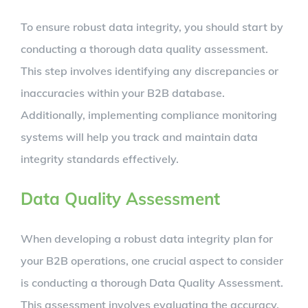
To ensure robust data integrity, you should start by
conducting a thorough data quality assessment.
This step involves identifying any discrepancies or
inaccuracies within your B2B database.
Additionally, implementing compliance monitoring
systems will help you track and maintain data
integrity standards effectively.
Data Quality Assessment
When developing a robust data integrity plan for
your B2B operations, one crucial aspect to consider
is conducting a thorough Data Quality Assessment.
This assessment involves evaluating the accuracy,