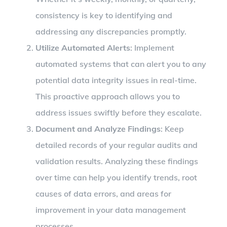
consistency is key to identifying and
addressing any discrepancies promptly.
Utilize Automated Alerts
: Implement
automated systems that can alert you to any
potential data integrity issues in real-time.
This proactive approach allows you to
address issues swiftly before they escalate.
Document and Analyze Findings
: Keep
detailed records of your regular audits and
validation results. Analyzing these findings
over time can help you identify trends, root
causes of data errors, and areas for
improvement in your data management
processes.