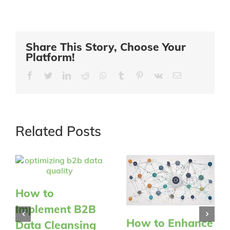
Share This Story, Choose Your
Platform!
Facebook
Twitter
LinkedIn
Reddit
Whatsapp
Tumblr
Pinterest
Vk
Email
Related Posts
How to
Implement B2B
How to Enhance
Data Cleansing