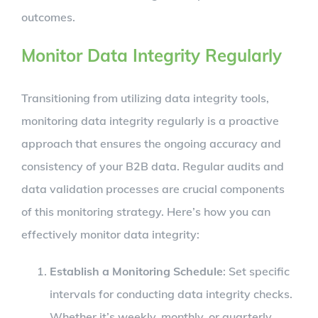
outcomes.
Monitor Data Integrity Regularly
Transitioning from utilizing data integrity tools,
monitoring data integrity regularly is a proactive
approach that ensures the ongoing accuracy and
consistency of your B2B data. Regular audits and
data validation processes are crucial components
of this monitoring strategy. Here’s how you can
effectively monitor data integrity:
Establish a Monitoring Schedule
: Set specific
intervals for conducting data integrity checks.
Whether it’s weekly, monthly, or quarterly,