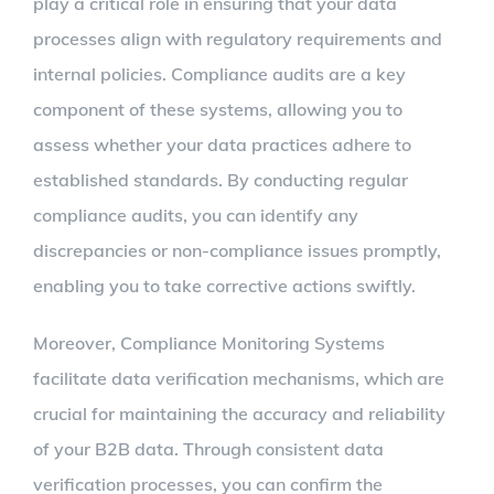
play a critical role in ensuring that your data
processes align with regulatory requirements and
internal policies. Compliance audits are a key
component of these systems, allowing you to
assess whether your data practices adhere to
established standards. By conducting regular
compliance audits, you can identify any
discrepancies or non-compliance issues promptly,
enabling you to take corrective actions swiftly.
Moreover, Compliance Monitoring Systems
facilitate data verification mechanisms, which are
crucial for maintaining the accuracy and reliability
of your B2B data. Through consistent data
verification processes, you can confirm the