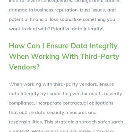
lead to severe consequences. Do legal implications,
damage to business reputation, trust issues, and
potential financial loss sound like something you
want to deal with? Prioritize data integrity!
How Can I Ensure Data Integrity
When Working With Third-Party
Vendors?
When working with third-party vendors, ensure
data integrity by conducting vendor audits to verify
compliance. Incorporate contractual obligations
that outline data security measures and
responsibilities. This strategic approach safeguards
your B2B relationships and minimizes data risks.