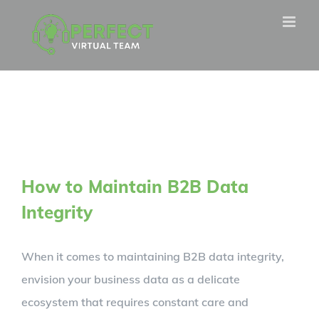
Skip
to
content
How to Maintain B2B Data
Integrity
When it comes to maintaining B2B data integrity,
envision your business data as a delicate
ecosystem that requires constant care and