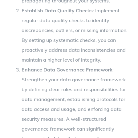
propagating throughout your systems.
Establish Data Quality Checks
: Implement
regular data quality checks to identify
discrepancies, outliers, or missing information.
By setting up systematic checks, you can
proactively address data inconsistencies and
maintain a higher level of integrity.
Enhance Data Governance Framework
:
Strengthen your data governance framework
by defining clear roles and responsibilities for
data management, establishing protocols for
data access and usage, and enforcing data
security measures. A well-structured
governance framework can significantly