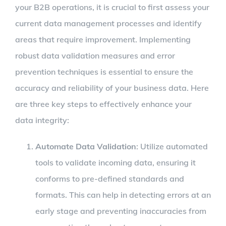
your B2B operations, it is crucial to first assess your
current data management processes and identify
areas that require improvement. Implementing
robust data validation measures and error
prevention techniques is essential to ensure the
accuracy and reliability of your business data. Here
are three key steps to effectively enhance your
data integrity:
Automate Data Validation
: Utilize automated
tools to validate incoming data, ensuring it
conforms to pre-defined standards and
formats. This can help in detecting errors at an
early stage and preventing inaccuracies from