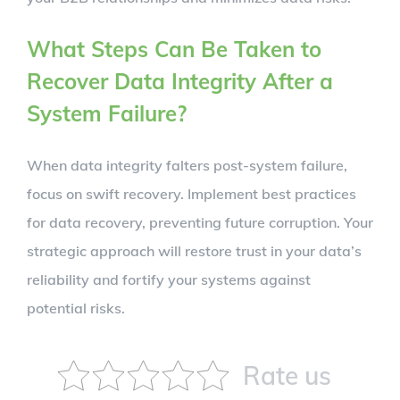
What Steps Can Be Taken to
Recover Data Integrity After a
System Failure?
When data integrity falters post-system failure,
focus on swift recovery. Implement best practices
for data recovery, preventing future corruption. Your
strategic approach will restore trust in your data’s
reliability and fortify your systems against
potential risks.
Rate us