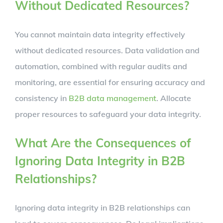
Without Dedicated Resources?
You cannot maintain data integrity effectively
without dedicated resources. Data validation and
automation, combined with regular audits and
monitoring, are essential for ensuring accuracy and
consistency in
B2B data management
. Allocate
proper resources to safeguard your data integrity.
What Are the Consequences of
Ignoring Data Integrity in B2B
Relationships?
Ignoring data integrity in B2B relationships can