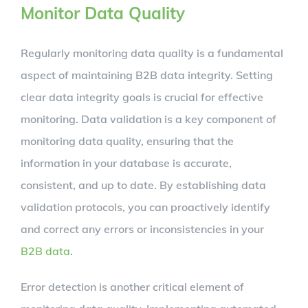
Monitor Data Quality
Regularly monitoring data quality is a fundamental
aspect of maintaining B2B data integrity. Setting
clear data integrity goals is crucial for effective
monitoring. Data validation is a key component of
monitoring data quality, ensuring that the
information in your database is accurate,
consistent, and up to date. By establishing data
validation protocols, you can proactively identify
and correct any errors or inconsistencies in your
B2B data
.
Error detection is another critical element of