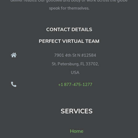
deliver results! Our goodwill and body of work across the globe
speak for themselves.
CONTACT DETAILS
PERFECT VIRTUAL TEAM
7901 4th St N #12584
St. Petersburg, FL 33702,
USA
+1 877-475-1277
SERVICES
Home