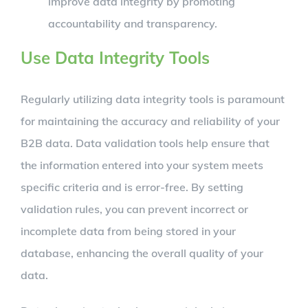
improve data integrity by promoting
accountability and transparency.
Use Data Integrity Tools
Regularly utilizing data integrity tools is paramount
for maintaining the accuracy and reliability of your
B2B data. Data validation tools help ensure that
the information entered into your system meets
specific criteria and is error-free. By setting
validation rules, you can prevent incorrect or
incomplete data from being stored in your
database, enhancing the overall quality of your
data.