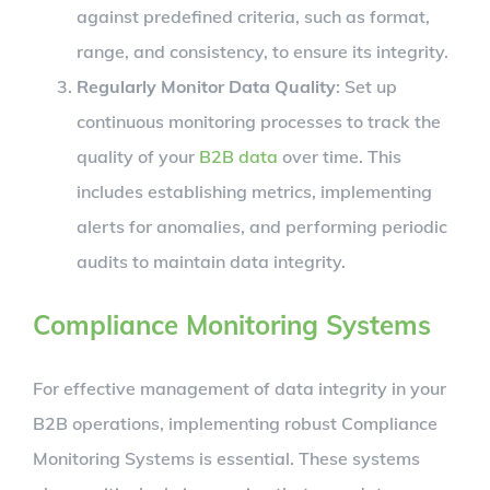
against predefined criteria, such as format,
range, and consistency, to ensure its integrity.
Regularly Monitor Data Quality
: Set up
continuous monitoring processes to track the
quality of your
B2B data
over time. This
includes establishing metrics, implementing
alerts for anomalies, and performing periodic
audits to maintain data integrity.
Compliance Monitoring Systems
For effective management of data integrity in your
B2B operations, implementing robust Compliance
Monitoring Systems is essential. These systems