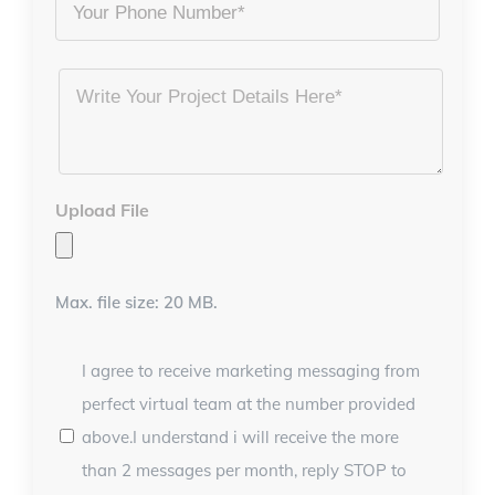
Phone
Project
Details
*
Upload File
Max. file size: 20 MB.
I agree to receive marketing messaging from
perfect virtual team at the number provided
above.I understand i will receive the more
than 2 messages per month, reply STOP to