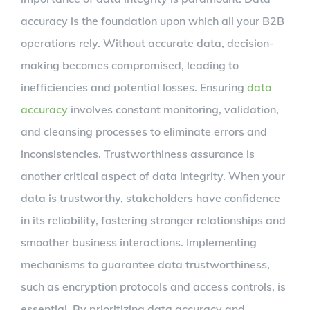
accuracy is the foundation upon which all your B2B
operations rely. Without accurate data, decision-
making becomes compromised, leading to
inefficiencies and potential losses. Ensuring
data
accuracy
involves constant monitoring, validation,
and cleansing processes to eliminate errors and
inconsistencies. Trustworthiness assurance is
another critical aspect of data integrity. When your
data is trustworthy, stakeholders have confidence
in its reliability, fostering stronger relationships and
smoother business interactions. Implementing
mechanisms to guarantee data trustworthiness,
such as encryption protocols and access controls, is
essential. By prioritizing data accuracy and