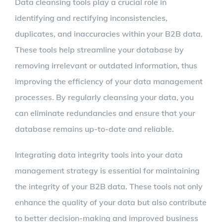
Data cleansing tools play a crucial role in
identifying and rectifying inconsistencies,
duplicates, and inaccuracies within your B2B data.
These tools help streamline your database by
removing irrelevant or outdated information, thus
improving the efficiency of your data management
processes. By regularly cleansing your data, you
can eliminate redundancies and ensure that your
database remains up-to-date and reliable.
Integrating data integrity tools into your data
management strategy is essential for maintaining
the integrity of your B2B data. These tools not only
enhance the quality of your data but also contribute
to better decision-making and improved business