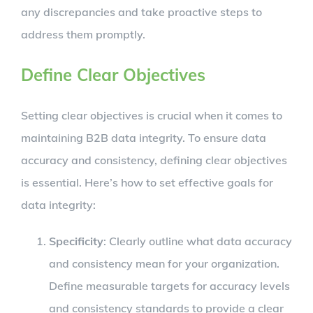
any discrepancies and take proactive steps to
address them promptly.
Define Clear Objectives
Setting clear objectives is crucial when it comes to
maintaining B2B data integrity. To ensure data
accuracy and consistency, defining clear objectives
is essential. Here’s how to set effective goals for
data integrity:
Specificity
: Clearly outline what data accuracy
and consistency mean for your organization.
Define measurable targets for accuracy levels
and consistency standards to provide a clear