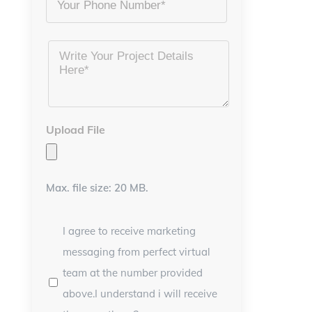
Project
Details
*
Upload File
Max. file size: 20 MB.
I agree to receive marketing
messaging from perfect virtual
team at the number provided
above.I understand i will receive