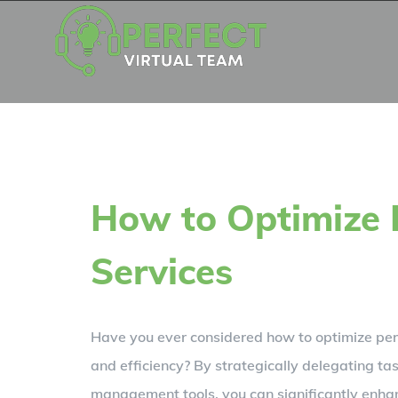
Skip
to
content
How to Optimize 
Services
Have you ever considered how to optimize pers
and efficiency? By strategically delegating tas
management tools, you can significantly enhanc