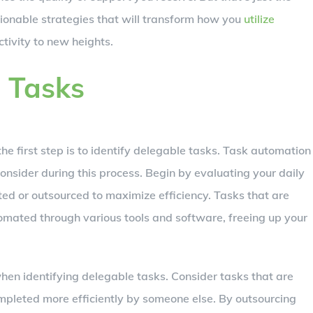
ionable strategies that will transform how you
utilize
tivity to new heights.
e Tasks
he first step is to identify delegable tasks. Task automation
nsider during this process. Begin by evaluating your daily
d or outsourced to maximize efficiency. Tasks that are
omated through various tools and software, freeing up your
hen identifying delegable tasks. Consider tasks that are
ompleted more efficiently by someone else. By outsourcing