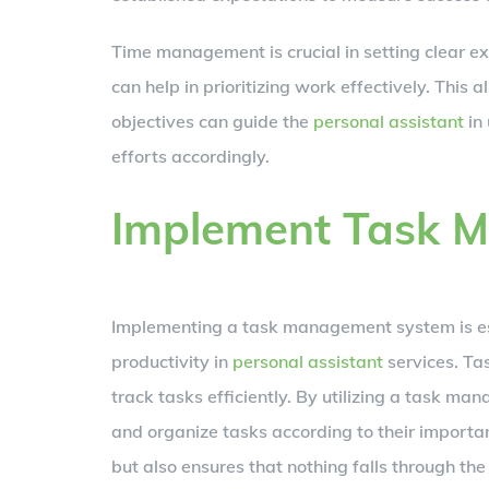
Time management is crucial in setting clear ex
can help in prioritizing work effectively. This 
objectives can guide the
personal assistant
in 
efforts accordingly.
Implement Task 
Implementing a task management system is es
productivity in
personal assistant
services. Tas
track tasks efficiently. By utilizing a task m
and organize tasks according to their importanc
but also ensures that nothing falls through the