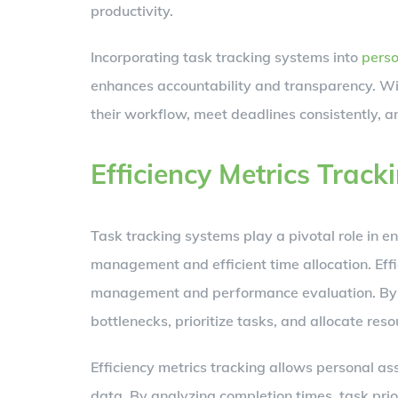
productivity.
Incorporating task tracking systems into
perso
enhances accountability and transparency. Wit
their workflow, meet deadlines consistently, an
Efficiency Metrics Track
Task tracking systems play a pivotal role in e
management and efficient time allocation. Effic
management and performance evaluation. By mo
bottlenecks, prioritize tasks, and allocate reso
Efficiency metrics tracking allows personal as
data. By analyzing completion times, task prior