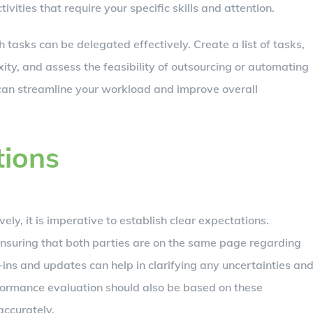
ivities that require your specific skills and attention.
 tasks can be delegated effectively. Create a list of tasks,
ty, and assess the feasibility of outsourcing or automating
 can streamline your workload and improve overall
tions
ely, it is imperative to establish clear expectations.
 ensuring that both parties are on the same page regarding
-ins and updates can help in clarifying any uncertainties an
formance evaluation should also be based on these
accurately.