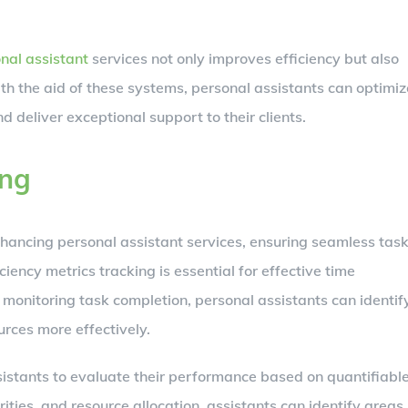
nal assistant
services not only improves efficiency but also
h the aid of these systems, personal assistants can optimiz
d deliver exceptional support to their clients.
ing
nhancing personal assistant services, ensuring seamless tas
iency metrics tracking is essential for effective time
nitoring task completion, personal assistants can identif
urces more effectively.
sistants to evaluate their performance based on quantifiabl
ities, and resource allocation, assistants can identify areas