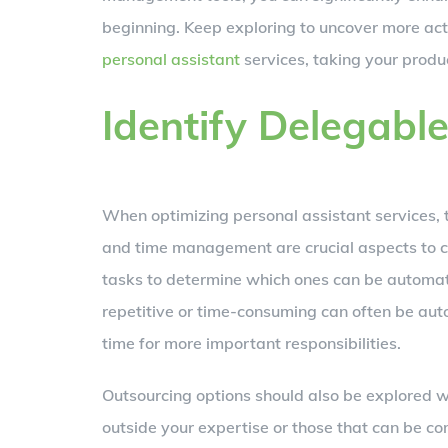
beginning. Keep exploring to uncover more act
personal assistant
services, taking your produc
Identify Delegabl
When optimizing personal assistant services, t
and time management are crucial aspects to co
tasks to determine which ones can be automate
repetitive or time-consuming can often be aut
time for more important responsibilities.
Outsourcing options should also be explored w
outside your expertise or those that can be c