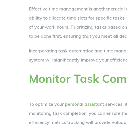
Effective time management is another crucia
ability to allocate time slots for specific tas
of your work hours. Prioritizing tasks based 
to be done first, ensuring that you meet all de
Incorporating task automation and time man
system will significantly improve your efficie
Monitor Task Com
To optimize your
personal assistant
services, i
monitoring task completion, you can ensure that
efficiency metrics tracking will provide valua