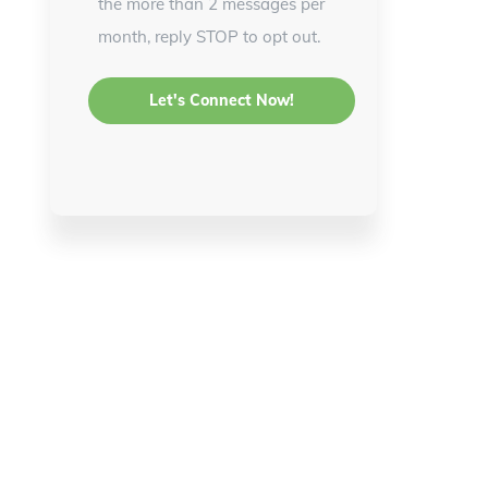
the more than 2 messages per
month, reply STOP to opt out.
d