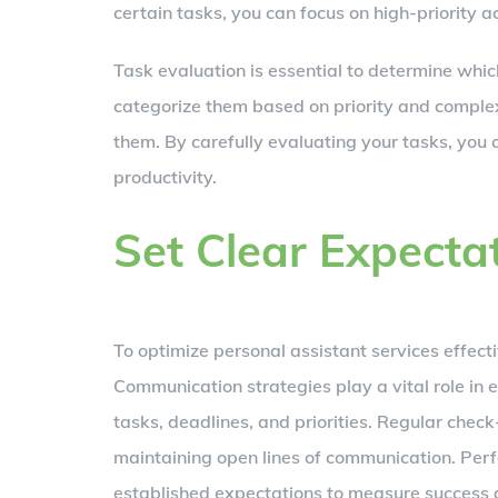
certain tasks, you can focus on high-priority act
Task evaluation is essential to determine which
categorize them based on priority and complexi
them. By carefully evaluating your tasks, you
productivity.
Set Clear Expecta
To optimize personal assistant services effectiv
Communication strategies play a vital role in
tasks, deadlines, and priorities. Regular check
maintaining open lines of communication. Per
established expectations to measure success 