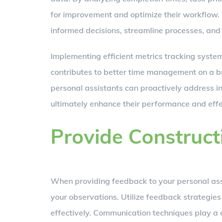
for improvement and optimize their workflow.
informed decisions, streamline processes, and 
Implementing efficient metrics tracking system
contributes to better time management on a br
personal assistants can proactively address in
ultimately enhance their performance and effec
Provide Construc
When providing feedback to your personal assist
your observations. Utilize feedback strategie
effectively. Communication techniques play a cr