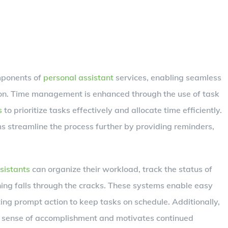
omponents of
personal assistant
services, enabling seamless
n. Time management is enhanced through the use of task
s
to prioritize tasks effectively and allocate time efficiently.
ms streamline the process further by providing reminders,
sistants
can organize their workload, track the status of
hing falls through the cracks. These systems enable easy
ating prompt action to keep tasks on schedule. Additionally,
 a sense of accomplishment and motivates continued