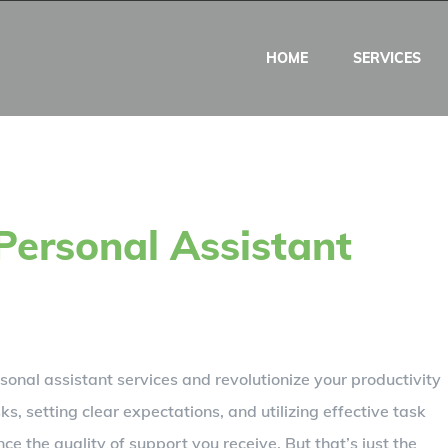
HOME
SERVICES
Personal Assistant
onal assistant services and revolutionize your productivity
ks, setting clear expectations, and utilizing effective task
e the quality of support you receive. But that’s just the