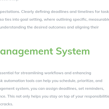
pectations. Clearly defining deadlines and timelines for tas
also ties into goal setting, where outlining specific, measurabl
understanding the desired outcomes and aligning their
Management System
sential for streamlining workflows and enhancing
k automation tools can help you schedule, prioritize, and
anagement system, you can assign deadlines, set reminders,
e. This not only helps you stay on top of your responsibiliti
 cracks.