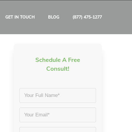
GET IN TOUCH
BLOG
(877) 475-1277
Schedule A Free
Consult!
Your
Full
Name
Email
*
*
Phone