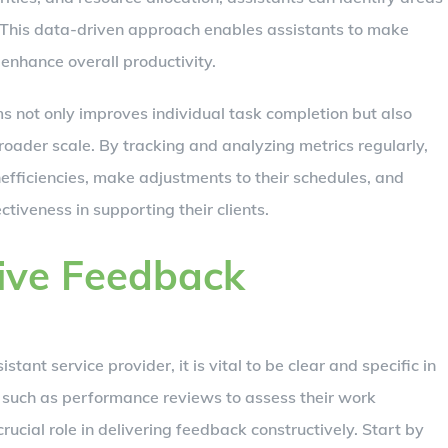
 This data-driven approach enables assistants to make
enhance overall productivity.
s not only improves individual task completion but also
oader scale. By tracking and analyzing metrics regularly,
efficiencies, make adjustments to their schedules, and
tiveness in supporting their clients.
tive Feedback
ant service provider, it is vital to be clear and specific in
s such as performance reviews to assess their work
ucial role in delivering feedback constructively. Start by