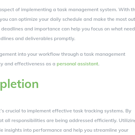
l aspect of implementing a task management system. With t
ks, you can optimize your daily schedule and make the most ou
on deadlines and importance can help you focus on what nee
adlines and deliverables promptly.
agement into your workflow through a task management
ncy and effectiveness as a
personal assistant
.
pletion
t’s crucial to implement effective task tracking systems. By
 all responsibilities are being addressed efficiently. Utilizin
ble insights into performance and help you streamline your