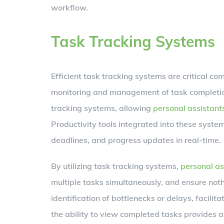
workflow.
Task Tracking Systems
Efficient task tracking systems are critical c
monitoring and management of task completio
tracking systems, allowing
personal assistant
Productivity tools integrated into these syste
deadlines, and progress updates in real-time.
By utilizing task tracking systems,
personal as
multiple tasks simultaneously, and ensure not
identification of bottlenecks or delays, facilit
the ability to view completed tasks provides