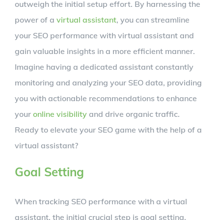
outweigh the initial setup effort. By harnessing the
power of a
virtual assistant
, you can streamline
your SEO performance with virtual assistant and
gain valuable insights in a more efficient manner.
Imagine having a dedicated assistant constantly
monitoring and analyzing your SEO data, providing
you with actionable recommendations to enhance
your
online visibility
and drive organic traffic.
Ready to elevate your SEO game with the help of a
virtual assistant?
Goal Setting
When tracking SEO performance with a virtual
assistant, the initial crucial step is goal setting.