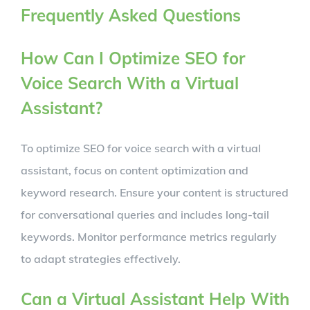
Frequently Asked Questions
How Can I Optimize SEO for
Voice Search With a Virtual
Assistant?
To optimize SEO for voice search with a virtual
assistant, focus on content optimization and
keyword research. Ensure your content is structured
for conversational queries and includes long-tail
keywords. Monitor performance metrics regularly
to adapt strategies effectively.
Can a Virtual Assistant Help With