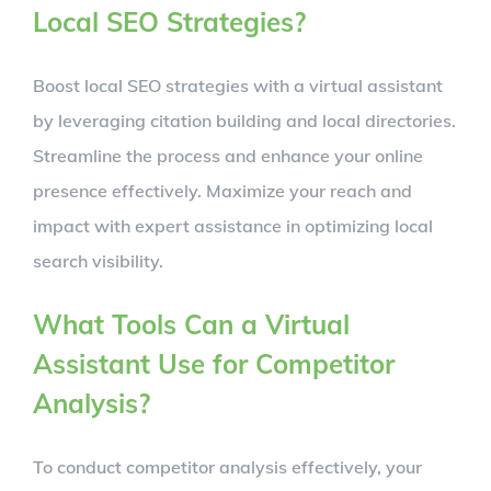
Local SEO Strategies?
Boost local SEO strategies with a virtual assistant
by leveraging citation building and local directories.
Streamline the process and enhance your online
presence effectively. Maximize your reach and
impact with expert assistance in optimizing local
search visibility.
What Tools Can a Virtual
Assistant Use for Competitor
Analysis?
To conduct competitor analysis effectively, your