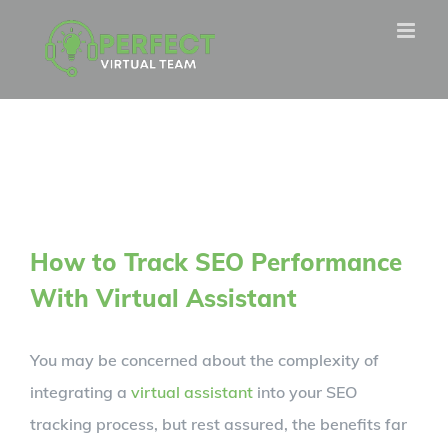
Skip
to
content
How to Track SEO Performance
With Virtual Assistant
You may be concerned about the complexity of
integrating a
virtual assistant
into your SEO
tracking process, but rest assured, the benefits far