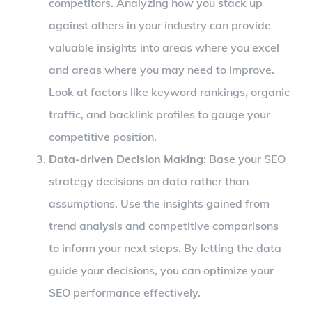
competitors. Analyzing how you stack up
against others in your industry can provide
valuable insights into areas where you excel
and areas where you may need to improve.
Look at factors like keyword rankings, organic
traffic, and backlink profiles to gauge your
competitive position.
Data-driven Decision Making
: Base your SEO
strategy decisions on data rather than
assumptions. Use the insights gained from
trend analysis and competitive comparisons
to inform your next steps. By letting the data
guide your decisions, you can optimize your
SEO performance effectively.