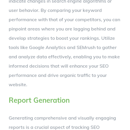
indicate changes in search engine algorithms or
user behavior. By comparing your keyword
performance with that of your competitors, you can
pinpoint areas where you are lagging behind and
develop strategies to boost your rankings. Utilize
tools like Google Analytics and SEMrush to gather
and analyze data effectively, enabling you to make
informed decisions that will enhance your SEO
performance and drive organic traffic to your
website.
Report Generation
Generating comprehensive and visually engaging
reports is a crucial aspect of tracking SEO