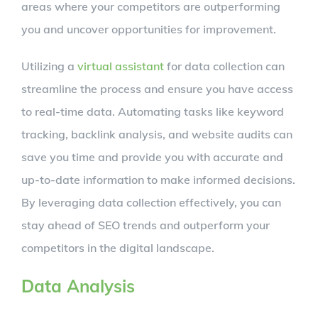
areas where your competitors are outperforming
you and uncover opportunities for improvement.
Utilizing a
virtual assistant
for data collection can
streamline the process and ensure you have access
to real-time data. Automating tasks like keyword
tracking, backlink analysis, and website audits can
save you time and provide you with accurate and
up-to-date information to make informed decisions.
By leveraging data collection effectively, you can
stay ahead of SEO trends and outperform your
competitors in the digital landscape.
Data Analysis