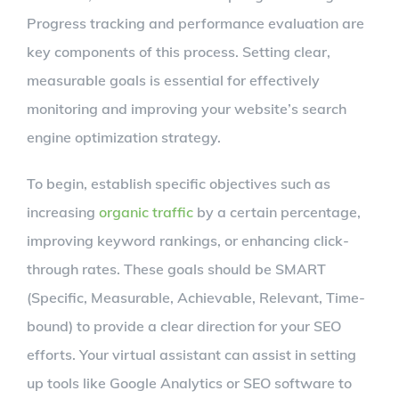
Progress tracking and performance evaluation are
key components of this process. Setting clear,
measurable goals is essential for effectively
monitoring and improving your website’s search
engine optimization strategy.
To begin, establish specific objectives such as
increasing
organic traffic
by a certain percentage,
improving keyword rankings, or enhancing click-
through rates. These goals should be SMART
(Specific, Measurable, Achievable, Relevant, Time-
bound) to provide a clear direction for your SEO
efforts. Your virtual assistant can assist in setting
up tools like Google Analytics or SEO software to