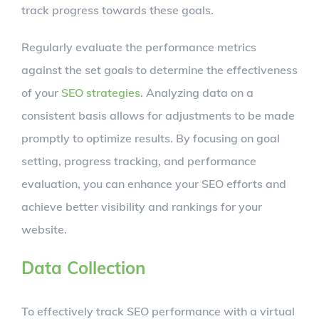
track progress towards these goals.
Regularly evaluate the performance metrics
against the set goals to determine the effectiveness
of your
SEO strategies
. Analyzing data on a
consistent basis allows for adjustments to be made
promptly to optimize results. By focusing on goal
setting, progress tracking, and performance
evaluation, you can enhance your SEO efforts and
achieve better visibility and rankings for your
website.
Data Collection
To effectively track SEO performance with a virtual