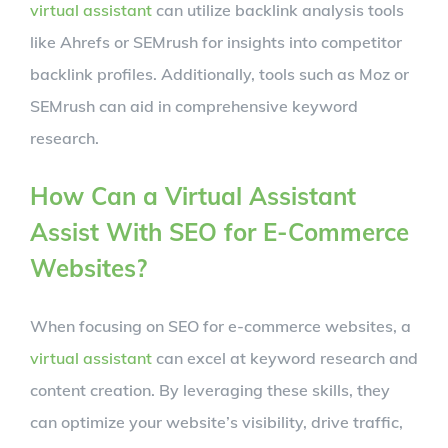
virtual assistant
can utilize backlink analysis tools
like Ahrefs or SEMrush for insights into competitor
backlink profiles. Additionally, tools such as Moz or
SEMrush can aid in comprehensive keyword
research.
How Can a Virtual Assistant
Assist With SEO for E-Commerce
Websites?
When focusing on SEO for e-commerce websites, a
virtual assistant
can excel at keyword research and
content creation. By leveraging these skills, they
can optimize your website’s visibility, drive traffic,