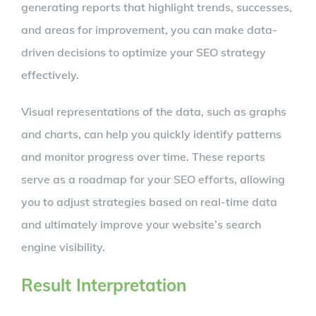
generating reports that highlight trends, successes,
and areas for improvement, you can make data-
driven decisions to optimize your SEO strategy
effectively.
Visual representations of the data, such as graphs
and charts, can help you quickly identify patterns
and monitor progress over time. These reports
serve as a roadmap for your SEO efforts, allowing
you to adjust strategies based on real-time data
and ultimately improve your website’s search
engine visibility.
Result Interpretation