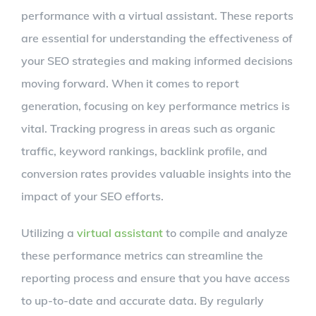
performance with a virtual assistant. These reports
are essential for understanding the effectiveness of
your SEO strategies and making informed decisions
moving forward. When it comes to report
generation, focusing on key performance metrics is
vital. Tracking progress in areas such as organic
traffic, keyword rankings, backlink profile, and
conversion rates provides valuable insights into the
impact of your SEO efforts.
Utilizing a
virtual assistant
to compile and analyze
these performance metrics can streamline the
reporting process and ensure that you have access
to up-to-date and accurate data. By regularly