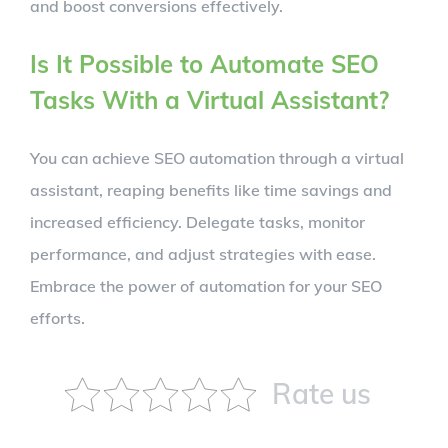
and boost conversions effectively.
Is It Possible to Automate SEO
Tasks With a Virtual Assistant?
You can achieve SEO automation through a virtual
assistant, reaping benefits like time savings and
increased efficiency. Delegate tasks, monitor
performance, and adjust strategies with ease.
Embrace the power of automation for your SEO
efforts.
Rate us