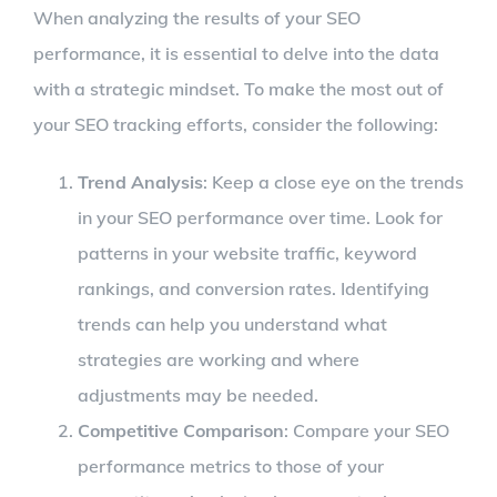
When analyzing the results of your SEO
performance, it is essential to delve into the data
with a strategic mindset. To make the most out of
your SEO tracking efforts, consider the following:
Trend Analysis
: Keep a close eye on the trends
in your SEO performance over time. Look for
patterns in your website traffic, keyword
rankings, and conversion rates. Identifying
trends can help you understand what
strategies are working and where
adjustments may be needed.
Competitive Comparison
: Compare your SEO
performance metrics to those of your