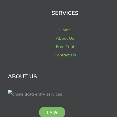
SERVICES
Home
About Us
Free Trial
Contact Us
ABOUT US
Try Us