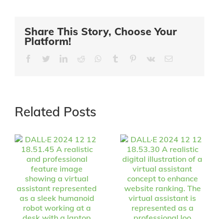
Share This Story, Choose Your
Platform!
Facebook
Twitter
LinkedIn
Reddit
Whatsapp
Tumblr
Pinterest
Vk
Email
Related Posts