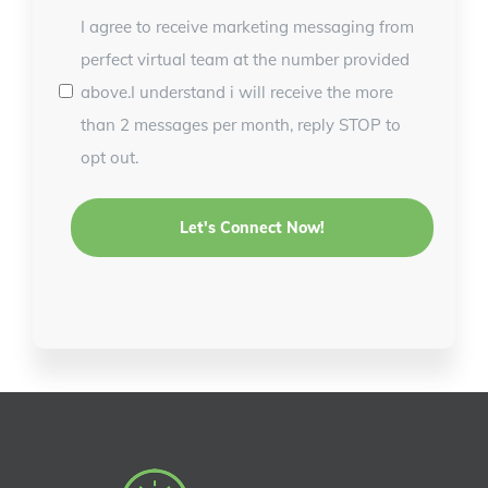
I agree to receive marketing messaging from
perfect virtual team at the number provided
above.I understand i will receive the more
than 2 messages per month, reply STOP to
opt out.