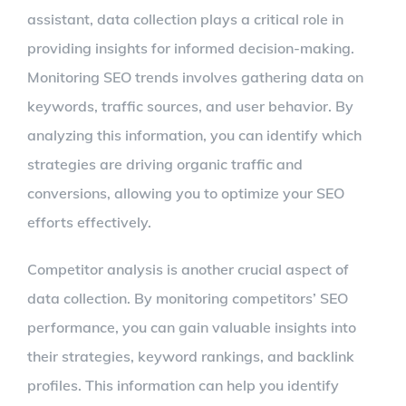
assistant, data collection plays a critical role in
providing insights for informed decision-making.
Monitoring SEO trends involves gathering data on
keywords, traffic sources, and user behavior. By
analyzing this information, you can identify which
strategies are driving organic traffic and
conversions, allowing you to optimize your SEO
efforts effectively.
Competitor analysis is another crucial aspect of
data collection. By monitoring competitors’ SEO
performance, you can gain valuable insights into
their strategies, keyword rankings, and backlink
profiles. This information can help you identify