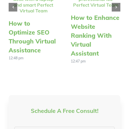
How to Enhance
How to
Website
Optimize SEO
Ranking With
Through Virtual
Virtual
Assistance
Assistant
12:48 pm
12:47 pm
Schedule A Free Consult!