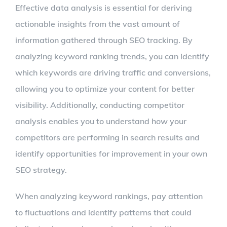
Effective data analysis is essential for deriving
actionable insights from the vast amount of
information gathered through SEO tracking. By
analyzing keyword ranking trends, you can identify
which keywords are driving traffic and conversions,
allowing you to optimize your content for better
visibility. Additionally, conducting competitor
analysis enables you to understand how your
competitors are performing in search results and
identify opportunities for improvement in your own
SEO strategy.
When analyzing keyword rankings, pay attention
to fluctuations and identify patterns that could