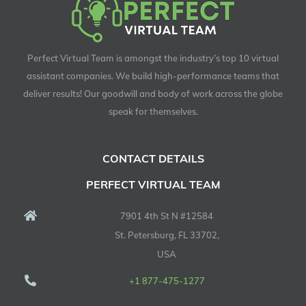
Perfect Virtual Team is amongst the industry’s top 10 virtual
assistant companies. We build high-performance teams that
deliver results! Our goodwill and body of work across the globe
speak for themselves.
CONTACT DETAILS
PERFECT VIRTUAL TEAM
7901 4th St N #12584
St. Petersburg, FL 33702,
USA
+1 877-475-1277