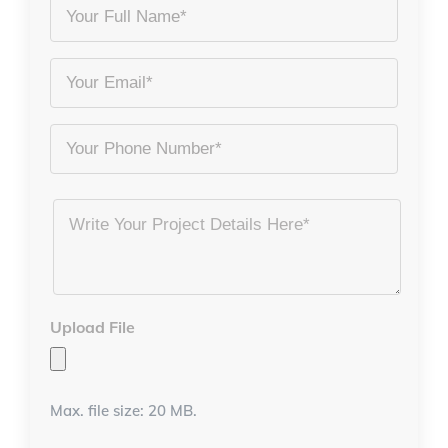
Your
Full
Name
Email
*
*
Phone
Project
Details
*
Upload File
Max. file size: 20 MB.