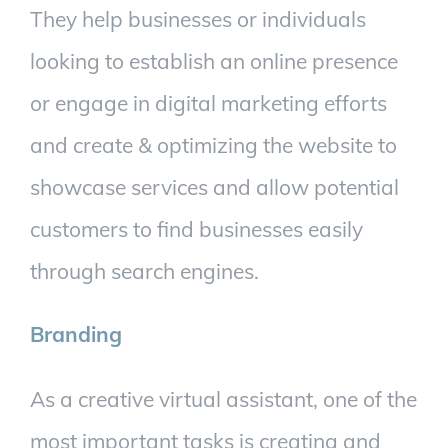
They help businesses or individuals
looking to establish an online presence
or engage in digital marketing efforts
and create & optimizing the website to
showcase services and allow potential
customers to find businesses easily
through search engines.
Branding
As a creative virtual assistant, one of the
most important tasks is creating and