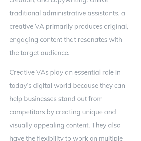
traditional administrative assistants, a
creative VA primarily produces original,
engaging content that resonates with
the target audience.
Creative VAs play an essential role in
today’s digital world because they can
help businesses stand out from
competitors by creating unique and
visually appealing content. They also
have the flexibility to work on multiple