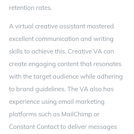
retention rates.
A virtual creative assistant mastered
excellent communication and writing
skills to achieve this. Creative VA can
create engaging content that resonates
with the target audience while adhering
to brand guidelines. The VA also has
experience using email marketing
platforms such as MailChimp or
Constant Contact to deliver messages