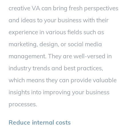
creative VA can bring fresh perspectives
and ideas to your business with their
experience in various fields such as
marketing, design, or social media
management. They are well-versed in
industry trends and best practices,
which means they can provide valuable
insights into improving your business
processes.
Reduce internal costs