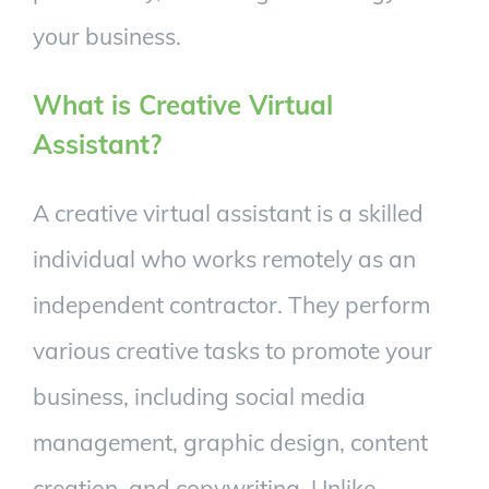
your business.
What is Creative Virtual
Assistant?
A creative virtual assistant is a skilled
individual who works remotely as an
independent contractor. They perform
various creative tasks to promote your
business, including social media
management, graphic design, content
creation, and copywriting. Unlike