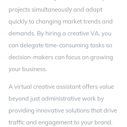
projects simultaneously and adapt
quickly to changing market trends and
demands. By hiring a creative VA, you
can delegate time-consuming tasks so
decision-makers can focus on growing
your business.
A virtual creative assistant offers value
beyond just administrative work by
providing innovative solutions that drive
traffic and engagement to your brand.