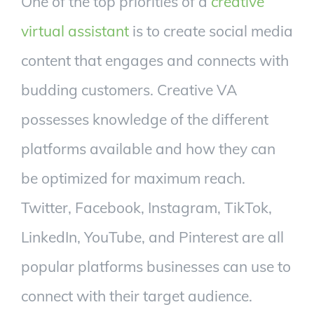
One of the top priorities of a
creative
virtual assistant
is to create social media
content that engages and connects with
budding customers. Creative VA
possesses knowledge of the different
platforms available and how they can
be optimized for maximum reach.
Twitter, Facebook, Instagram, TikTok,
LinkedIn, YouTube, and Pinterest are all
popular platforms businesses can use to
connect with their target audience.