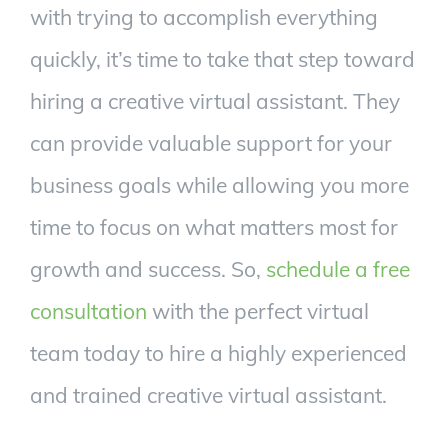
with trying to accomplish everything
quickly, it’s time to take that step toward
hiring a creative virtual assistant. They
can provide valuable support for your
business goals while allowing you more
time to focus on what matters most for
growth and success. So,
schedule a free
consultation
with the perfect virtual
team today to hire a highly experienced
and trained creative virtual assistant.