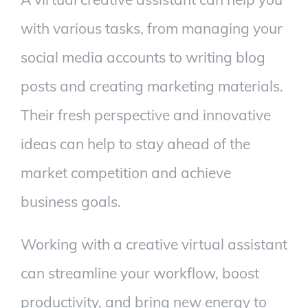
with various tasks, from managing your
social media accounts to writing blog
posts and creating marketing materials.
Their fresh perspective and innovative
ideas can help to stay ahead of the
market competition and achieve
business goals.
Working with a creative virtual assistant
can streamline your workflow, boost
productivity, and bring new energy to