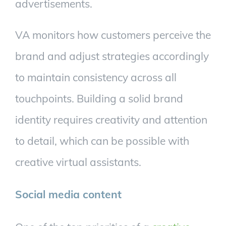
advertisements.
VA monitors how customers perceive the
brand and adjust strategies accordingly
to maintain consistency across all
touchpoints. Building a solid brand
identity requires creativity and attention
to detail, which can be possible with
creative virtual assistants.
Social media content