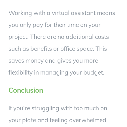
Working with a virtual assistant means
you only pay for their time on your
project. There are no additional costs
such as benefits or office space. This
saves money and gives you more
flexibility in managing your budget.
Conclusion
If you’re struggling with too much on
your plate and feeling overwhelmed