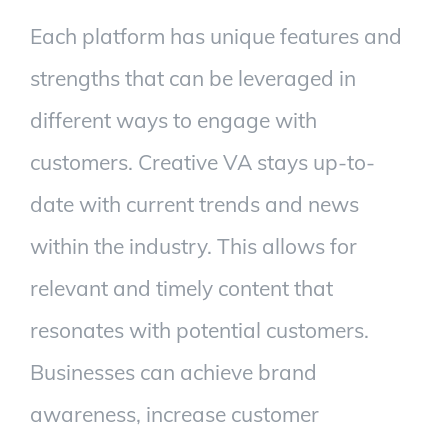
Each platform has unique features and
strengths that can be leveraged in
different ways to engage with
customers. Creative VA stays up-to-
date with current trends and news
within the industry. This allows for
relevant and timely content that
resonates with potential customers.
Businesses can achieve brand
awareness, increase customer