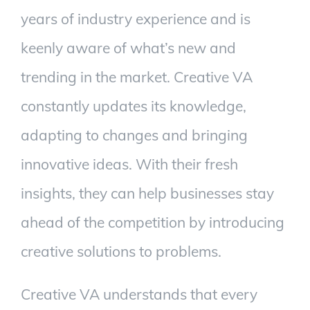
years of industry experience and is
keenly aware of what’s new and
trending in the market. Creative VA
constantly updates its knowledge,
adapting to changes and bringing
innovative ideas. With their fresh
insights, they can help businesses stay
ahead of the competition by introducing
creative solutions to problems.
Creative VA understands that every