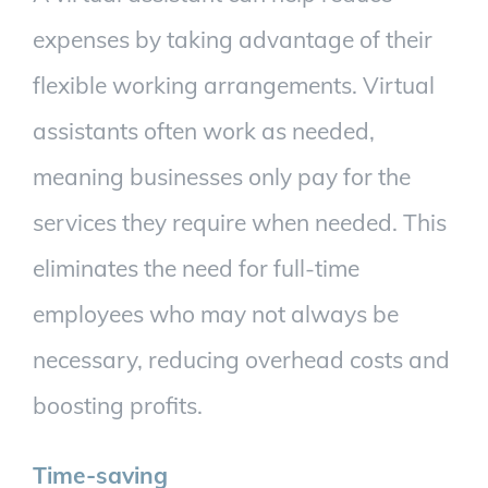
expenses by taking advantage of their
flexible working arrangements. Virtual
assistants often work as needed,
meaning businesses only pay for the
services they require when needed. This
eliminates the need for full-time
employees who may not always be
necessary, reducing overhead costs and
boosting profits.
Time-saving