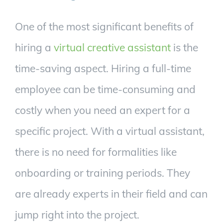
One of the most significant benefits of
hiring a
virtual creative assistant
is the
time-saving aspect. Hiring a full-time
employee can be time-consuming and
costly when you need an expert for a
specific project. With a virtual assistant,
there is no need for formalities like
onboarding or training periods. They
are already experts in their field and can
jump right into the project.