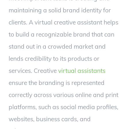
maintaining a solid brand identity for
clients. A virtual creative assistant helps
to build a recognizable brand that can
stand out in a crowded market and
lends credibility to its products or
services. Creative
virtual assistants
ensure the branding is represented
correctly across various online and print
platforms, such as social media profiles,
websites, business cards, and