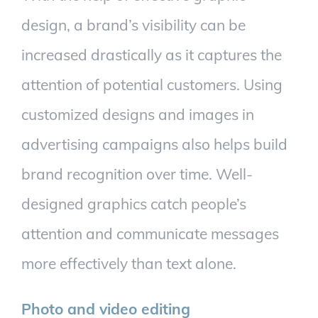
design, a brand’s visibility can be
increased drastically as it captures the
attention of potential customers. Using
customized designs and images in
advertising campaigns also helps build
brand recognition over time. Well-
designed graphics catch people’s
attention and communicate messages
more effectively than text alone.
Photo and video editing