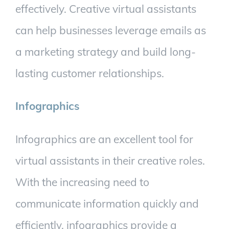
effectively.
Creative virtual assistants
can help businesses leverage emails as
a marketing strategy and build long-
lasting customer relationships.
Infographics
Infographics are an excellent tool for
virtual assistants in their creative roles.
With the increasing need to
communicate information quickly and
efficiently, infographics provide a