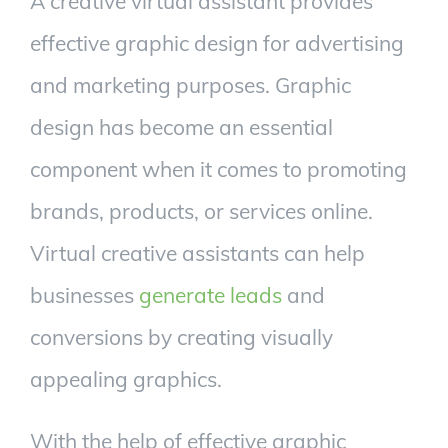
A creative virtual assistant provides
effective graphic design for advertising
and marketing purposes. Graphic
design has become an essential
component when it comes to promoting
brands, products, or services online.
Virtual creative assistants can help
businesses
generate leads
and
conversions by creating visually
appealing graphics.
With the help of effective graphic