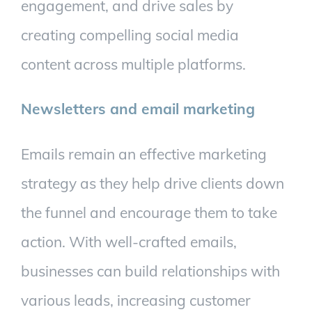
engagement, and drive sales by
creating compelling social media
content across multiple platforms.
Newsletters and email marketing
Emails remain an effective marketing
strategy as they help drive clients down
the funnel and encourage them to take
action. With well-crafted emails,
businesses can build relationships with
various leads, increasing customer