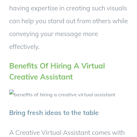
having expertise in creating such visuals
can help you stand out from others while
conveying your message more
effectively.
Benefits Of Hiring A Virtual
Creative Assistant
Bring fresh ideas to the table
A Creative Virtual Assistant comes with