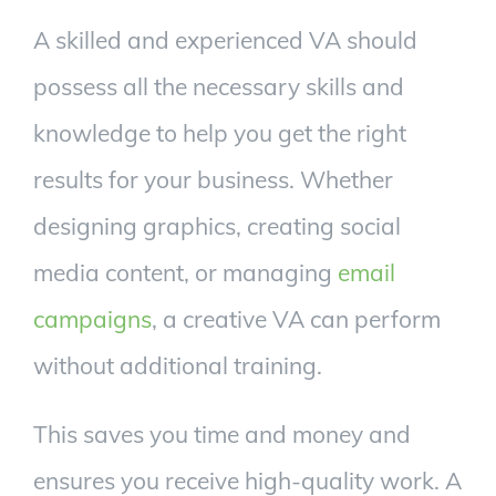
A skilled and experienced VA should
possess all the necessary skills and
knowledge to help you get the right
results for your business. Whether
designing graphics, creating social
media content, or managing
email
campaigns
, a creative VA can perform
without additional training.
This saves you time and money and
ensures you receive high-quality work. A