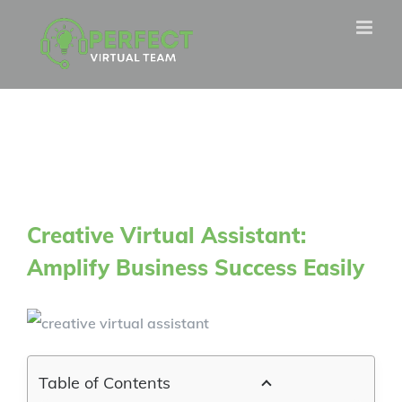
Skip
to
content
Creative Virtual Assistant:
Amplify Business Success Easily
Table of Contents