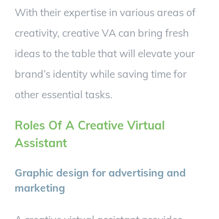
With their expertise in various areas of
creativity, creative VA can bring fresh
ideas to the table that will elevate your
brand’s identity while saving time for
other essential tasks.
Roles Of A Creative Virtual
Assistant
Graphic design for advertising and
marketing