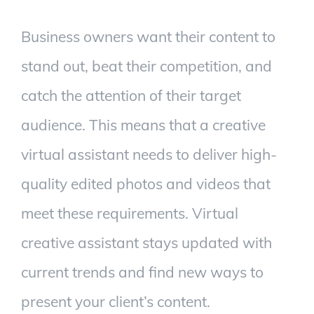
Business owners want their content to
stand out, beat their competition, and
catch the attention of their target
audience. This means that a creative
virtual assistant needs to deliver high-
quality edited photos and videos that
meet these requirements.
Virtual
creative assistant stays updated with
current trends and find new ways to
present your client’s content.