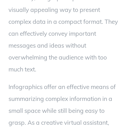
visually appealing way to present
complex data in a compact format. They
can effectively convey important
messages and ideas without
overwhelming the audience with too
much text.
Infographics offer an effective means of
summarizing complex information in a
small space while still being easy to
grasp. As a creative virtual assistant,