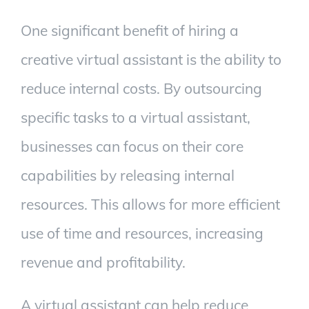
One significant benefit of hiring a
creative virtual assistant is the ability to
reduce internal costs. By outsourcing
specific tasks to a virtual assistant,
businesses can focus on their core
capabilities by releasing internal
resources. This allows for more efficient
use of time and resources, increasing
revenue and profitability.
A virtual assistant can help reduce