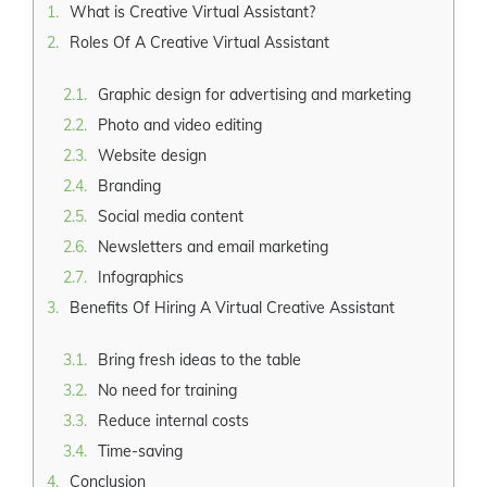
What is Creative Virtual Assistant?
Roles Of A Creative Virtual Assistant
Graphic design for advertising and marketing
Photo and video editing
Website design
Branding
Social media content
Newsletters and email marketing
Infographics
Benefits Of Hiring A Virtual Creative Assistant
Bring fresh ideas to the table
No need for training
Reduce internal costs
Time-saving
Conclusion