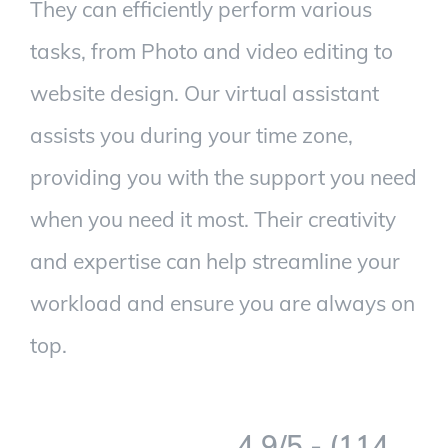
They can efficiently perform various
tasks, from Photo and video editing to
website design. Our virtual assistant
assists you during your time zone,
providing you with the support you need
when you need it most. Their creativity
and expertise can help streamline your
workload and ensure you are always on
top.
4.9/5 - (114