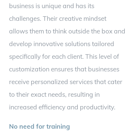
business is unique and has its
challenges. Their creative mindset
allows them to think outside the box and
develop innovative solutions tailored
specifically for each client. This level of
customization ensures that businesses
receive personalized services that cater
to their exact needs, resulting in
increased efficiency and productivity.
No need for training