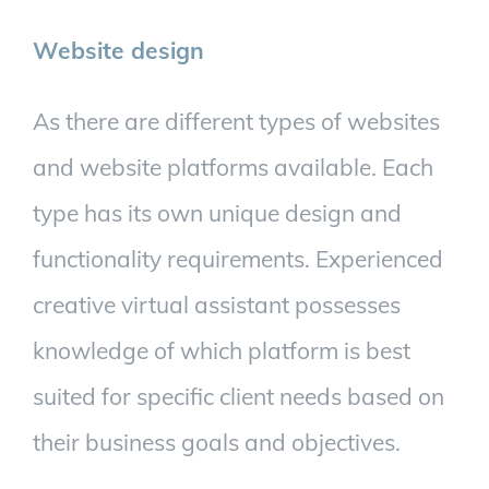
Website design
As there are different types of websites
and website platforms available. Each
type has its own unique design and
functionality requirements. Experienced
creative virtual assistant possesses
knowledge of which platform is best
suited for specific client needs based on
their business goals and objectives.