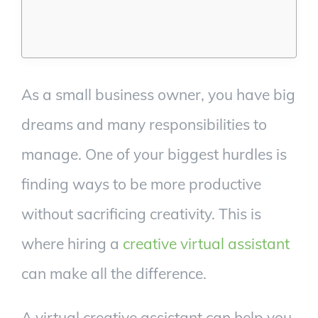
As a small business owner, you have big
dreams and many responsibilities to
manage. One of your biggest hurdles is
finding ways to be more productive
without sacrificing creativity. This is
where hiring a
creative virtual assistant
can make all the difference.
A virtual creative assistant can help you