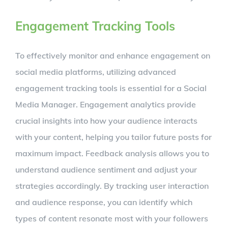
Engagement Tracking Tools
To effectively monitor and enhance engagement on
social media platforms, utilizing advanced
engagement tracking tools is essential for a Social
Media Manager. Engagement analytics provide
crucial insights into how your audience interacts
with your content, helping you tailor future posts for
maximum impact. Feedback analysis allows you to
understand audience sentiment and adjust your
strategies accordingly. By tracking user interaction
and audience response, you can identify which
types of content resonate most with your followers