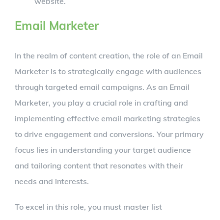
website.
Email Marketer
In the realm of content creation, the role of an Email
Marketer is to strategically engage with audiences
through targeted email campaigns. As an Email
Marketer, you play a crucial role in crafting and
implementing effective email marketing strategies
to drive engagement and conversions. Your primary
focus lies in understanding your target audience
and tailoring content that resonates with their
needs and interests.
To excel in this role, you must master list