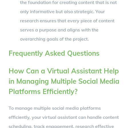
the foundation for creating content that is not
only informative but also strategic. Your
research ensures that every piece of content
serves a purpose and aligns with the
overarching goals of the project.
Frequently Asked Questions
How Can a Virtual Assistant Help
in Managing Multiple Social Media
Platforms Efficiently?
To manage multiple social media platforms
efficiently, your virtual assistant can handle content
scheduling, track engagement, research effective