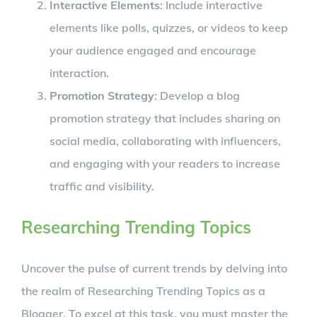
Interactive Elements
: Include interactive
elements like polls, quizzes, or videos to keep
your audience engaged and encourage
interaction.
Promotion Strategy
: Develop a blog
promotion strategy that includes sharing on
social media, collaborating with influencers,
and engaging with your readers to increase
traffic and visibility.
Researching Trending Topics
Uncover the pulse of current trends by delving into
the realm of Researching Trending Topics as a
Blogger. To excel at this task, you must master the