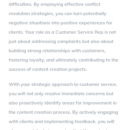
difficulties. By employing effective conflict
resolution strategies, you can turn potentially
negative situations into positive experiences for
clients. Your role as a Customer Service Rep is not
just about addressing complaints but also about
building strong relationships with customers,
fostering loyalty, and ultimately contributing to the
success of content creation projects.
With your strategic approach to customer service,
you will not only resolve immediate concerns but
also proactively identify areas for improvement in
the content creation process. By actively engaging
with clients and implementing feedback, you will