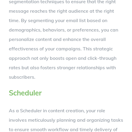
segmentation techniques to ensure that the right
message reaches the right audience at the right
time. By segmenting your email list based on
demographics, behaviors, or preferences, you can
personalize content and enhance the overall
effectiveness of your campaigns. This strategic
approach not only boosts open and click-through
rates but also fosters stronger relationships with
subscribers.
Scheduler
As a Scheduler in content creation, your role
involves meticulously planning and organizing tasks
to ensure smooth workflow and timely delivery of