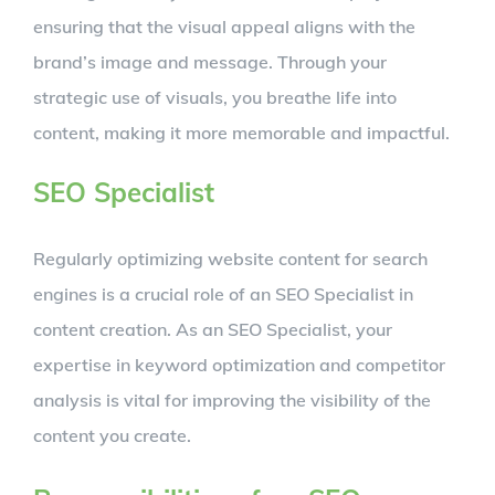
ensuring that the visual appeal aligns with the
brand’s image and message. Through your
strategic use of visuals, you breathe life into
content, making it more memorable and impactful.
SEO Specialist
Regularly optimizing website content for search
engines is a crucial role of an SEO Specialist in
content creation. As an SEO Specialist, your
expertise in keyword optimization and competitor
analysis is vital for improving the visibility of the
content you create.