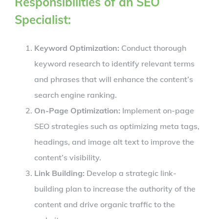
Responsibilities of an SEO
Specialist:
Keyword Optimization:
Conduct thorough
keyword research to identify relevant terms
and phrases that will enhance the content’s
search engine ranking.
On-Page Optimization:
Implement on-page
SEO strategies such as optimizing meta tags,
headings, and image alt text to improve the
content’s visibility.
Link Building:
Develop a strategic link-
building plan to increase the authority of the
content and drive organic traffic to the