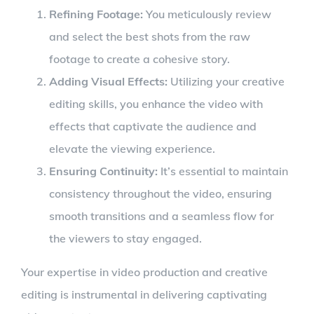
Refining Footage:
You meticulously review
and select the best shots from the raw
footage to create a cohesive story.
Adding Visual Effects:
Utilizing your creative
editing skills, you enhance the video with
effects that captivate the audience and
elevate the viewing experience.
Ensuring Continuity:
It’s essential to maintain
consistency throughout the video, ensuring
smooth transitions and a seamless flow for
the viewers to stay engaged.
Your expertise in video production and creative
editing is instrumental in delivering captivating