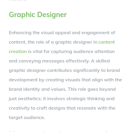
Graphic Designer
Enhancing the visual appeal and engagement of
content, the role of a graphic designer in
content
creation
is vital for capturing audience attention
and conveying messages effectively. A skilled
graphic designer contributes significantly to brand
development by creating visuals that align with the
brand identity and values. This role goes beyond
just aesthetics; it involves strategic thinking and
creativity to craft designs that resonate with the
target audience.