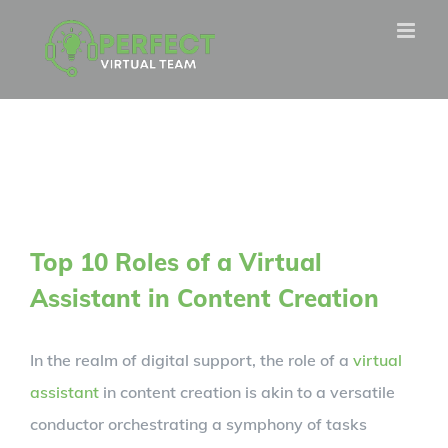
Skip
to
content
Top 10 Roles of a Virtual
Assistant in Content Creation
In the realm of digital support, the role of a
virtual
assistant
in content creation is akin to a versatile
conductor orchestrating a symphony of tasks