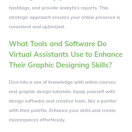
hashtags, and provide analytics reports. This
strategic approach ensures your online presence is
consistent and optimized.
What Tools and Software Do
Virtual Assistants Use to Enhance
Their Graphic Designing Skills?
Dive into a sea of knowledge with online courses
and graphic design tutorials. Equip yourself with
design software and creative tools, like a painter
with their palette. Enhance your skills and create
masterpieces effortlessly.