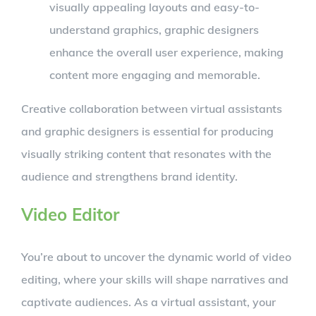
visually appealing layouts and easy-to-
understand graphics, graphic designers
enhance the overall user experience, making
content more engaging and memorable.
Creative collaboration between virtual assistants
and graphic designers is essential for producing
visually striking content that resonates with the
audience and strengthens brand identity.
Video Editor
You’re about to uncover the dynamic world of video
editing, where your skills will shape narratives and
captivate audiences. As a virtual assistant, your