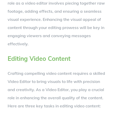
role as a video editor involves piecing together raw
footage, adding effects, and ensuring a seamless
visual experience. Enhancing the visual appeal of
content through your editing prowess will be key in
engaging viewers and conveying messages
effectively.
Editing Video Content
Crafting compelling video content requires a skilled
Video Editor to bring visuals to life with precision
and creativity. As a Video Editor, you play a crucial
role in enhancing the overall quality of the content.
Here are three key tasks in editing video content: