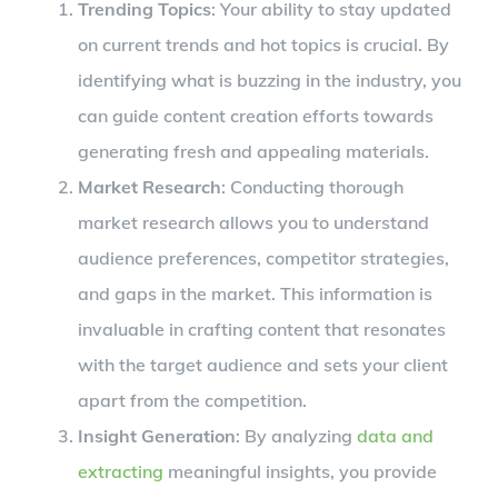
Trending Topics
: Your ability to stay updated
on current trends and hot topics is crucial. By
identifying what is buzzing in the industry, you
can guide content creation efforts towards
generating fresh and appealing materials.
Market Research
: Conducting thorough
market research allows you to understand
audience preferences, competitor strategies,
and gaps in the market. This information is
invaluable in crafting content that resonates
with the target audience and sets your client
apart from the competition.
Insight Generation
: By analyzing
data and
extracting
meaningful insights, you provide