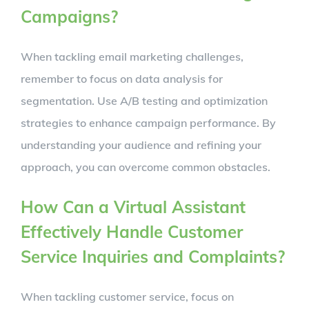
Campaigns?
When tackling email marketing challenges,
remember to focus on data analysis for
segmentation. Use A/B testing and optimization
strategies to enhance campaign performance. By
understanding your audience and refining your
approach, you can overcome common obstacles.
How Can a Virtual Assistant
Effectively Handle Customer
Service Inquiries and Complaints?
When tackling customer service, focus on