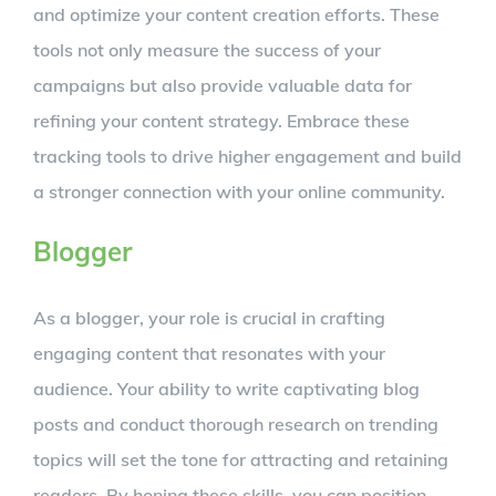
and optimize your content creation efforts. These
tools not only measure the success of your
campaigns but also provide valuable data for
refining your content strategy. Embrace these
tracking tools to drive higher engagement and build
a stronger connection with your online community.
Blogger
As a blogger, your role is crucial in crafting
engaging content that resonates with your
audience. Your ability to write captivating blog
posts and conduct thorough research on trending
topics will set the tone for attracting and retaining
readers. By honing these skills, you can position