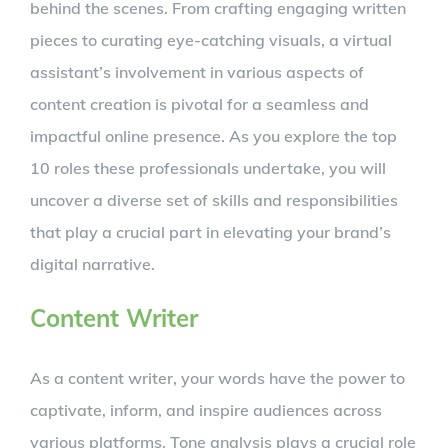
behind the scenes. From crafting engaging written
pieces to curating eye-catching visuals, a virtual
assistant’s involvement in various aspects of
content creation is pivotal for a seamless and
impactful online presence. As you explore the top
10 roles these professionals undertake, you will
uncover a diverse set of skills and responsibilities
that play a crucial part in elevating your brand’s
digital narrative.
Content Writer
As a content writer, your words have the power to
captivate, inform, and inspire audiences across
various platforms. Tone analysis plays a crucial role