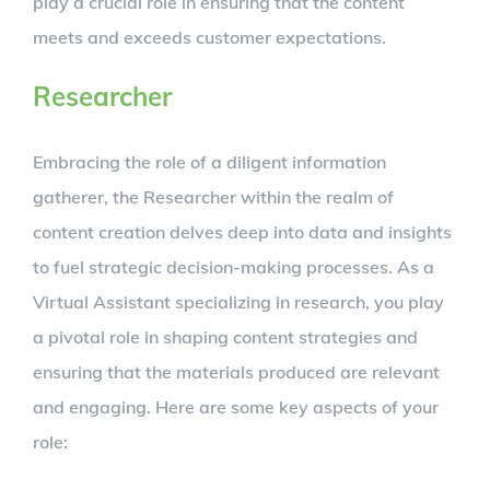
play a crucial role in ensuring that the content
meets and exceeds customer expectations.
Researcher
Embracing the role of a diligent information
gatherer, the Researcher within the realm of
content creation delves deep into data and insights
to fuel strategic decision-making processes. As a
Virtual Assistant specializing in research, you play
a pivotal role in shaping content strategies and
ensuring that the materials produced are relevant
and engaging. Here are some key aspects of your
role: