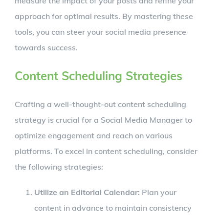
measure the impact of your posts and refine your
approach for optimal results. By mastering these
tools, you can steer your social media presence
towards success.
Content Scheduling Strategies
Crafting a well-thought-out content scheduling
strategy is crucial for a Social Media Manager to
optimize engagement and reach on various
platforms. To excel in content scheduling, consider
the following strategies:
Utilize an Editorial Calendar:
Plan your
content in advance to maintain consistency