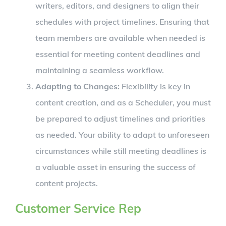
writers, editors, and designers to align their
schedules with project timelines. Ensuring that
team members are available when needed is
essential for meeting content deadlines and
maintaining a seamless workflow.
Adapting to Changes:
Flexibility is key in
content creation, and as a Scheduler, you must
be prepared to adjust timelines and priorities
as needed. Your ability to adapt to unforeseen
circumstances while still meeting deadlines is
a valuable asset in ensuring the success of
content projects.
Customer Service Rep