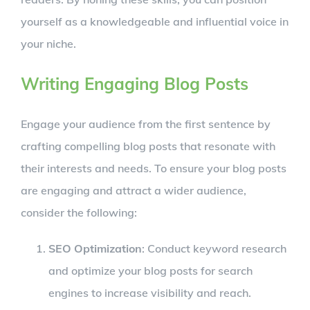
yourself as a knowledgeable and influential voice in
your niche.
Writing Engaging Blog Posts
Engage your audience from the first sentence by
crafting compelling blog posts that resonate with
their interests and needs. To ensure your blog posts
are engaging and attract a wider audience,
consider the following:
SEO Optimization
: Conduct keyword research
and optimize your blog posts for search
engines to increase visibility and reach.