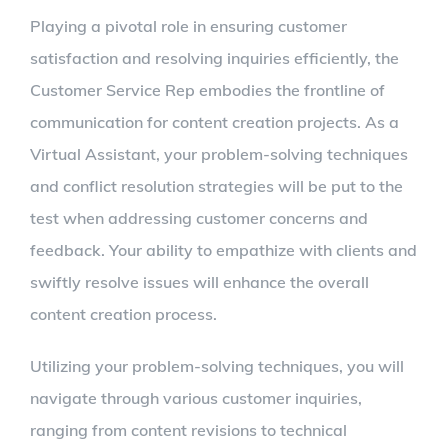
Playing a pivotal role in ensuring customer
satisfaction and resolving inquiries efficiently, the
Customer Service Rep embodies the frontline of
communication for content creation projects. As a
Virtual Assistant, your problem-solving techniques
and conflict resolution strategies will be put to the
test when addressing customer concerns and
feedback. Your ability to empathize with clients and
swiftly resolve issues will enhance the overall
content creation process.
Utilizing your problem-solving techniques, you will
navigate through various customer inquiries,
ranging from content revisions to technical