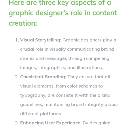
Here are three key aspects of a
graphic designer’s role in content
creation:
Visual Storytelling
: Graphic designers play a
crucial role in visually communicating brand
stories and messages through compelling
images, infographics, and illustrations.
Consistent Branding
: They ensure that all
visual elements, from color schemes to
typography, are consistent with the brand
guidelines, maintaining brand integrity across
different platforms.
Enhancing User Experience
: By designing