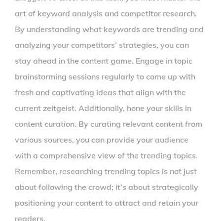
art of keyword analysis and competitor research.
By understanding what keywords are trending and
analyzing your competitors’ strategies, you can
stay ahead in the content game. Engage in topic
brainstorming sessions regularly to come up with
fresh and captivating ideas that align with the
current zeitgeist. Additionally, hone your skills in
content curation. By curating relevant content from
various sources, you can provide your audience
with a comprehensive view of the trending topics.
Remember, researching trending topics is not just
about following the crowd; it’s about strategically
positioning your content to attract and retain your
readers.