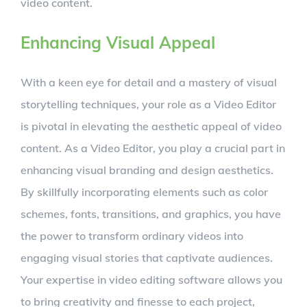
video content.
Enhancing Visual Appeal
With a keen eye for detail and a mastery of visual
storytelling techniques, your role as a Video Editor
is pivotal in elevating the aesthetic appeal of video
content. As a Video Editor, you play a crucial part in
enhancing visual branding and design aesthetics.
By skillfully incorporating elements such as color
schemes, fonts, transitions, and graphics, you have
the power to transform ordinary videos into
engaging visual stories that captivate audiences.
Your expertise in video editing software allows you
to bring creativity and finesse to each project,