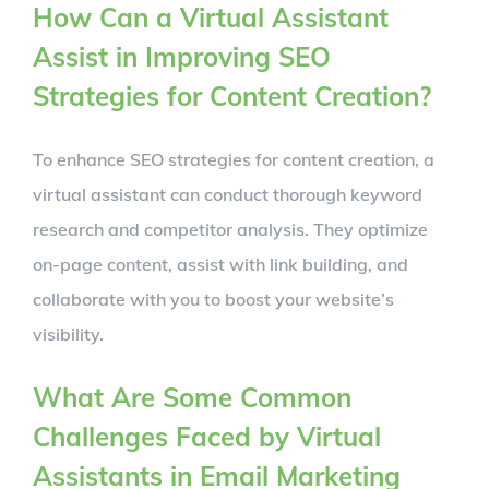
How Can a Virtual Assistant
Assist in Improving SEO
Strategies for Content Creation?
To enhance SEO strategies for content creation, a
virtual assistant can conduct thorough keyword
research and competitor analysis. They optimize
on-page content, assist with link building, and
collaborate with you to boost your website’s
visibility.
What Are Some Common
Challenges Faced by Virtual
Assistants in Email Marketing