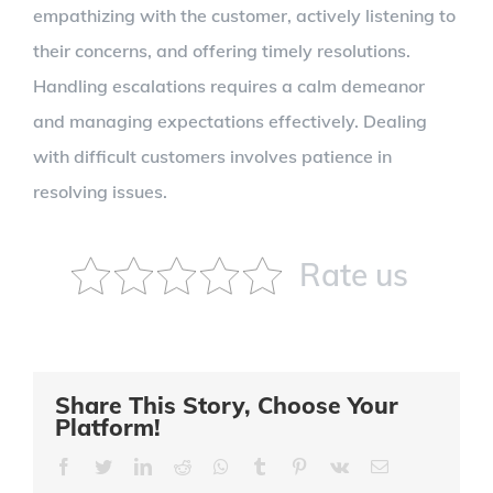
empathizing with the customer, actively listening to
their concerns, and offering timely resolutions.
Handling escalations requires a calm demeanor
and managing expectations effectively. Dealing
with difficult customers involves patience in
resolving issues.
Rate us
Share This Story, Choose Your
Platform!
Facebook
Twitter
LinkedIn
Reddit
Whatsapp
Tumblr
Pinterest
Vk
Email