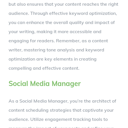
but also ensures that your content reaches the right
audience. Through effective keyword optimization,
you can enhance the overall quality and impact of
your writing, making it more accessible and
engaging for readers. Remember, as a content
writer, mastering tone analysis and keyword
optimization are key elements in creating
compelling and effective content.
Social Media Manager
As a Social Media Manager, you’re the architect of
content scheduling strategies that captivate your
audience. Utilize engagement tracking tools to