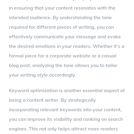
in ensuring that your content resonates with the
intended audience. By understanding the tone
required for different pieces of writing, you can
effectively communicate your message and evoke
the desired emotions in your readers. Whether it’s a
formal piece for a corporate website or a casual
blog post, analyzing the tone allows you to tailor
your writing style accordingly.
Keyword optimization is another essential aspect of
being a content writer. By strategically
incorporating relevant keywords into your content,
you can improve its visibility and ranking on search
engines. This not only helps attract more readers