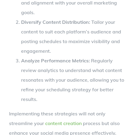
and alignment with your overall marketing
goals.
Diversify Content Distribution:
Tailor your
content to suit each platform’s audience and
posting schedules to maximize visibility and
engagement.
Analyze Performance Metrics:
Regularly
review analytics to understand what content
resonates with your audience, allowing you to
refine your scheduling strategy for better
results.
Implementing these strategies will not only
streamline your
content creation
process but also
enhance your social media presence effectively.