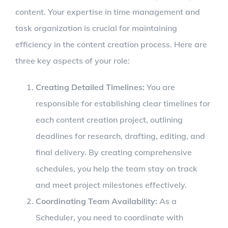
content. Your expertise in time management and
task organization is crucial for maintaining
efficiency in the content creation process. Here are
three key aspects of your role:
Creating Detailed Timelines:
You are
responsible for establishing clear timelines for
each content creation project, outlining
deadlines for research, drafting, editing, and
final delivery. By creating comprehensive
schedules, you help the team stay on track
and meet project milestones effectively.
Coordinating Team Availability:
As a
Scheduler, you need to coordinate with