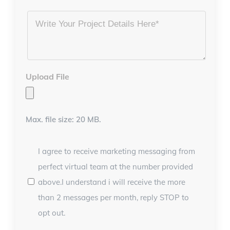
Project
Details
*
Upload File
Max. file size: 20 MB.
I agree to receive marketing messaging from
perfect virtual team at the number provided
above.I understand i will receive the more
than 2 messages per month, reply STOP to
opt out.