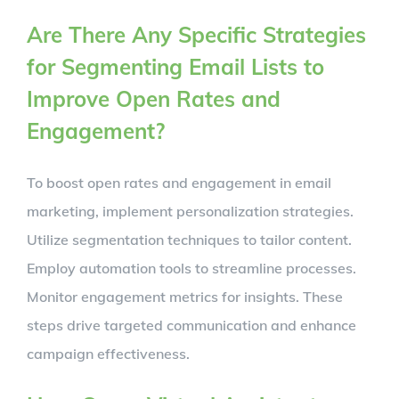
Are There Any Specific Strategies
for Segmenting Email Lists to
Improve Open Rates and
Engagement?
To boost open rates and engagement in email
marketing, implement personalization strategies.
Utilize segmentation techniques to tailor content.
Employ automation tools to streamline processes.
Monitor engagement metrics for insights. These
steps drive targeted communication and enhance
campaign effectiveness.