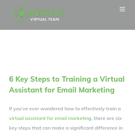
Skip
to
content
6 Key Steps to Training a Virtual
Assistant for Email Marketing
If you’ve ever wondered how to effectively train a
virtual assistant for email marketing
, there are six
key steps that can make a significant difference in