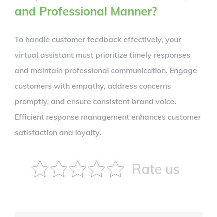
and Professional Manner?
To handle customer feedback effectively, your
virtual assistant must prioritize timely responses
and maintain professional communication. Engage
customers with empathy, address concerns
promptly, and ensure consistent brand voice.
Efficient response management enhances customer
satisfaction and loyalty.
Rate us