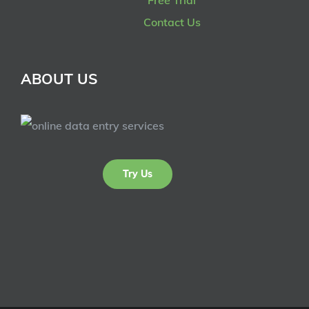
Contact Us
ABOUT US
Try Us