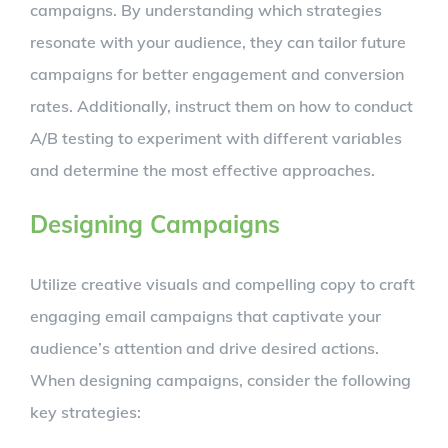
campaigns. By understanding which strategies
resonate with your audience, they can tailor future
campaigns for better engagement and conversion
rates. Additionally, instruct them on how to conduct
A/B testing to experiment with different variables
and determine the most effective approaches.
Designing Campaigns
Utilize creative visuals and compelling copy to craft
engaging email campaigns that captivate your
audience’s attention and drive desired actions.
When designing campaigns, consider the following
key strategies: