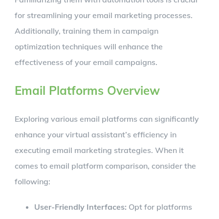
for streamlining your email marketing processes.
Additionally, training them in campaign
optimization techniques will enhance the
effectiveness of your email campaigns.
Email Platforms Overview
Exploring various email platforms can significantly
enhance your virtual assistant’s efficiency in
executing email marketing strategies. When it
comes to email platform comparison, consider the
following:
User-Friendly Interfaces:
Opt for platforms