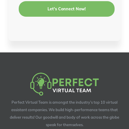
Perfect Virtual Team is amongst the industry’s top 10 virtual
assistant companies. We build high-performance teams that
deliver results! Our goodwill and body of work across the globe
speak for themselves.