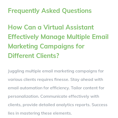
Frequently Asked Questions
How Can a Virtual Assistant
Effectively Manage Multiple Email
Marketing Campaigns for
Different Clients?
Juggling multiple email marketing campaigns for
various clients requires finesse. Stay ahead with
email automation for efficiency. Tailor content for
personalization. Communicate effectively with
clients, provide detailed analytics reports. Success
lies in mastering these elements.