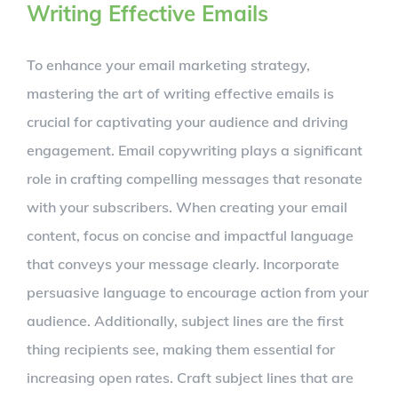
Writing Effective Emails
To enhance your email marketing strategy,
mastering the art of writing effective emails is
crucial for captivating your audience and driving
engagement. Email copywriting plays a significant
role in crafting compelling messages that resonate
with your subscribers. When creating your email
content, focus on concise and impactful language
that conveys your message clearly. Incorporate
persuasive language to encourage action from your
audience. Additionally, subject lines are the first
thing recipients see, making them essential for
increasing open rates. Craft subject lines that are