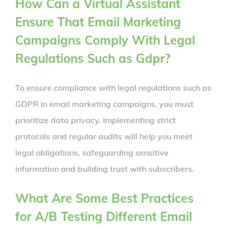
How Can a Virtual Assistant
Ensure That Email Marketing
Campaigns Comply With Legal
Regulations Such as Gdpr?
To ensure compliance with legal regulations such as
GDPR in email marketing campaigns, you must
prioritize data privacy. Implementing strict
protocols and regular audits will help you meet
legal obligations, safeguarding sensitive
information and building trust with subscribers.
What Are Some Best Practices
for A/B Testing Different Email