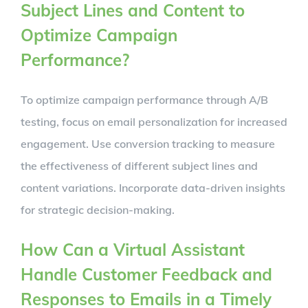
Subject Lines and Content to
Optimize Campaign
Performance?
To optimize campaign performance through A/B
testing, focus on email personalization for increased
engagement. Use conversion tracking to measure
the effectiveness of different subject lines and
content variations. Incorporate data-driven insights
for strategic decision-making.
How Can a Virtual Assistant
Handle Customer Feedback and
Responses to Emails in a Timely