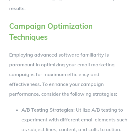
results.
Campaign Optimization
Techniques
Employing advanced software familiarity is
paramount in optimizing your email marketing
campaigns for maximum efficiency and
effectiveness. To enhance your campaign
performance, consider the following strategies:
A/B Testing Strategies:
Utilize A/B testing to
experiment with different email elements such
as subject lines, content, and calls to action.