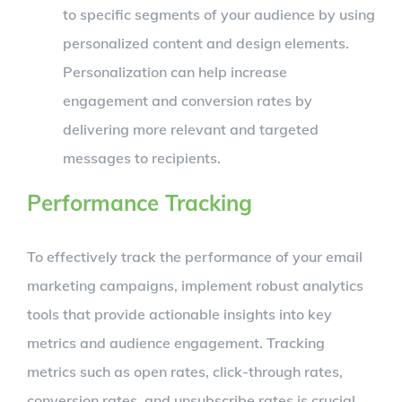
to specific segments of your audience by using
personalized content and design elements.
Personalization can help increase
engagement and conversion rates by
delivering more relevant and targeted
messages to recipients.
Performance Tracking
To effectively track the performance of your email
marketing campaigns, implement robust analytics
tools that provide actionable insights into key
metrics and audience engagement. Tracking
metrics such as open rates, click-through rates,
conversion rates, and unsubscribe rates is crucial