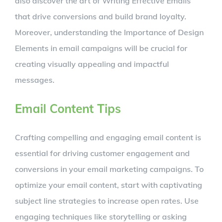
also discover the art of Writing Effective Emails
that drive conversions and build brand loyalty.
Moreover, understanding the Importance of Design
Elements in email campaigns will be crucial for
creating visually appealing and impactful
messages.
Email Content Tips
Crafting compelling and engaging email content is
essential for driving customer engagement and
conversions in your email marketing campaigns. To
optimize your email content, start with captivating
subject line strategies to increase open rates. Use
engaging techniques like storytelling or asking