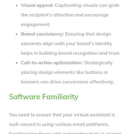
Visual appeal
: Captivating visuals can grab
the recipient’s attention and encourage
engagement.
Brand consistency
: Ensuring that design
elements align with your brand’s identity
helps in building brand recognition and trust.
Call-to-action optimization
: Strategically
placing design elements like buttons or
banners can drive conversions effectively.
Software Familiarity
You need to ensure that your virtual assistant is
well-versed in using various email platforms.
Familiarizing them with automation tools is crucial