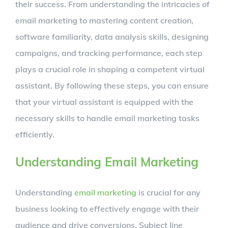
their success. From understanding the intricacies of
email marketing to mastering content creation,
software familiarity, data analysis skills, designing
campaigns, and tracking performance, each step
plays a crucial role in shaping a competent virtual
assistant. By following these steps, you can ensure
that your virtual assistant is equipped with the
necessary skills to handle email marketing tasks
efficiently.
Understanding Email Marketing
Understanding
email marketing
is crucial for any
business looking to effectively engage with their
audience and drive conversions. Subject line