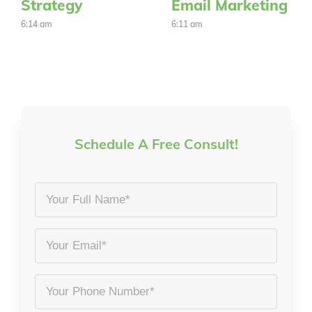
Strategy
Email Marketing
6:14 am
6:11 am
Schedule A Free Consult!
Your
Full
Name
Email
*
*
Phone