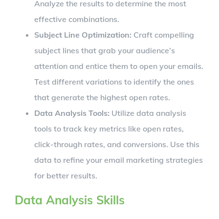
Analyze the results to determine the most
effective combinations.
Subject Line Optimization:
Craft compelling
subject lines that grab your audience’s
attention and entice them to open your emails.
Test different variations to identify the ones
that generate the highest open rates.
Data Analysis Tools:
Utilize data analysis
tools to track key metrics like open rates,
click-through rates, and conversions. Use this
data to refine your email marketing strategies
for better results.
Data Analysis Skills