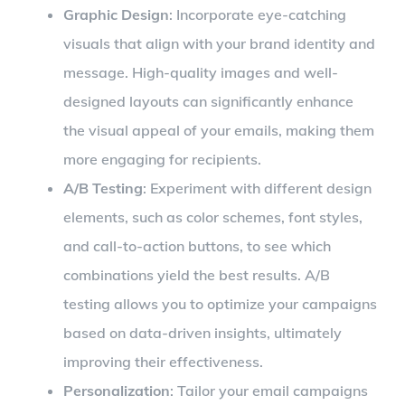
Graphic Design
: Incorporate eye-catching
visuals that align with your brand identity and
message. High-quality images and well-
designed layouts can significantly enhance
the visual appeal of your emails, making them
more engaging for recipients.
A/B Testing
: Experiment with different design
elements, such as color schemes, font styles,
and call-to-action buttons, to see which
combinations yield the best results. A/B
testing allows you to optimize your campaigns
based on data-driven insights, ultimately
improving their effectiveness.
Personalization
: Tailor your email campaigns