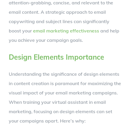
attention-grabbing, concise, and relevant to the
email content. A strategic approach to email
copywriting and subject lines can significantly
boost your
email marketing effectiveness
and help
you achieve your campaign goals.
Design Elements Importance
Understanding the significance of design elements
in content creation is paramount for maximizing the
visual impact of your email marketing campaigns.
When training your virtual assistant in email
marketing, focusing on design elements can set
your campaigns apart. Here’s why: