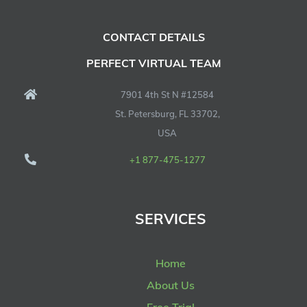
CONTACT DETAILS
PERFECT VIRTUAL TEAM
7901 4th St N #12584
St. Petersburg, FL 33702,
USA
+1 877-475-1277
SERVICES
Home
About Us
Free Trial