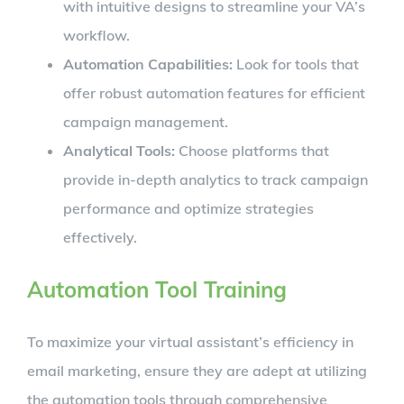
with intuitive designs to streamline your VA’s
workflow.
Automation Capabilities:
Look for tools that
offer robust automation features for efficient
campaign management.
Analytical Tools:
Choose platforms that
provide in-depth analytics to track campaign
performance and optimize strategies
effectively.
Automation Tool Training
To maximize your virtual assistant’s efficiency in
email marketing, ensure they are adept at utilizing
the automation tools through comprehensive