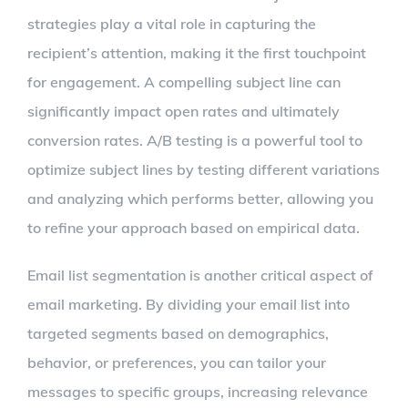
strategies play a vital role in capturing the
recipient’s attention, making it the first touchpoint
for engagement. A compelling subject line can
significantly impact open rates and ultimately
conversion rates. A/B testing is a powerful tool to
optimize subject lines by testing different variations
and analyzing which performs better, allowing you
to refine your approach based on empirical data.
Email list segmentation is another critical aspect of
email marketing. By dividing your email list into
targeted segments based on demographics,
behavior, or preferences, you can tailor your
messages to specific groups, increasing relevance