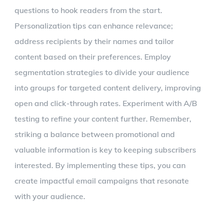
questions to hook readers from the start.
Personalization tips can enhance relevance;
address recipients by their names and tailor
content based on their preferences. Employ
segmentation strategies to divide your audience
into groups for targeted content delivery, improving
open and click-through rates. Experiment with A/B
testing to refine your content further. Remember,
striking a balance between promotional and
valuable information is key to keeping subscribers
interested. By implementing these tips, you can
create impactful email campaigns that resonate
with your audience.