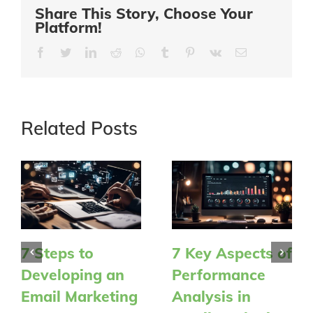
Share This Story, Choose Your
Platform!
Facebook
Twitter
LinkedIn
Reddit
Whatsapp
Tumblr
Pinterest
Vk
Email
Related Posts
7 Steps to
7 Key Aspects of
Developing an
Performance
Email Marketing
Analysis in