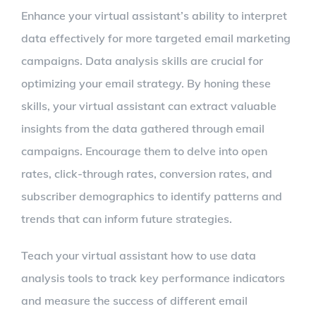
Enhance your virtual assistant’s ability to interpret
data effectively for more targeted email marketing
campaigns. Data analysis skills are crucial for
optimizing your email strategy. By honing these
skills, your virtual assistant can extract valuable
insights from the data gathered through email
campaigns. Encourage them to delve into open
rates, click-through rates, conversion rates, and
subscriber demographics to identify patterns and
trends that can inform future strategies.
Teach your virtual assistant how to use data
analysis tools to track key performance indicators
and measure the success of different email