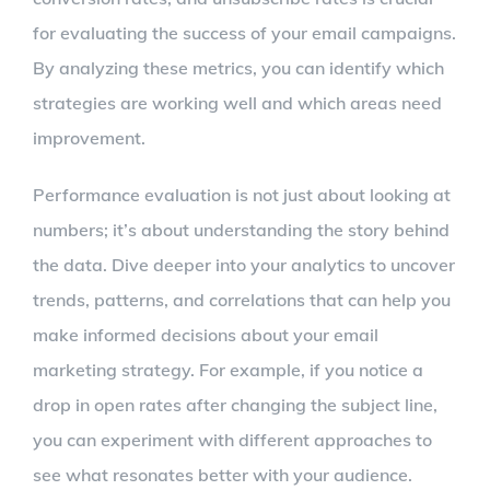
for evaluating the success of your email campaigns.
By analyzing these metrics, you can identify which
strategies are working well and which areas need
improvement.
Performance evaluation is not just about looking at
numbers; it’s about understanding the story behind
the data. Dive deeper into your analytics to uncover
trends, patterns, and correlations that can help you
make informed decisions about your email
marketing strategy. For example, if you notice a
drop in open rates after changing the subject line,
you can experiment with different approaches to
see what resonates better with your audience.