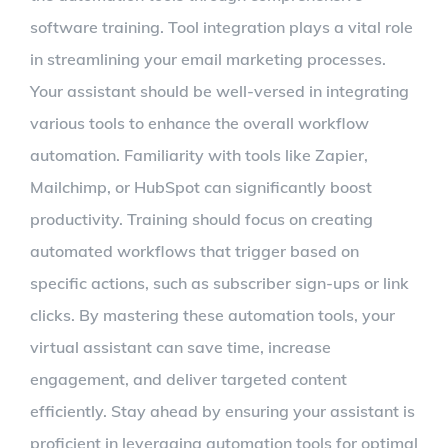
software training. Tool integration plays a vital role
in streamlining your email marketing processes.
Your assistant should be well-versed in integrating
various tools to enhance the overall workflow
automation. Familiarity with tools like Zapier,
Mailchimp, or HubSpot can significantly boost
productivity. Training should focus on creating
automated workflows that trigger based on
specific actions, such as subscriber sign-ups or link
clicks. By mastering these automation tools, your
virtual assistant can save time, increase
engagement, and deliver targeted content
efficiently. Stay ahead by ensuring your assistant is
proficient in leveraging automation tools for optimal