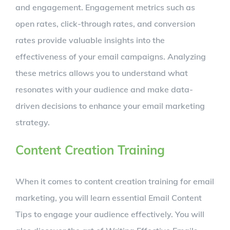
and engagement. Engagement metrics such as
open rates, click-through rates, and conversion
rates provide valuable insights into the
effectiveness of your email campaigns. Analyzing
these metrics allows you to understand what
resonates with your audience and make data-
driven decisions to enhance your email marketing
strategy.
Content Creation Training
When it comes to content creation training for email
marketing, you will learn essential Email Content
Tips to engage your audience effectively. You will