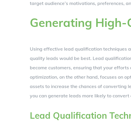
target audience’s motivations, preferences, a
Generating High-
Using effective lead qualification techniques 
quality leads would be best. Lead qualification
become customers, ensuring that your efforts 
optimization, on the other hand, focuses on o
assets to increase the chances of converting l
you can generate leads more likely to conver
Lead Qualification Tech