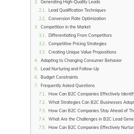
Generating High-Quality Leads
Lead Qualification Techniques
Conversion Rate Optimization
Competition in the Market
Differentiating From Competitors
Competitive Pricing Strategies
Creating Unique Value Propositions
Adapting to Changing Consumer Behavior
Lead Nurturing and Follow-Up
Budget Constraints
Frequently Asked Questions
How Can B2C Companies Effectively Identify
What Strategies Can B2C Businesses Adopt to Gen
How Can B2C Companies Stay Ahead of Their
What Are the Challenges in B2C Lead Gener
How Can B2C Companies Effectively Nurture Lead