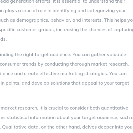
ead generation efforts, it is essential to understand their
plays a crucial role in identifying and categorizing your
such as demographics, behavior, and interests. This helps y
specific customer groups, increasing the chances of capturin
ads.
finding the right target audience. You can gather valuable
d consumer trends by conducting thorough market research.
udience and create effective marketing strategies. You can
n points, and develop solutions that appeal to your target
ket research, it is crucial to consider both quantitative
es statistical information about your target audience, such 
 Qualitative data, on the other hand, delves deeper into you