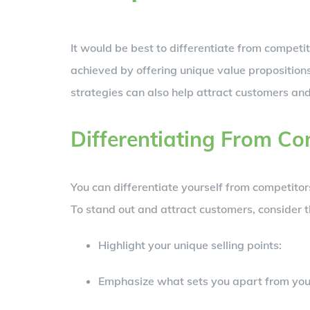
It would be best to differentiate from competi
achieved by offering unique value proposition
strategies can also help attract customers an
Differentiating From Co
You can differentiate yourself from competito
To stand out and attract customers, consider t
Highlight your unique selling points:
Emphasize what sets you apart from you