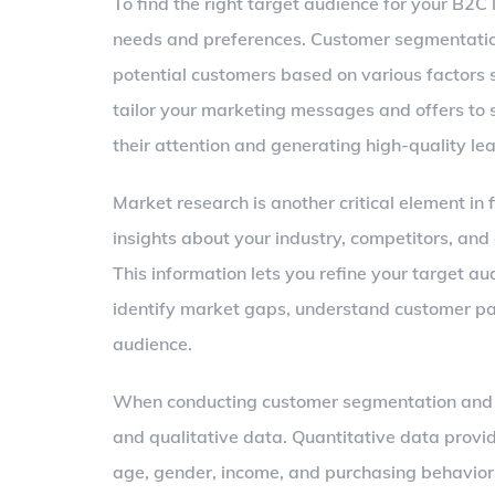
To find the right target audience for your B2C l
needs and preferences. Customer segmentation 
potential customers based on various factors 
tailor your marketing messages and offers to 
their attention and generating high-quality le
Market research is another critical element in 
insights about your industry, competitors, an
This information lets you refine your target a
identify market gaps, understand customer pai
audience.
When conducting customer segmentation and mar
and qualitative data. Quantitative data provid
age, gender, income, and purchasing behavior.