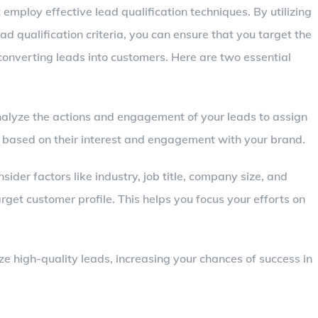
mploy effective lead qualification techniques. By utilizing
d qualification criteria, you can ensure that you target the
onverting leads into customers. Here are two essential
nalyze the actions and engagement of your leads to assign
ds based on their interest and engagement with your brand.
nsider factors like industry, job title, company size, and
target customer profile. This helps you focus your efforts on
ze high-quality leads, increasing your chances of success in