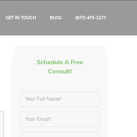
GET IN TOUCH
BLOG
(877) 475-1277
Schedule A Free
Consult!
Your
Full
Name
Email
*
*
Phone