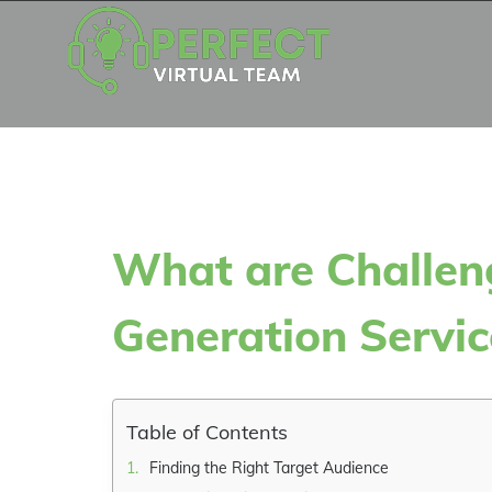
Skip
to
content
What are Challen
Generation Servic
Table of Contents
Finding the Right Target Audience