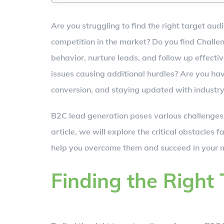
Are you struggling to find the right target au
competition in the market? Do you find Chall
behavior, nurture leads, and follow up effecti
issues causing additional hurdles? Are you hav
conversion, and staying updated with industry t
B2C lead generation poses various challenges t
article, we will explore the critical obstacles 
help you overcome them and succeed in your m
Finding the Right