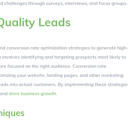
nd challenges through surveys, interviews, and focus groups.
Quality Leads
and conversion rate optimization strategies to generate high
 involves identifying and targeting prospects most likely to
are focused on the right audience. Conversion rate
ptimizing your website, landing pages, and other marketing
eads into actual customers. By implementing these strategie
t and
drive business growth
.
niques