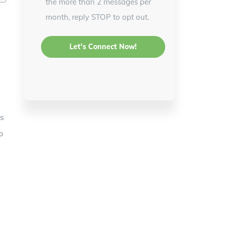
the more than 2 messages per
month, reply STOP to opt out.
is
o