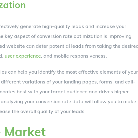
zation
fectively generate high-quality leads and increase your
e key aspect of conversion rate optimization is improving
d website can deter potential leads from taking the desire
d,
user experience
, and mobile responsiveness.
ies can help you identify the most effective elements of your
ifferent variations of your landing pages, forms, and call-
onates best with your target audience and drives higher
 analyzing your conversion rate data will allow you to make
se the overall quality of your leads.
e Market