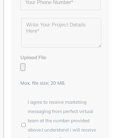
Project
Details
*
Upload File
Max. file size: 20 MB.
I agree to receive marketing
messaging from perfect virtual
team at the number provided
above.I understand i will receive