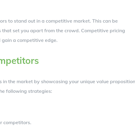
tors to stand out in a competitive market. This can be
s that set you apart from the crowd. Competitive pricing
d gain a competitive edge.
mpetitors
rs in the market by showcasing your unique value proposition
he following strategies:
r competitors.