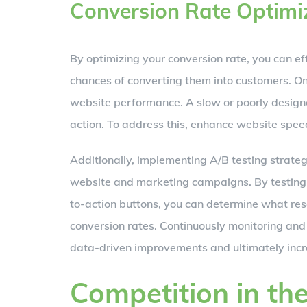
Conversion Rate Optimi
By optimizing your conversion rate, you can ef
chances of converting them into customers. On
website performance. A slow or poorly designe
action. To address this, enhance website spee
Additionally, implementing A/B testing strateg
website and marketing campaigns. By testing d
to-action buttons, you can determine what res
conversion rates. Continuously monitoring and
data-driven improvements and ultimately increa
Competition in th