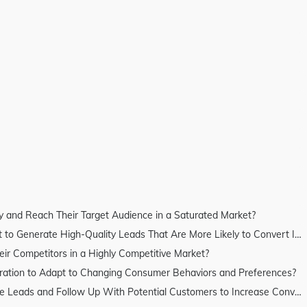
 and Reach Their Target Audience in a Saturated Market?
erate High-Quality Leads That Are More Likely to Convert Into Customers?
 Competitors in a Highly Competitive Market?
ation to Adapt to Changing Consumer Behaviors and Preferences?
s and Follow Up With Potential Customers to Increase Conversion Rates?