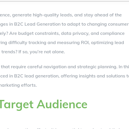
dience, generate high-quality leads, and stay ahead of the
enges in B2C Lead Generation to adapt to changing consumer
vely? Are budget constraints, data privacy, and compliance
ing difficulty tracking and measuring ROI, optimizing lead
rends? If so, you’re not alone.
hat require careful navigation and strategic planning. In th
faced in B2C lead generation, offering insights and solutions t
arketing efforts.
 Target Audience