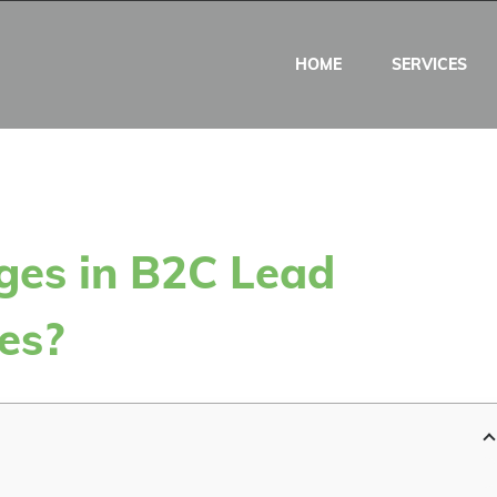
HOME
SERVICES
ges in B2C Lead
es?