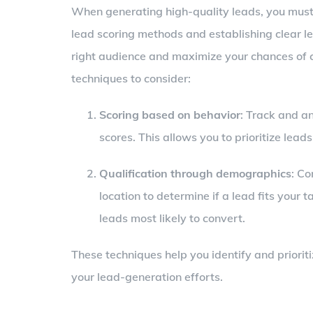
When generating high-quality leads, you must e
lead scoring methods and establishing clear lea
right audience and maximize your chances of c
techniques to consider:
Scoring based on behavior
: Track and a
scores. This allows you to prioritize lea
Qualification through demographics
: Co
location to determine if a lead fits your 
leads most likely to convert.
These techniques help you identify and prioriti
your lead-generation efforts.