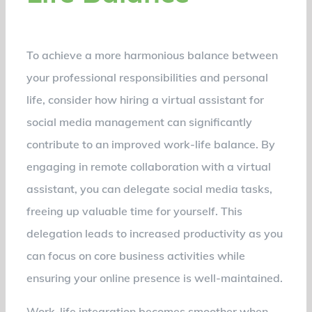
To achieve a more harmonious balance between
your professional responsibilities and personal
life, consider how hiring a virtual assistant for
social media management can significantly
contribute to an improved work-life balance. By
engaging in remote collaboration with a virtual
assistant, you can delegate social media tasks,
freeing up valuable time for yourself. This
delegation leads to increased productivity as you
can focus on core business activities while
ensuring your online presence is well-maintained.
Work-life integration becomes smoother when