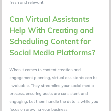
fresh and relevant.
Can Virtual Assistants
Help With Creating and
Scheduling Content for
Social Media Platforms?
When it comes to content creation and
engagement planning, virtual assistants can be
invaluable. They streamline your social media
process, ensuring posts are consistent and
engaging. Let them handle the details while you
focus on growing your business.