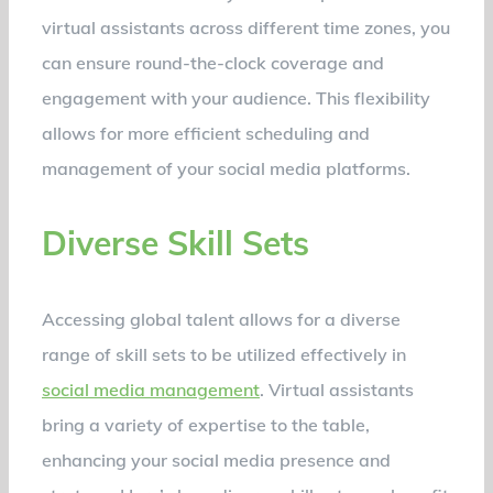
virtual assistants across different time zones, you
can ensure round-the-clock coverage and
engagement with your audience. This flexibility
allows for more efficient scheduling and
management of your social media platforms.
Diverse Skill Sets
Accessing global talent allows for a diverse
range of skill sets to be utilized effectively in
social media management
. Virtual assistants
bring a variety of expertise to the table,
enhancing your social media presence and