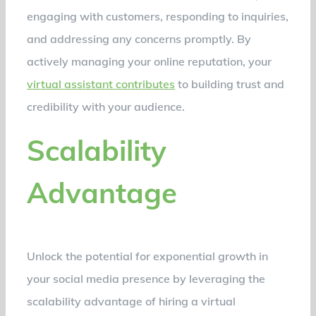
engaging with customers, responding to inquiries,
and addressing any concerns promptly. By
actively managing your online reputation, your
virtual assistant contributes
to building trust and
credibility with your audience.
Scalability
Advantage
Unlock the potential for exponential growth in
your social media presence by leveraging the
scalability advantage of hiring a virtual