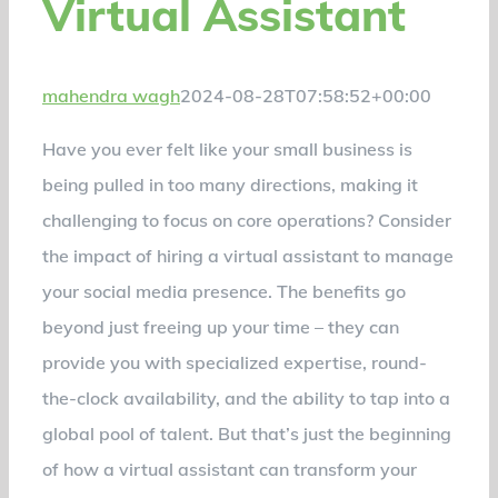
Virtual Assistant
mahendra wagh
2024-08-28T07:58:52+00:00
Have you ever felt like your small business is
being pulled in too many directions, making it
challenging to focus on core operations? Consider
the impact of hiring a virtual assistant to manage
your social media presence. The benefits go
beyond just freeing up your time – they can
provide you with specialized expertise, round-
the-clock availability, and the ability to tap into a
global pool of talent. But that’s just the beginning
of how a virtual assistant can transform your