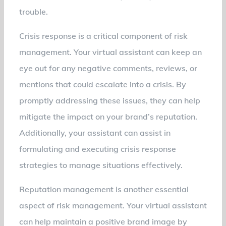
trouble.
Crisis response is a critical component of risk
management. Your virtual assistant can keep an
eye out for any negative comments, reviews, or
mentions that could escalate into a crisis. By
promptly addressing these issues, they can help
mitigate the impact on your brand’s reputation.
Additionally, your assistant can assist in
formulating and executing crisis response
strategies to manage situations effectively.
Reputation management is another essential
aspect of risk management. Your virtual assistant
can help maintain a positive brand image by