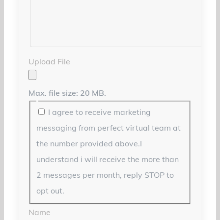
Upload File
Max. file size: 20 MB.
I agree to receive marketing
messaging from perfect virtual team at
the number provided above.I
understand i will receive the more than
2 messages per month, reply STOP to
opt out.
Name