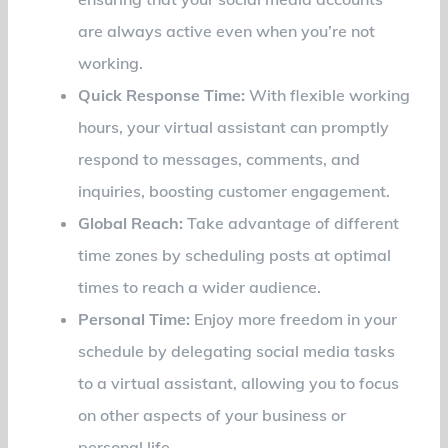
are always active even when you’re not
working.
Quick Response Time:
With flexible working
hours, your virtual assistant can promptly
respond to messages, comments, and
inquiries, boosting customer engagement.
Global Reach:
Take advantage of different
time zones by scheduling posts at optimal
times to reach a wider audience.
Personal Time:
Enjoy more freedom in your
schedule by delegating social media tasks
to a virtual assistant, allowing you to focus
on other aspects of your business or
personal life.