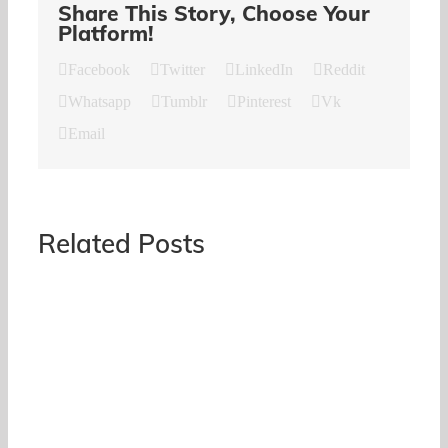
Share This Story, Choose Your
Platform!
Facebook
Twitter
LinkedIn
Reddit
Whatsapp
Tumblr
Pinterest
Vk
Email
Related Posts