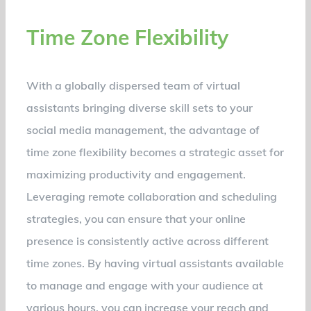
Time Zone Flexibility
With a globally dispersed team of virtual
assistants bringing diverse skill sets to your
social media management, the advantage of
time zone flexibility becomes a strategic asset for
maximizing productivity and engagement.
Leveraging remote collaboration and scheduling
strategies, you can ensure that your online
presence is consistently active across different
time zones. By having virtual assistants available
to manage and engage with your audience at
various hours, you can increase your reach and