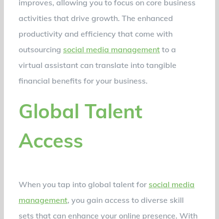
improves, allowing you to focus on core business
activities that drive growth. The enhanced
productivity and efficiency that come with
outsourcing
social media management
to a
virtual assistant can translate into tangible
financial benefits for your business.
Global Talent
Access
When you tap into global talent for
social media
management
, you gain access to diverse skill
sets that can enhance your online presence. With