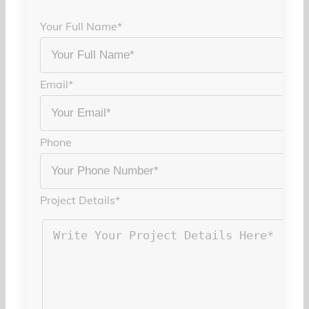
Your Full Name
*
Email
*
Phone
Project Details
*