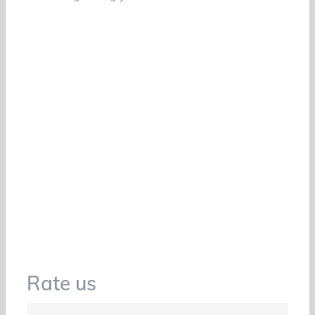
Rate us