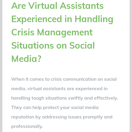
Are Virtual Assistants
Experienced in Handling
Crisis Management
Situations on Social
Media?
When it comes to crisis communication on social
media, virtual assistants are experienced in
handling tough situations swiftly and effectively.
They can help protect your social media
reputation by addressing issues promptly and
professionally.