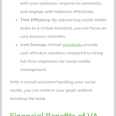
with your audience, respond to comments,
and engage with followers effectively.
Time Efficiency:
By outsourcing social media
tasks to a virtual assistant, you can focus on
core business activities.
Cost Savings:
Virtual
assistants
provide
cost-effective solutions compared to hiring
full-time employees for social media
management.
With a virtual assistant handling your social
media, you can achieve your goals without
breaking the bank.
Financial Benefits of VA