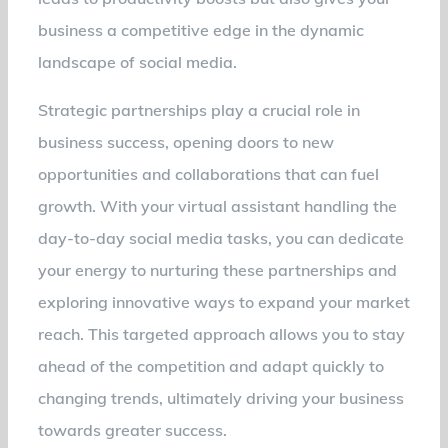
business a competitive edge in the dynamic
landscape of social media.
Strategic partnerships play a crucial role in
business success, opening doors to new
opportunities and collaborations that can fuel
growth. With your virtual assistant handling the
day-to-day social media tasks, you can dedicate
your energy to nurturing these partnerships and
exploring innovative ways to expand your market
reach. This targeted approach allows you to stay
ahead of the competition and adapt quickly to
changing trends, ultimately driving your business
towards greater success.