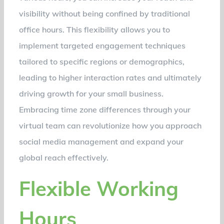
visibility without being confined by traditional
office hours. This flexibility allows you to
implement targeted engagement techniques
tailored to specific regions or demographics,
leading to higher interaction rates and ultimately
driving growth for your small business.
Embracing time zone differences through your
virtual team can revolutionize how you approach
social media management and expand your
global reach effectively.
Flexible Working
Hours