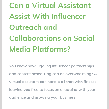
Can a Virtual Assistant
Assist With Influencer
Outreach and
Collaborations on Social
Media Platforms?
You know how juggling influencer partnerships
and content scheduling can be overwhelming? A
virtual assistant can handle all that with finesse,
leaving you free to focus on engaging with your
audience and growing your business.