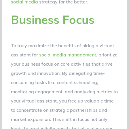
social media
strategy for the better.
Business Focus
To truly maximize the benefits of hiring a virtual
assistant for
social media management
, prioritize
your business focus on core activities that drive
growth and innovation. By delegating time-
consuming tasks like content scheduling,
monitoring engagement, and analyzing metrics to
your virtual assistant, you free up valuable time
to concentrate on strategic partnerships and
market expansion. This shift in focus not only
leads to productivity boosts but also gives your