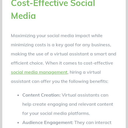
Cost-Effective Social
Media
Maximizing your social media impact while
minimizing costs is a key goal for any business,
making the use of a virtual assistant a smart and
efficient choice. When it comes to cost-effective
social media management
, hiring a virtual
assistant can offer you the following benefits:
Content Creation:
Virtual assistants can
help create engaging and relevant content
for your social media platforms.
Audience Engagement:
They can interact