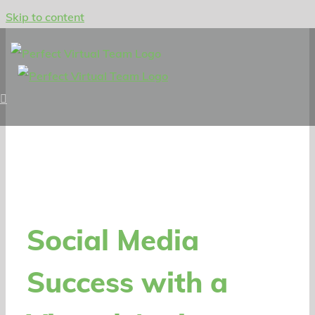
Skip to content
Social Media
Success with a