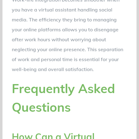
you have a virtual assistant handling social
media. The efficiency they bring to managing
your online platforms allows you to disengage
after work hours without worrying about
neglecting your online presence. This separation
of work and personal time is essential for your
well-being and overall satisfaction.
Frequently Asked
Questions
How Can a Virtual