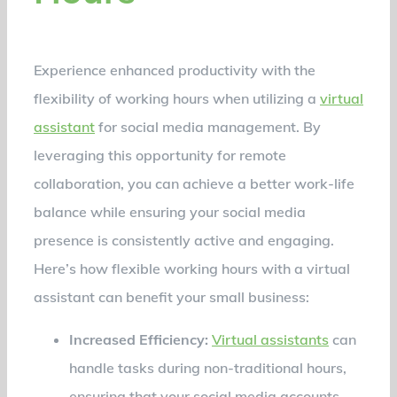
Experience enhanced productivity with the
flexibility of working hours when utilizing a
virtual
assistant
for social media management. By
leveraging this opportunity for remote
collaboration, you can achieve a better work-life
balance while ensuring your social media
presence is consistently active and engaging.
Here’s how flexible working hours with a virtual
assistant can benefit your small business:
Increased Efficiency:
Virtual assistants
can
handle tasks during non-traditional hours,
ensuring that your social media accounts