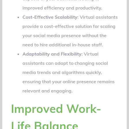
improved efficiency and productivity.
Cost-Effective Scalability
: Virtual assistants
provide a cost-effective solution for scaling
your social media presence without the
need to hire additional in-house staff.
Adaptability and Flexibility
: Virtual
assistants can adapt to changing social
media trends and algorithms quickly,
ensuring that your online presence remains
relevant and engaging.
Improved Work-
Life Balance