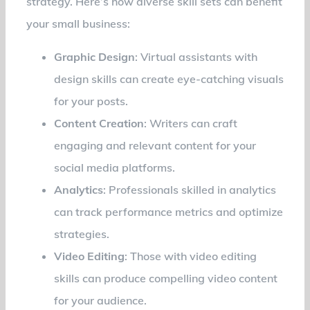
strategy. Here’s how diverse skill sets can benefit
your small business:
Graphic Design
: Virtual assistants with
design skills can create eye-catching visuals
for your posts.
Content Creation
: Writers can craft
engaging and relevant content for your
social media platforms.
Analytics
: Professionals skilled in analytics
can track performance metrics and optimize
strategies.
Video Editing
: Those with video editing
skills can produce compelling video content
for your audience.