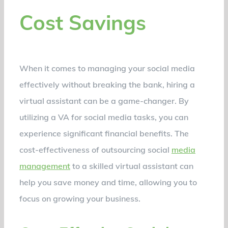
Cost Savings
When it comes to managing your social media
effectively without breaking the bank, hiring a
virtual assistant can be a game-changer. By
utilizing a VA for social media tasks, you can
experience significant financial benefits. The
cost-effectiveness of outsourcing social
media
management
to a skilled virtual assistant can
help you save money and time, allowing you to
focus on growing your business.