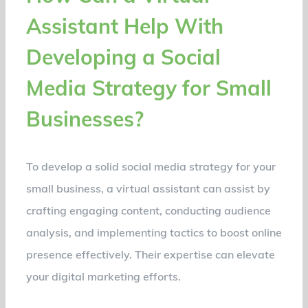
Assistant Help With
Developing a Social
Media Strategy for Small
Businesses?
To develop a solid social media strategy for your
small business, a virtual assistant can assist by
crafting engaging content, conducting audience
analysis, and implementing tactics to boost online
presence effectively. Their expertise can elevate
your digital marketing efforts.