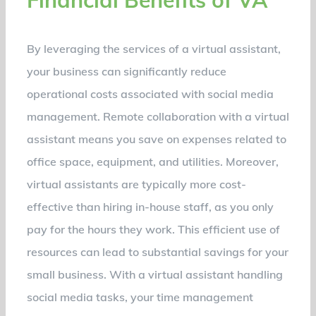
By leveraging the services of a virtual assistant,
your business can significantly reduce
operational costs associated with social media
management. Remote collaboration with a virtual
assistant means you save on expenses related to
office space, equipment, and utilities. Moreover,
virtual assistants are typically more cost-
effective than hiring in-house staff, as you only
pay for the hours they work. This efficient use of
resources can lead to substantial savings for your
small business. With a virtual assistant handling
social media tasks, your time management