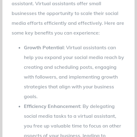
assistant. Virtual assistants offer small
businesses the opportunity to scale their social
media efforts efficiently and effectively. Here are
some key benefits you can experience:
Growth Potential
: Virtual assistants can
help you expand your social media reach by
creating and scheduling posts, engaging
with followers, and implementing growth
strategies that align with your business
goals.
Efficiency Enhancement
: By delegating
social media tasks to a virtual assistant,
you free up valuable time to focus on other
aspects of your business, leading to