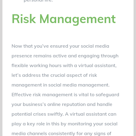
Risk Management
Now that you’ve ensured your social media
presence remains active and engaging through
flexible working hours with a virtual assistant,
let’s address the crucial aspect of risk
management in social media management.
Effective risk management is vital to safeguard
your business’s online reputation and handle
potential crises swiftly. A virtual assistant can
play a key role in this by monitoring your social
media channels consistently for any signs of