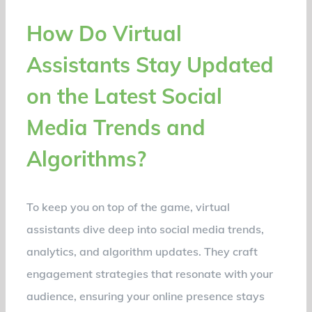
How Do Virtual
Assistants Stay Updated
on the Latest Social
Media Trends and
Algorithms?
To keep you on top of the game, virtual
assistants dive deep into social media trends,
analytics, and algorithm updates. They craft
engagement strategies that resonate with your
audience, ensuring your online presence stays