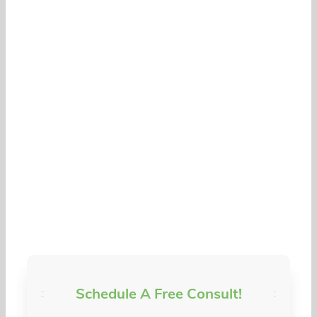
Schedule A Free Consult!