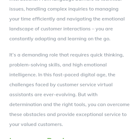
issues, handling complex inquiries to managing
your time efficiently and navigating the emotional
landscape of customer interactions – you are
constantly adapting and learning on the go.
It’s a demanding role that requires quick thinking,
problem-solving skills, and high emotional
intelligence. In this fast-paced digital age, the
challenges faced by customer service virtual
assistants are ever-evolving. But with
determination and the right tools, you can overcome
these obstacles and provide exceptional service to
your valued customers.