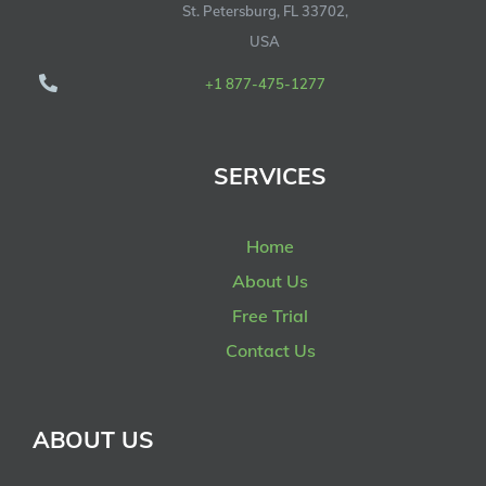
St. Petersburg, FL 33702,
USA
+1 877-475-1277
SERVICES
Home
About Us
Free Trial
Contact Us
ABOUT US