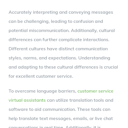
Accurately interpreting and conveying messages
can be challenging, leading to confusion and
potential miscommunication. Additionally, cultural
differences can further complicate interactions.
Different cultures have distinct communication
styles, norms, and expectations. Understanding
and adapting to these cultural differences is crucial
for excellent customer service.
To overcome language barriers,
customer service
virtual assistants
can utilize translation tools and
software to aid communication. These tools can
help translate text messages, emails, or live chat
conversations in real time. Additionally, it is