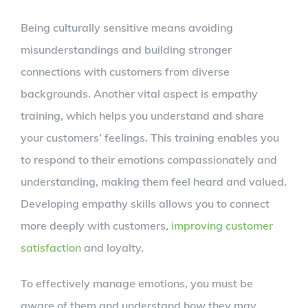
Being culturally sensitive means avoiding
misunderstandings and building stronger
connections with customers from diverse
backgrounds. Another vital aspect is empathy
training, which helps you understand and share
your customers’ feelings. This training enables you
to respond to their emotions compassionately and
understanding, making them feel heard and valued.
Developing empathy skills allows you to connect
more deeply with customers,
improving customer
satisfaction
and loyalty.
To effectively manage emotions, you must be
aware of them and understand how they may