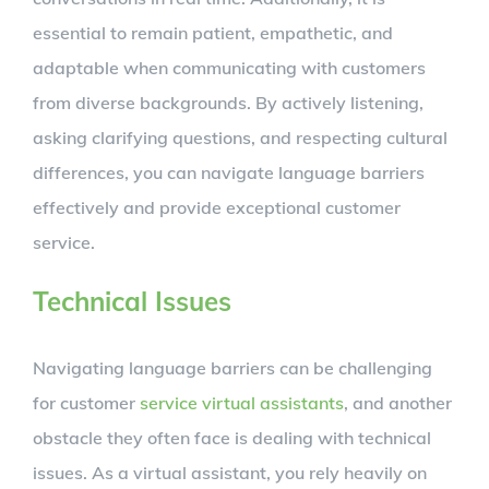
essential to remain patient, empathetic, and
adaptable when communicating with customers
from diverse backgrounds. By actively listening,
asking clarifying questions, and respecting cultural
differences, you can navigate language barriers
effectively and provide exceptional customer
service.
Technical Issues
Navigating language barriers can be challenging
for customer
service virtual assistants
, and another
obstacle they often face is dealing with technical
issues. As a virtual assistant, you rely heavily on