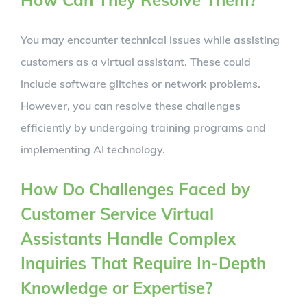
How Can They Resolve Them?
You may encounter technical issues while assisting
customers as a virtual assistant. These could
include software glitches or network problems.
However, you can resolve these challenges
efficiently by undergoing training programs and
implementing AI technology.
How Do Challenges Faced by
Customer Service Virtual
Assistants Handle Complex
Inquiries That Require In-Depth
Knowledge or Expertise?