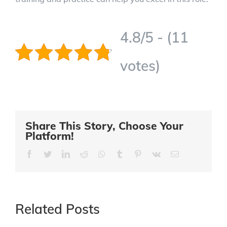
4.8/5 - (11
votes)
Share This Story, Choose Your
Platform!
Facebook
Twitter
LinkedIn
Reddit
Whatsapp
Tumblr
Pinterest
Vk
Email
Related Posts