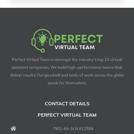
Perfect Virtual Team is amongst the industry’s top 10 virtual
assistant companies. We build high-performance teams that
deliver results! Our goodwill and body of work across the globe
speak for themselves.
CONTACT DETAILS
PERFECT VIRTUAL TEAM
7901 4th St N #12584