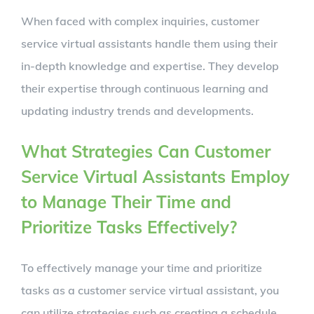
When faced with complex inquiries, customer
service virtual assistants handle them using their
in-depth knowledge and expertise. They develop
their expertise through continuous learning and
updating industry trends and developments.
What Strategies Can Customer
Service Virtual Assistants Employ
to Manage Their Time and
Prioritize Tasks Effectively?
To effectively manage your time and prioritize
tasks as a customer service virtual assistant, you
can utilize strategies such as creating a schedule,