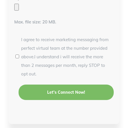
Max. file size: 20 MB.
I agree to receive marketing messaging from
perfect virtual team at the number provided
above.I understand i will receive the more
than 2 messages per month, reply STOP to
opt out.