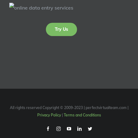
Try Us
All rights reserved Copyright © 2009-2023 | perfectvirtualteam.com |
Privacy Policy
|
Terms and Conditions
Facebook
Instagram
Youtube
Linkedin
Twitter