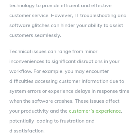
technology to provide efficient and effective
customer service. However, IT troubleshooting and
software glitches can hinder your ability to assist
customers seamlessly.
Technical issues can range from minor
inconveniences to significant disruptions in your
workflow. For example, you may encounter
difficulties accessing customer information due to
system errors or experience delays in response time
when the software crashes. These issues affect
your productivity and the
customer’s experience
,
potentially leading to frustration and
dissatisfaction.