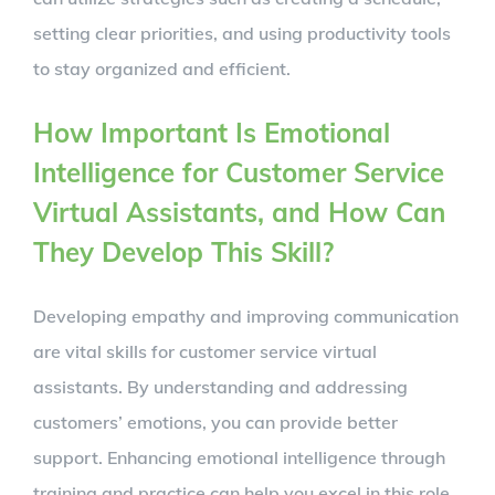
setting clear priorities, and using productivity tools
to stay organized and efficient.
How Important Is Emotional
Intelligence for Customer Service
Virtual Assistants, and How Can
They Develop This Skill?
Developing empathy and improving communication
are vital skills for customer service virtual
assistants. By understanding and addressing
customers’ emotions, you can provide better
support. Enhancing emotional intelligence through
training and practice can help you excel in this role.