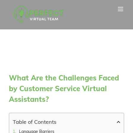
Skip
to
content
What Are the Challenges Faced
by Customer Service Virtual
Assistants?
Table of Contents
Language Barriers