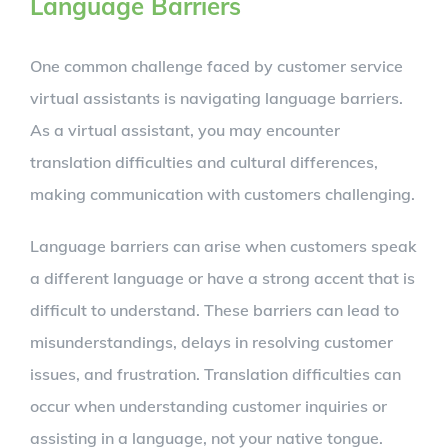
Language Barriers
One common challenge faced by customer service
virtual assistants is navigating language barriers.
As a virtual assistant, you may encounter
translation difficulties and cultural differences,
making communication with customers challenging.
Language barriers can arise when customers speak
a different language or have a strong accent that is
difficult to understand. These barriers can lead to
misunderstandings, delays in resolving customer
issues, and frustration. Translation difficulties can
occur when understanding customer inquiries or
assisting in a language, not your native tongue.