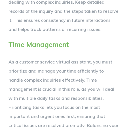
dealing with complex inquiries. Keep detailed
records of the inquiry and the steps taken to resolve
it. This ensures consistency in future interactions
and helps track patterns or recurring issues.
Time Management
As a customer service virtual assistant, you must
prioritize and manage your time efficiently to
handle complex inquiries effectively. Time
management is crucial in this role, as you will deal
with multiple daily tasks and responsibilities.
Prioritizing tasks lets you focus on the most
important and urgent ones first, ensuring that
critical issues are resolved promptly. Balancing your