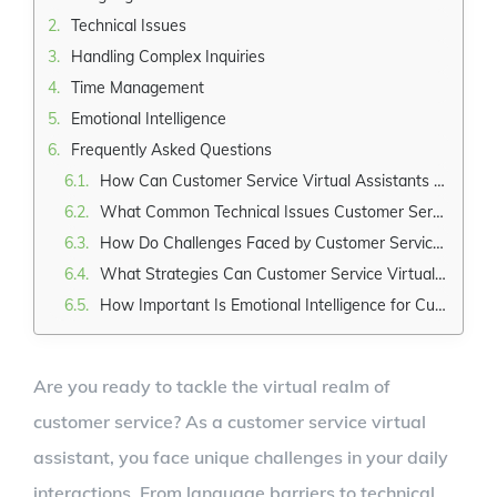
Technical Issues
Handling Complex Inquiries
Time Management
Emotional Intelligence
Frequently Asked Questions
How Can Customer Service Virtual Assistants Overcome Language Barriers When Assisting Customers From Different Countries?
What Common Technical Issues Customer Service Virtual Assistants May Encounter, and How Can They Resolve Them?
How Do Challenges Faced by Customer Service Virtual Assistants Handle Complex Inquiries That Require In-Depth Knowledge or Expertise?
What Strategies Can Customer Service Virtual Assistants Employ to Manage Their Time and Prioritize Tasks Effectively?
How Important Is Emotional Intelligence for Customer Service Virtual Assistants, and How Can They Develop This Skill?
Are you ready to tackle the virtual realm of
customer service? As a customer service virtual
assistant, you face unique challenges in your daily
interactions. From language barriers to technical