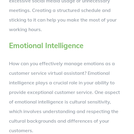
excessive social media usage or unnecessary
meetings. Creating a structured schedule and
sticking to it can help you make the most of your
working hours.
Emotional Intelligence
How can you effectively manage emotions as a
customer service virtual assistant? Emotional
intelligence plays a crucial role in your ability to
provide exceptional customer service. One aspect
of emotional intelligence is cultural sensitivity,
which involves understanding and respecting the
cultural backgrounds and differences of your
customers.