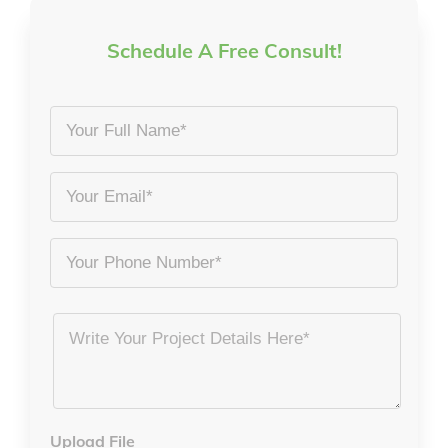
Schedule A Free Consult!
Your
Full
Name
Email
*
*
Phone
Project
Details
*
Upload File