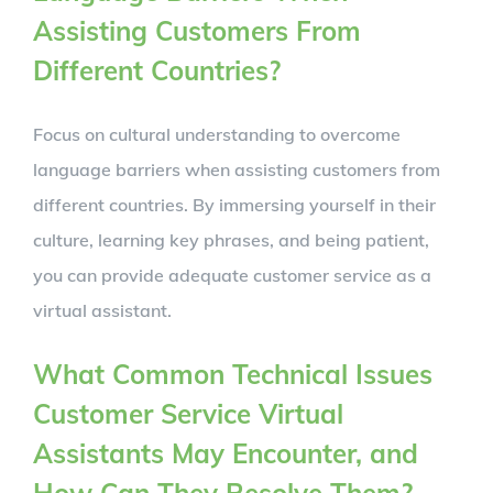
Assisting Customers From
Different Countries?
Focus on cultural understanding to overcome
language barriers when assisting customers from
different countries. By immersing yourself in their
culture, learning key phrases, and being patient,
you can provide adequate customer service as a
virtual assistant.
What Common Technical Issues
Customer Service Virtual
Assistants May Encounter, and