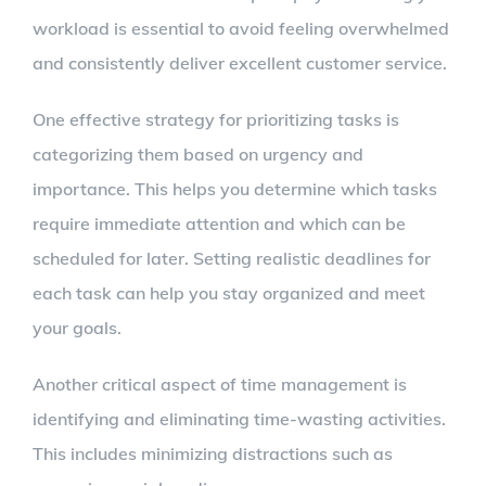
workload is essential to avoid feeling overwhelmed
and consistently deliver excellent customer service.
One effective strategy for prioritizing tasks is
categorizing them based on urgency and
importance. This helps you determine which tasks
require immediate attention and which can be
scheduled for later. Setting realistic deadlines for
each task can help you stay organized and meet
your goals.
Another critical aspect of time management is
identifying and eliminating time-wasting activities.
This includes minimizing distractions such as