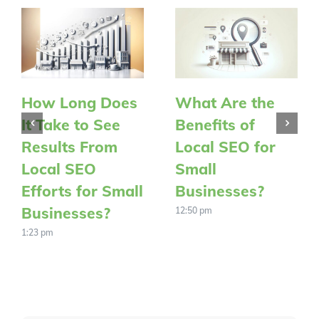
How Long Does
What Are the
It Take to See
Benefits of
Results From
Local SEO for
Local SEO
Small
Efforts for Small
Businesses?
Businesses?
12:50 pm
1:23 pm