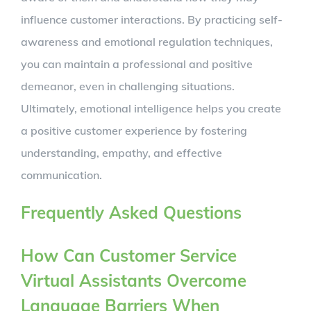
influence customer interactions. By practicing self-
awareness and emotional regulation techniques,
you can maintain a professional and positive
demeanor, even in challenging situations.
Ultimately, emotional intelligence helps you create
a positive customer experience by fostering
understanding, empathy, and effective
communication.
Frequently Asked Questions
How Can Customer Service
Virtual Assistants Overcome
Language Barriers When