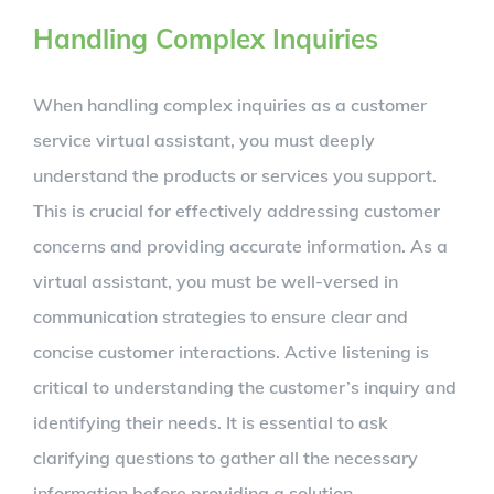
Handling Complex Inquiries
When handling complex inquiries as a customer
service virtual assistant, you must deeply
understand the products or services you support.
This is crucial for effectively addressing customer
concerns and providing accurate information. As a
virtual assistant, you must be well-versed in
communication strategies to ensure clear and
concise customer interactions. Active listening is
critical to understanding the customer’s inquiry and
identifying their needs. It is essential to ask
clarifying questions to gather all the necessary
information before providing a solution.