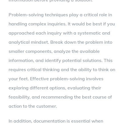
Problem-solving techniques play a critical role in
handling complex inquiries. It would be best if you
approached each inquiry with a systematic and
analytical mindset. Break down the problem into
smaller components, analyze the available
information, and identify potential solutions. This
requires critical thinking and the ability to think on
your feet. Effective problem-solving involves
exploring different options, evaluating their
feasibility, and recommending the best course of
action to the customer.
In addition, documentation is essential when