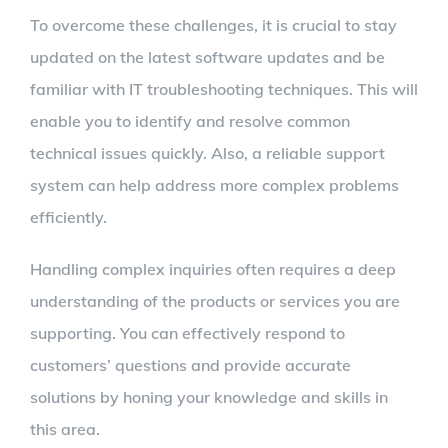
To overcome these challenges, it is crucial to stay
updated on the latest software updates and be
familiar with IT troubleshooting techniques. This will
enable you to identify and resolve common
technical issues quickly. Also, a reliable support
system can help address more complex problems
efficiently.
Handling complex inquiries often requires a deep
understanding of the products or services you are
supporting. You can effectively respond to
customers’ questions and provide accurate
solutions by honing your knowledge and skills in
this area.