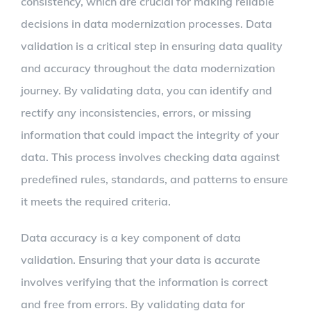
consistency, which are crucial for making reliable
decisions in data modernization processes. Data
validation is a critical step in ensuring data quality
and accuracy throughout the data modernization
journey. By validating data, you can identify and
rectify any inconsistencies, errors, or missing
information that could impact the integrity of your
data. This process involves checking data against
predefined rules, standards, and patterns to ensure
it meets the required criteria.
Data accuracy is a key component of data
validation. Ensuring that your data is accurate
involves verifying that the information is correct
and free from errors. By validating data for