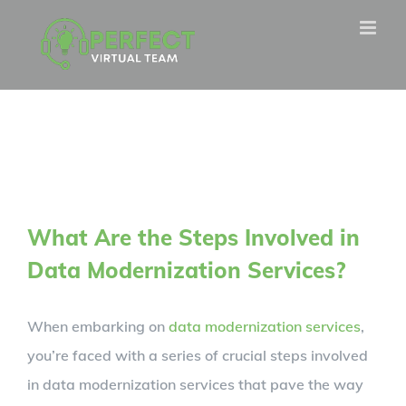
Skip
to
content
What Are the Steps Involved in
Data Modernization Services?
When embarking on
data modernization services
,
you’re faced with a series of crucial steps involved
in data modernization services that pave the way