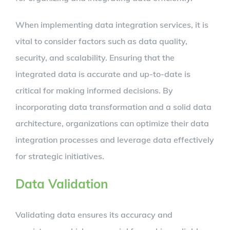
When implementing data integration services, it is
vital to consider factors such as data quality,
security, and scalability. Ensuring that the
integrated data is accurate and up-to-date is
critical for making informed decisions. By
incorporating data transformation and a solid data
architecture, organizations can optimize their data
integration processes and leverage data effectively
for strategic initiatives.
Data Validation
Validating data ensures its accuracy and