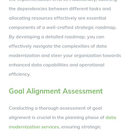
the dependencies between different tasks and
allocating resources effectively are essential
components of a well-crafted strategic roadmap.
By developing a detailed roadmap, you can
effectively navigate the complexities of data
modernization and steer your organization towards
enhanced data capabilities and operational
efficiency.
Goal Alignment Assessment
Conducting a thorough assessment of goal
alignment is crucial in the planning phase of
data
modernization services
, ensuring strategic