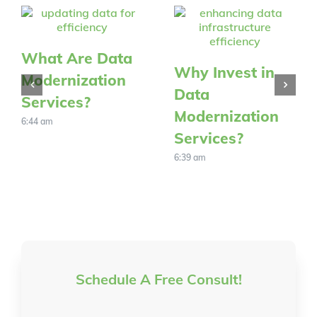
What Are Data
Why Invest in
Modernization
Data
Services?
Modernization
6:44 am
Services?
6:39 am
Schedule A Free Consult!