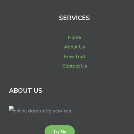
SERVICES
Home
About Us
Free Trial
Contact Us
ABOUT US
Try Us