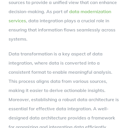
sources to provide a unified view that can enhance
decision-making. As part of
data modernization
services
, data integration plays a crucial role in
ensuring that information flows seamlessly across
systems.
Data transformation is a key aspect of data
integration, where data is converted into a
consistent format to enable meaningful analysis.
This process aligns data from various sources,
making it easier to derive actionable insights.
Moreover, establishing a robust data architecture is
essential for effective data integration. A well-
designed data architecture provides a framework
for organizing and integrating data efficiently.