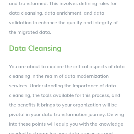
and transformed. This involves defining rules for
data cleansing, data enrichment, and data
validation to enhance the quality and integrity of
the migrated data.
Data Cleansing
You are about to explore the critical aspects of data
cleansing in the realm of data modernization
services. Understanding the importance of data
cleansing, the tools available for this process, and
the benefits it brings to your organization will be
pivotal in your data transformation journey. Delving
into these points will equip you with the knowledge
needed to streamline your data processes and