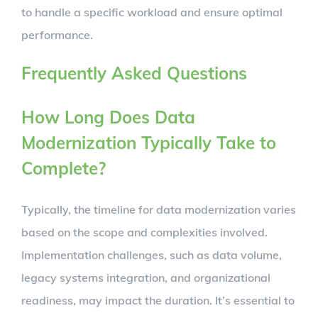
to handle a specific workload and ensure optimal
performance.
Frequently Asked Questions
How Long Does Data
Modernization Typically Take to
Complete?
Typically, the timeline for data modernization varies
based on the scope and complexities involved.
Implementation challenges, such as data volume,
legacy systems integration, and organizational
readiness, may impact the duration. It’s essential to