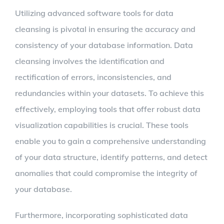
Utilizing advanced software tools for data
cleansing is pivotal in ensuring the accuracy and
consistency of your database information. Data
cleansing involves the identification and
rectification of errors, inconsistencies, and
redundancies within your datasets. To achieve this
effectively, employing tools that offer robust data
visualization capabilities is crucial. These tools
enable you to gain a comprehensive understanding
of your data structure, identify patterns, and detect
anomalies that could compromise the integrity of
your database.
Furthermore, incorporating sophisticated data