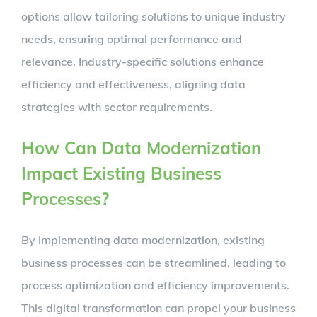
options allow tailoring solutions to unique industry
needs, ensuring optimal performance and
relevance. Industry-specific solutions enhance
efficiency and effectiveness, aligning data
strategies with sector requirements.
How Can Data Modernization
Impact Existing Business
Processes?
By implementing data modernization, existing
business processes can be streamlined, leading to
process optimization and efficiency improvements.
This digital transformation can propel your business