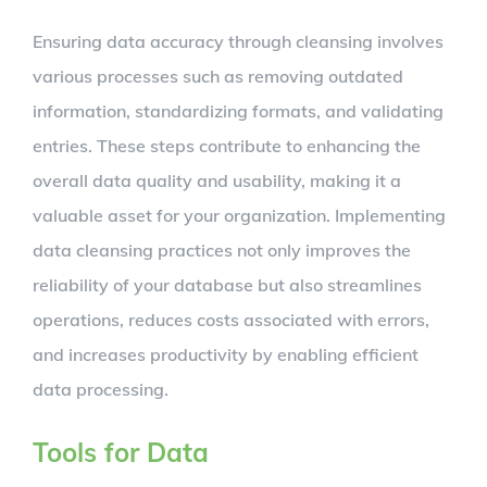
Ensuring data accuracy through cleansing involves
various processes such as removing outdated
information, standardizing formats, and validating
entries. These steps contribute to enhancing the
overall data quality and usability, making it a
valuable asset for your organization. Implementing
data cleansing practices not only improves the
reliability of your database but also streamlines
operations, reduces costs associated with errors,
and increases productivity by enabling efficient
data processing.
Tools for Data