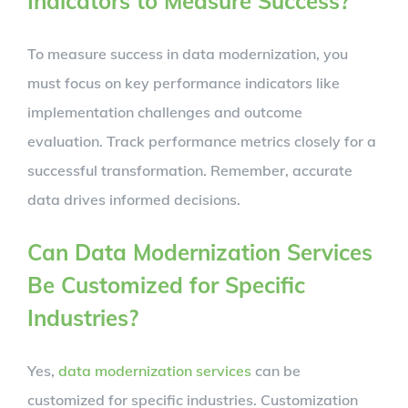
Indicators to Measure Success?
To measure success in data modernization, you
must focus on key performance indicators like
implementation challenges and outcome
evaluation. Track performance metrics closely for a
successful transformation. Remember, accurate
data drives informed decisions.
Can Data Modernization Services
Be Customized for Specific
Industries?
Yes,
data modernization services
can be
customized for specific industries. Customization