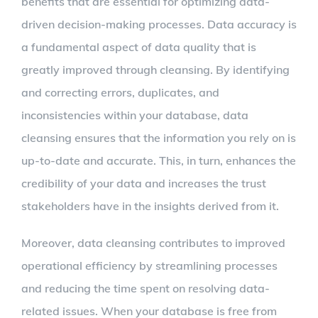
benefits that are essential for optimizing data-
driven decision-making processes. Data accuracy is
a fundamental aspect of data quality that is
greatly improved through cleansing. By identifying
and correcting errors, duplicates, and
inconsistencies within your database, data
cleansing ensures that the information you rely on is
up-to-date and accurate. This, in turn, enhances the
credibility of your data and increases the trust
stakeholders have in the insights derived from it.
Moreover, data cleansing contributes to improved
operational efficiency by streamlining processes
and reducing the time spent on resolving data-
related issues. When your database is free from