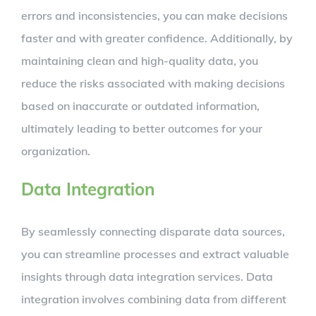
errors and inconsistencies, you can make decisions
faster and with greater confidence. Additionally, by
maintaining clean and high-quality data, you
reduce the risks associated with making decisions
based on inaccurate or outdated information,
ultimately leading to better outcomes for your
organization.
Data Integration
By seamlessly connecting disparate data sources,
you can streamline processes and extract valuable
insights through data integration services. Data
integration involves combining data from different