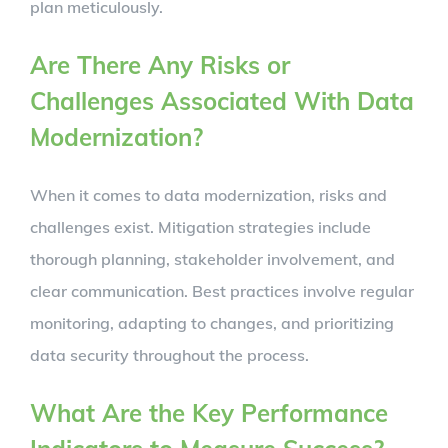
plan meticulously.
Are There Any Risks or
Challenges Associated With Data
Modernization?
When it comes to data modernization, risks and
challenges exist. Mitigation strategies include
thorough planning, stakeholder involvement, and
clear communication. Best practices involve regular
monitoring, adapting to changes, and prioritizing
data security throughout the process.
What Are the Key Performance