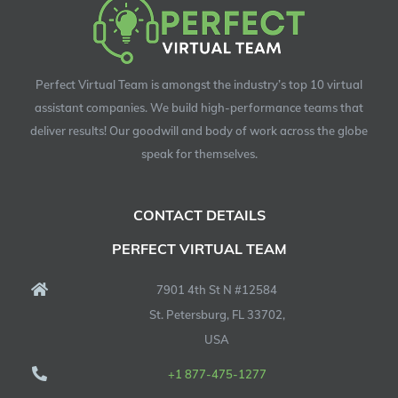
Perfect Virtual Team is amongst the industry’s top 10 virtual
assistant companies. We build high-performance teams that
deliver results! Our goodwill and body of work across the globe
speak for themselves.
CONTACT DETAILS
PERFECT VIRTUAL TEAM
7901 4th St N #12584
St. Petersburg, FL 33702,
USA
+1 877-475-1277