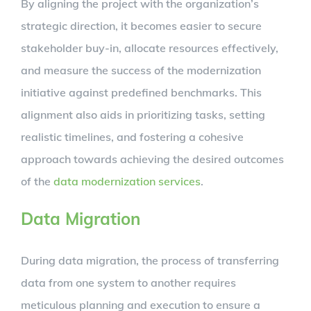
By aligning the project with the organization’s
strategic direction, it becomes easier to secure
stakeholder buy-in, allocate resources effectively,
and measure the success of the modernization
initiative against predefined benchmarks. This
alignment also aids in prioritizing tasks, setting
realistic timelines, and fostering a cohesive
approach towards achieving the desired outcomes
of the
data modernization services
.
Data Migration
During data migration, the process of transferring
data from one system to another requires
meticulous planning and execution to ensure a