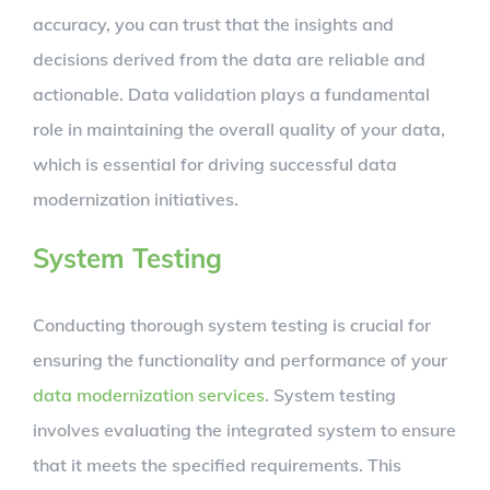
accuracy, you can trust that the insights and
decisions derived from the data are reliable and
actionable. Data validation plays a fundamental
role in maintaining the overall quality of your data,
which is essential for driving successful data
modernization initiatives.
System Testing
Conducting thorough system testing is crucial for
ensuring the functionality and performance of your
data modernization services
. System testing
involves evaluating the integrated system to ensure
that it meets the specified requirements. This