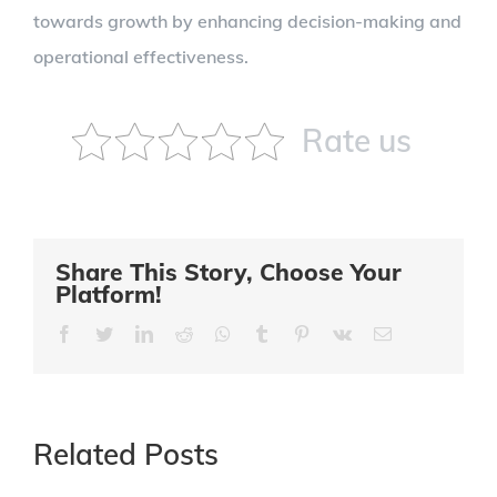
towards growth by enhancing decision-making and
operational effectiveness.
Rate us
Share This Story, Choose Your
Platform!
Facebook
Twitter
LinkedIn
Reddit
Whatsapp
Tumblr
Pinterest
Vk
Email
Related Posts