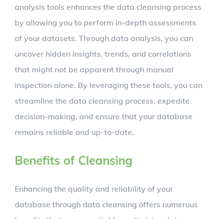
analysis tools enhances the data cleansing process
by allowing you to perform in-depth assessments
of your datasets. Through data analysis, you can
uncover hidden insights, trends, and correlations
that might not be apparent through manual
inspection alone. By leveraging these tools, you can
streamline the data cleansing process, expedite
decision-making, and ensure that your database
remains reliable and up-to-date.
Benefits of Cleansing
Enhancing the quality and reliability of your
database through data cleansing offers numerous