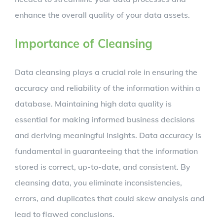
enhance the overall quality of your data assets.
Importance of Cleansing
Data cleansing plays a crucial role in ensuring the
accuracy and reliability of the information within a
database. Maintaining high data quality is
essential for making informed business decisions
and deriving meaningful insights. Data accuracy is
fundamental in guaranteeing that the information
stored is correct, up-to-date, and consistent. By
cleansing data, you eliminate inconsistencies,
errors, and duplicates that could skew analysis and
lead to flawed conclusions.