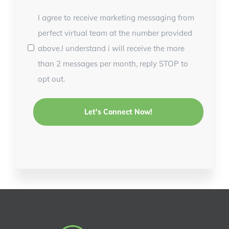
I agree to receive marketing messaging from
perfect virtual team at the number provided
above.I understand i will receive the more
than 2 messages per month, reply STOP to
opt out.