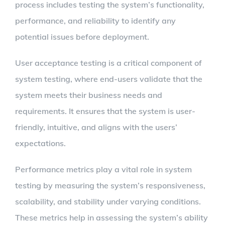
process includes testing the system’s functionality,
performance, and reliability to identify any
potential issues before deployment.
User acceptance testing is a critical component of
system testing, where end-users validate that the
system meets their business needs and
requirements. It ensures that the system is user-
friendly, intuitive, and aligns with the users’
expectations.
Performance metrics play a vital role in system
testing by measuring the system’s responsiveness,
scalability, and stability under varying conditions.
These metrics help in assessing the system’s ability