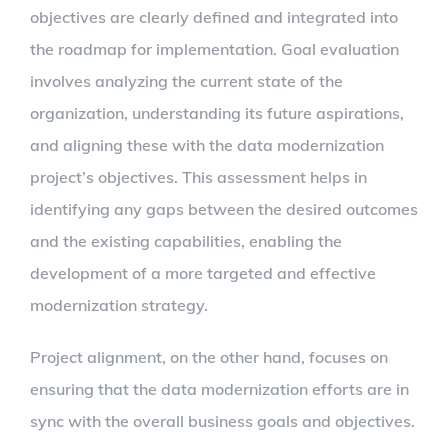
objectives are clearly defined and integrated into
the roadmap for implementation. Goal evaluation
involves analyzing the current state of the
organization, understanding its future aspirations,
and aligning these with the data modernization
project’s objectives. This assessment helps in
identifying any gaps between the desired outcomes
and the existing capabilities, enabling the
development of a more targeted and effective
modernization strategy.
Project alignment, on the other hand, focuses on
ensuring that the data modernization efforts are in
sync with the overall business goals and objectives.