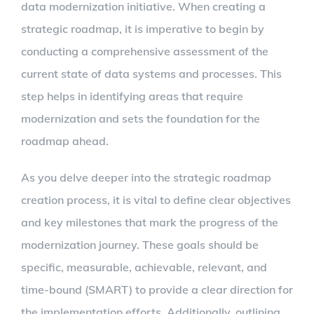
data modernization initiative. When creating a
strategic roadmap, it is imperative to begin by
conducting a comprehensive assessment of the
current state of data systems and processes. This
step helps in identifying areas that require
modernization and sets the foundation for the
roadmap ahead.
As you delve deeper into the strategic roadmap
creation process, it is vital to define clear objectives
and key milestones that mark the progress of the
modernization journey. These goals should be
specific, measurable, achievable, relevant, and
time-bound (SMART) to provide a clear direction for
the implementation efforts. Additionally, outlining