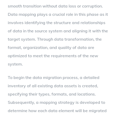
smooth transition without data loss or corruption.
Data mapping plays a crucial role in this phase as it
involves identifying the structure and relationships
of data in the source system and aligning it with the
target system. Through data transformation, the
format, organization, and quality of data are
optimized to meet the requirements of the new
system.
To begin the data migration process, a detailed
inventory of all existing data assets is created,
specifying their types, formats, and locations.
Subsequently, a mapping strategy is developed to
determine how each data element will be migrated