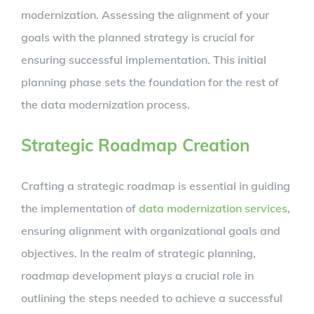
modernization. Assessing the alignment of your
goals with the planned strategy is crucial for
ensuring successful implementation. This initial
planning phase sets the foundation for the rest of
the data modernization process.
Strategic Roadmap Creation
Crafting a strategic roadmap is essential in guiding
the implementation of
data modernization services
,
ensuring alignment with organizational goals and
objectives. In the realm of strategic planning,
roadmap development plays a crucial role in
outlining the steps needed to achieve a successful