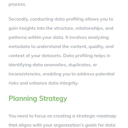
process.
Secondly, conducting data profiling allows you to
gain insights into the structure, relationships, and
patterns within your data. It involves analyzing
metadata to understand the content, quality, and
context of your datasets. Data profiling helps in
identifying data anomalies, duplicates, or
inconsistencies, enabling you to address potential
risks and enhance data integrity.
Planning Strategy
You need to focus on creating a strategic roadmap
that aligns with your organization’s goals for data