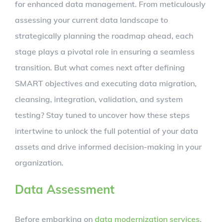
for enhanced data management. From meticulously
assessing your current data landscape to
strategically planning the roadmap ahead, each
stage plays a pivotal role in ensuring a seamless
transition. But what comes next after defining
SMART objectives and executing data migration,
cleansing, integration, validation, and system
testing? Stay tuned to uncover how these steps
intertwine to unlock the full potential of your data
assets and drive informed decision-making in your
organization.
Data Assessment
Before embarking on
data modernization services
,