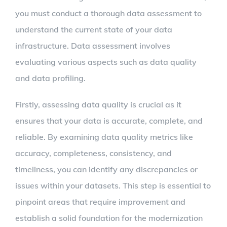
you must conduct a thorough data assessment to
understand the current state of your data
infrastructure. Data assessment involves
evaluating various aspects such as data quality
and data profiling.
Firstly, assessing data quality is crucial as it
ensures that your data is accurate, complete, and
reliable. By examining data quality metrics like
accuracy, completeness, consistency, and
timeliness, you can identify any discrepancies or
issues within your datasets. This step is essential to
pinpoint areas that require improvement and
establish a solid foundation for the modernization