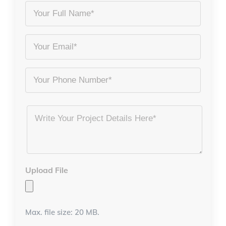
Your
Full
Name
Email
*
*
Phone
Project
Details
*
Upload File
Max. file size: 20 MB.