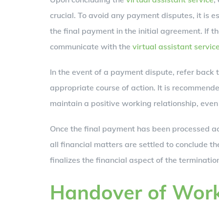
crucial. To avoid any payment disputes, it is e
the final payment in the initial agreement. If t
communicate with the
virtual assistant servic
In the event of a payment dispute, refer back 
appropriate course of action. It is recommend
maintain a positive working relationship, even
Once the final payment has been processed acc
all financial matters are settled to conclude the
finalizes the financial aspect of the terminat
Handover of Wor