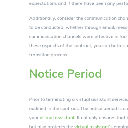
expectations and if there have been any perf
Additionally, consider the communication cha
to be conducted, whether through email, messa
communication channels were effective in faci
these aspects of the contract, you can better
transition process.
Notice Period
Prior to terminating a virtual assistant service
outlined in the contract. The notice period is a
your
virtual assistant
. It not only ensures that
but also protects the
virtual assistant’s
employ