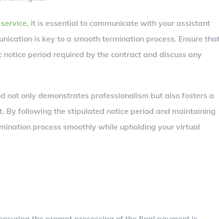
 service
, it is essential to communicate with your assistant
unication is key to a smooth termination process. Ensure tha
c notice period required by the contract and discuss any
d not only demonstrates professionalism but also fosters a
nt. By following the stipulated notice period and maintaining
mination process smoothly while upholding your virtual
 ensuring the prompt processing of the final payment is