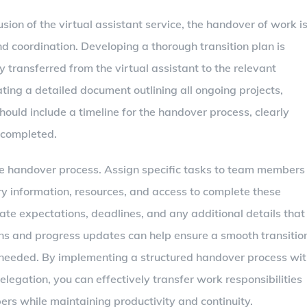
usion of the virtual assistant service, the handover of work i
and coordination. Developing a thorough transition plan is
ly transferred from the virtual assistant to the relevant
ating a detailed document outlining all ongoing projects,
should include a timeline for the handover process, clearly
 completed.
the handover process. Assign specific tasks to team members
ry information, resources, and access to complete these
cate expectations, deadlines, and any additional details that
ns and progress updates can help ensure a smooth transitio
needed. By implementing a structured handover process wi
elegation, you can effectively transfer work responsibilities
ers while maintaining productivity and continuity.