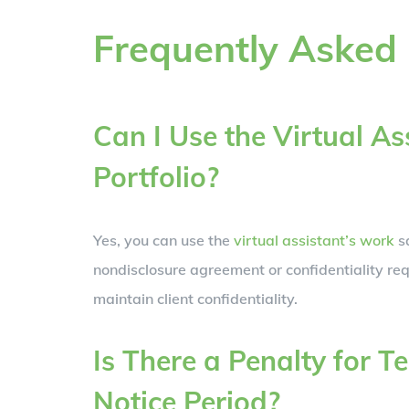
Frequently Asked
Can I Use the Virtual A
Portfolio?
Yes, you can use the
virtual assistant’s work
sa
nondisclosure agreement or confidentiality req
maintain client confidentiality.
Is There a Penalty for T
Notice Period?