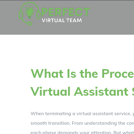
Skip
to
content
What Is the Proce
Virtual Assistant 
When terminating a virtual assistant service, 
smooth transition. From understanding the con
each phase demands your attention. But what 