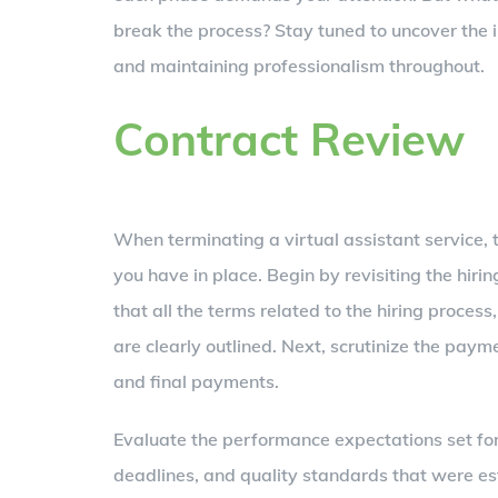
break the process? Stay tuned to uncover the i
and maintaining professionalism throughout.
Contract Review
When terminating a virtual assistant service, t
you have in place. Begin by revisiting the hi
that all the terms related to the hiring process,
are clearly outlined. Next, scrutinize the pay
and final payments.
Evaluate the performance expectations set for
deadlines, and quality standards that were e