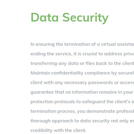
Data Security
In ensuring the termination of a virtual assist
ending the service, it is crucial to address pr
transferring any data or files back to the clien
Maintain confidentiality compliance by secure
client with any necessary passwords or access 
guarantee that no information remains in your p
protection protocols to safeguard the client’s i
termination process, you demonstrate professi
thorough approach to data security not only e
credibility with the client.