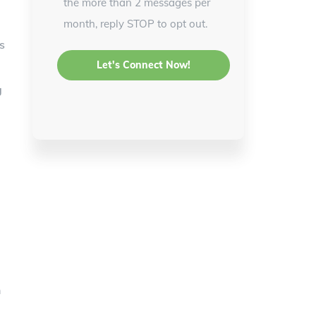
the more than 2 messages per
month, reply STOP to opt out.
s
g
n