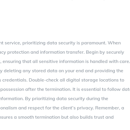
ant service, prioritizing data security is paramount. When
ivacy protection and information transfer. Begin by securely
t, ensuring that all sensitive information is handled with care
ly deleting any stored data on your end and providing the
credentials. Double-check all digital storage locations to
ossession after the termination. It is essential to follow da
nformation. By prioritizing data security during the
onalism and respect for the client’s privacy. Remember, a
nsures a smooth termination but also builds trust and