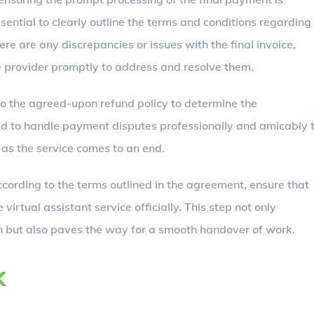
ssential to clearly outline the terms and conditions regarding
here are any discrepancies or issues with the final invoice,
e
provider promptly to address and resolve them.
to the agreed-upon refund policy to determine the
ed to handle payment disputes professionally and amicably 
 as the service comes to an end.
ording to the terms outlined in the agreement, ensure that
 virtual assistant service officially. This step not only
ion but also paves the way for a smooth handover of work.
k