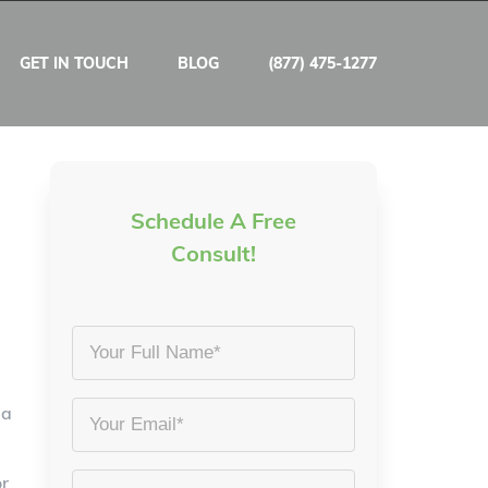
GET IN TOUCH
BLOG
(877) 475-1277
Schedule A Free
Consult!
Your
Full
Name
 a
Email
*
*
or
Phone