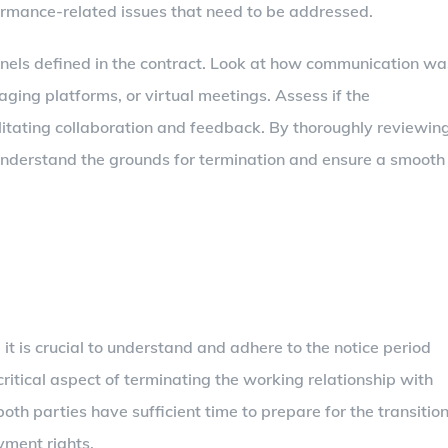
ormance-related issues that need to be addressed.
nnels defined in the contract. Look at how communication wa
ging platforms, or virtual meetings. Assess if the
litating collaboration and feedback. By thoroughly reviewin
 understand the grounds for termination and ensure a smooth
, it is crucial to understand and adhere to the notice period
 critical aspect of terminating the working relationship with
 both parties have sufficient time to prepare for the transitio
ment rights.