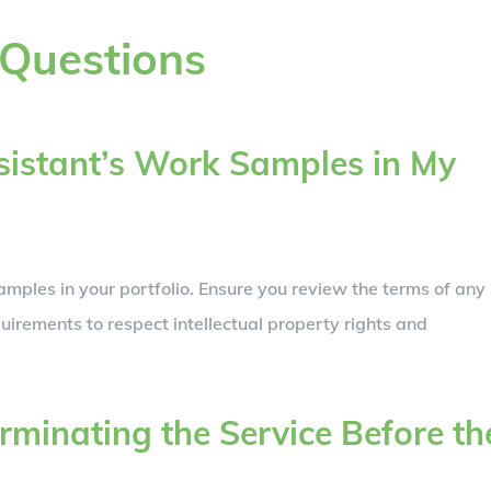
 Questions
ssistant’s Work Samples in My
mples in your portfolio. Ensure you review the terms of any
uirements to respect intellectual property rights and
erminating the Service Before th