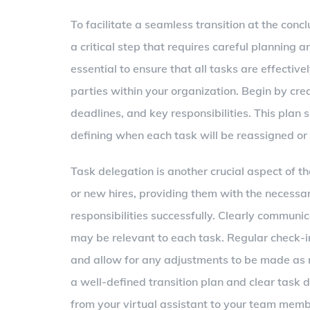
To facilitate a seamless transition at the concl
a critical step that requires careful planning 
essential to ensure that all tasks are effective
parties within your organization. Begin by cre
deadlines, and key responsibilities. This plan 
defining when each task will be reassigned or
Task delegation is another crucial aspect of 
or new hires, providing them with the necessa
responsibilities successfully. Clearly communi
may be relevant to each task. Regular check-i
and allow for any adjustments to be made as 
a well-defined transition plan and clear task d
from your virtual assistant to your team memb