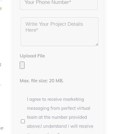
e
Project
Details
*
Upload File
t
Max. file size: 20 MB.
,
I agree to receive marketing
messaging from perfect virtual
team at the number provided
above.I understand i will receive
se