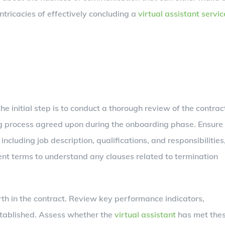
ntricacies of effectively concluding a
virtual assistant servic
he initial step is to conduct a thorough review of the contrac
ring process agreed upon during the onboarding phase. Ensure
 including job description, qualifications, and responsibilities
ment terms to understand any clauses related to termination
th in the contract. Review key performance indicators,
stablished. Assess whether the
virtual assistant
has met the