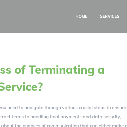
HOME
SERVICES
ss of Terminating a
Service?
you need to navigate through various crucial steps to ensure
tract terms to handling final payments and data security,
about the nuances of communication that can either make 