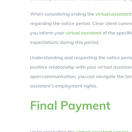
When considering ending the
virtual assistant
regarding the notice period. Clear client comm
you inform your
virtual assistant
of the specifi
expectations during this period.
Understanding and respecting the notice perio
positive relationship with your virtual assista
open communication, you can navigate the ter
assistant’s employment rights.
Final Payment
Upon concluding the
virtual assistant service
,