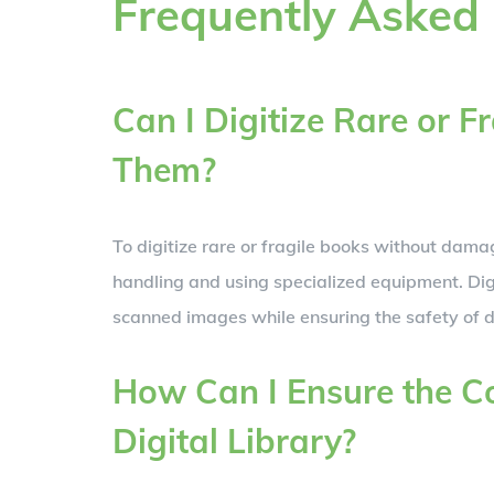
Frequently Asked
Can I Digitize Rare or 
Them?
To digitize rare or fragile books without dama
handling and using specialized equipment. Digi
scanned images while ensuring the safety of d
How Can I Ensure the Co
Digital Library?