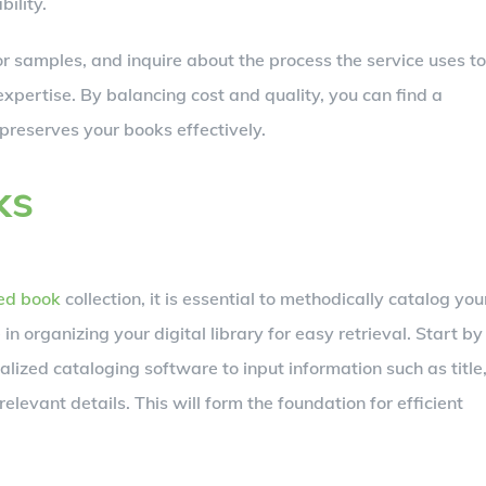
bility.
r samples, and inquire about the process the service uses to
xpertise. By balancing cost and quality, you can find a
preserves your books effectively.
ks
zed book
collection, it is essential to methodically catalog you
in organizing your digital library for easy retrieval. Start by
lized cataloging software to input information such as title
elevant details. This will form the foundation for efficient