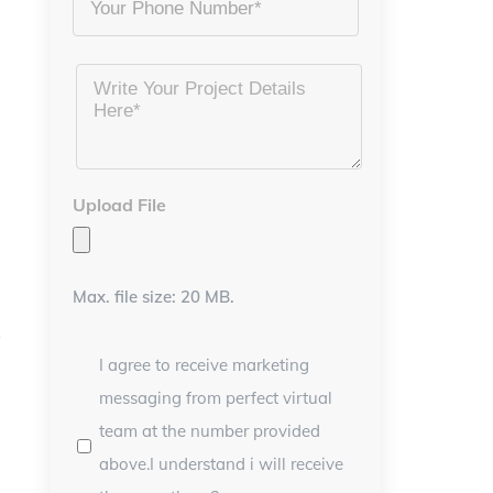
Project
Details
*
Upload File
Max. file size: 20 MB.
s
I agree to receive marketing
messaging from perfect virtual
team at the number provided
above.I understand i will receive