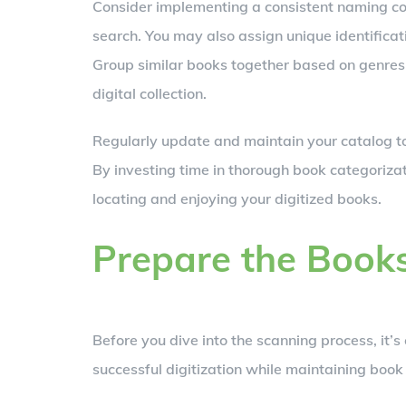
Consider implementing a consistent naming conv
search. You may also assign unique identificat
Group similar books together based on genres 
digital collection.
Regularly update and maintain your catalog to
By investing time in thorough book categorizati
locating and enjoying your digitized books.
Prepare the Books
Before you dive into the scanning process, it’
successful digitization while maintaining book