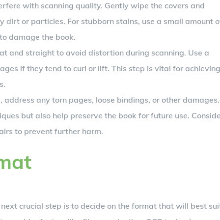
erfere with scanning quality. Gently wipe the covers and
y dirt or particles. For stubborn stains, use a small amount o
t to damage the book.
at and straight to avoid distortion during scanning. Use a
s if they tend to curl or lift. This step is vital for achievin
s.
address any torn pages, loose bindings, or other damages.
iques but also help preserve the book for future use. Consid
airs to prevent further harm.
rmat
 next crucial step is to decide on the format that will best sui