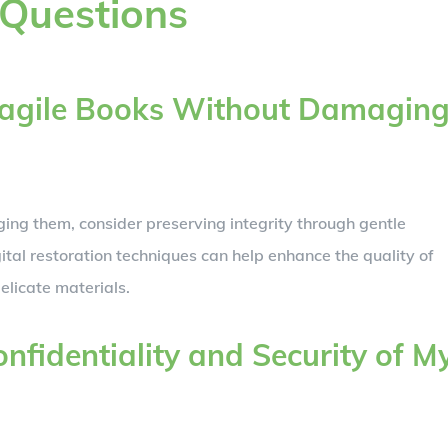
 Questions
Fragile Books Without Damagin
ging them, consider preserving integrity through gentle
tal restoration techniques can help enhance the quality of
elicate materials.
nfidentiality and Security of M