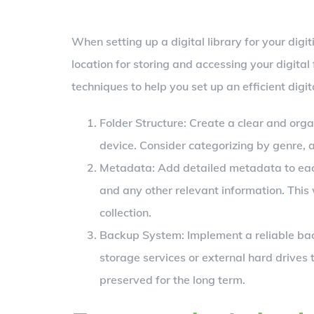
When setting up a digital library for your digiti
location for storing and accessing your digital
techniques to help you set up an efficient digita
Folder Structure: Create a clear and orga
device. Consider categorizing by genre, a
Metadata: Add detailed metadata to each b
and any other relevant information. This 
collection.
Backup System: Implement a reliable bac
storage services or external hard drives t
preserved for the long term.