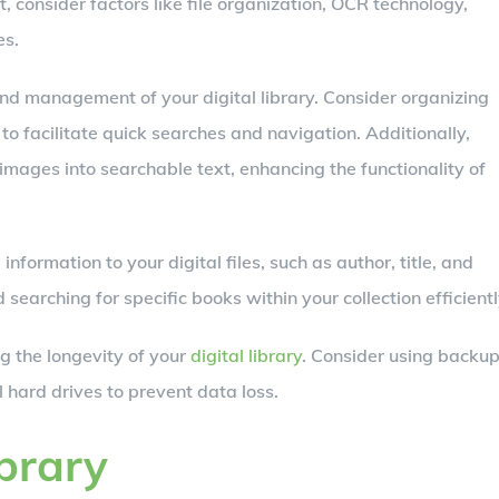
consider factors like file organization, OCR technology,
es.
 and management of your digital library. Consider organizing
 to facilitate quick searches and navigation. Additionally,
mages into searchable text, enhancing the functionality of
formation to your digital files, such as author, title, and
 searching for specific books within your collection efficientl
ng the longevity of your
digital library
. Consider using backu
l hard drives to prevent data loss.
ibrary