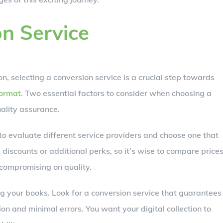
on Service
n, selecting a conversion service is a crucial step towards
format
. Two essential factors to consider when choosing a
ality assurance.
to evaluate different service providers and choose one that
discounts or additional perks, so it’s wise to compare price
 compromising on quality.
g your books. Look for a conversion service that guarantees
on and minimal errors. You want your digital collection to