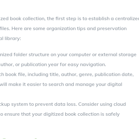
zed book collection, the first step is to establish a centralize
 files. Here are some organization tips and preservation
l library:
nized folder structure on your computer or external storage
uthor, or publication year for easy navigation.
ook file, including title, author, genre, publication date,
will make it easier to search and manage your digital
kup system to prevent data loss. Consider using cloud
o ensure that your digitized book collection is safely