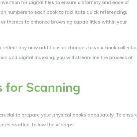
ention for digital files to ensure uniformity and ease of
ion numbers to each book to facilitate quick referencing.
or themes to enhance browsing capabilities within your
 reflect any new additions or changes to your book collectio
on and digital indexing, you will streamline the process of
 for Scanning
s crucial to prepare your physical books adequately. To ensur
 preservation, follow these steps: