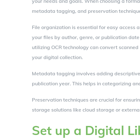
your needs and goals. When choosing a format, 
metadata tagging, and preservation techniqu
File organization is essential for easy access
your files by author, genre, or publication date
utilizing OCR technology can convert scanned i
your digital collection.
Metadata tagging involves adding descriptive in
publication year. This helps in categorizing and
Preservation techniques are crucial for ensuri
storage solutions like cloud storage or externa
Set up a Digital L