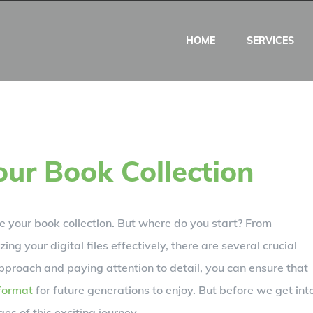
HOME
SERVICES
our Book Collection
ze your book collection. But where do you start? From
ing your digital files effectively, there are several crucial
pproach and paying attention to detail, you can ensure that
 format
for future generations to enjoy. But before we get int
ages of this exciting journey.