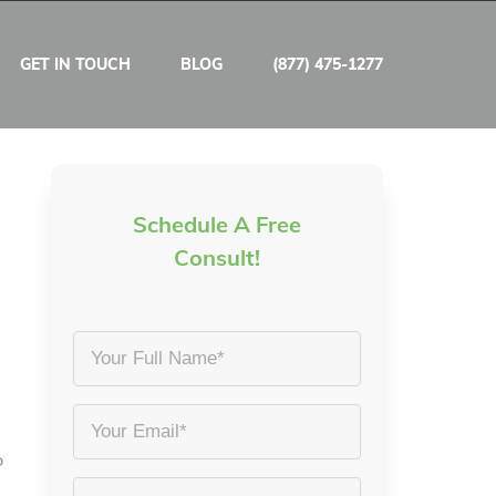
GET IN TOUCH
BLOG
(877) 475-1277
Schedule A Free
Consult!
Your
Full
Name
Email
*
o
*
Phone