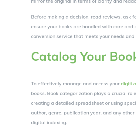
mirror the original in terms of clarity and reada
Before making a decision, read reviews, ask fo
ensure your books are handled with care and e
conversion service that meets your needs and 
Catalog Your Boo
To effectively manage and access your
digiti
books. Book categorization plays a crucial role 
creating a detailed spreadsheet or using specia
author, genre, publication year, and any other r
digital indexing.