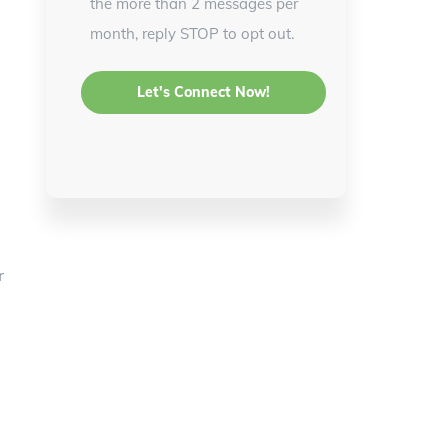
the more than 2 messages per
month, reply STOP to opt out.
r
,