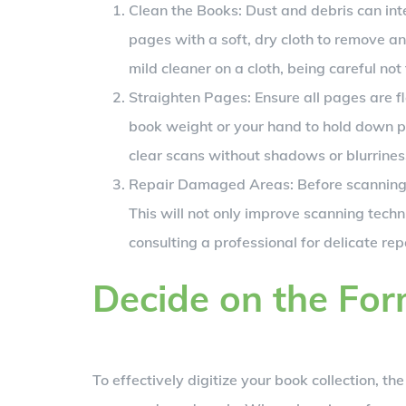
Clean the Books: Dust and debris can int
pages with a soft, dry cloth to remove an
mild cleaner on a cloth, being careful no
Straighten Pages: Ensure all pages are fl
book weight or your hand to hold down page
clear scans without shadows or blurrines
Repair Damaged Areas: Before scanning, 
This will not only improve scanning techn
consulting a professional for delicate rep
Decide on the Fo
To effectively digitize your book collection, the