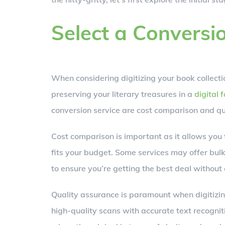
Select a Conversi
When considering digitizing your book collectio
preserving your literary treasures in a
digital 
conversion service are cost comparison and qu
Cost comparison is important as it allows you 
fits your budget. Some services may offer bulk 
to ensure you’re getting the best deal without
Quality assurance is paramount when digitizin
high-quality scans with accurate text recogniti