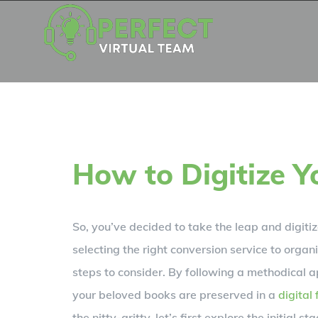
Skip
to
content
How to Digitize Y
So, you’ve decided to take the leap and digiti
selecting the right conversion service to organiz
steps to consider. By following a methodical a
your beloved books are preserved in a
digital
the nitty-gritty, let’s first explore the initial st