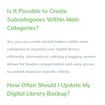
Is It Possible to Create
Subcategories Within Main
Categories?
Yes, you can create nested folders within main
categories to organize your digital library
efficiently. Alternatively, utilizing a tagging system
allows for flexible categorization and easy access
to content based on specific criteria.
How Often Should I Update My
Digital Library Backup?