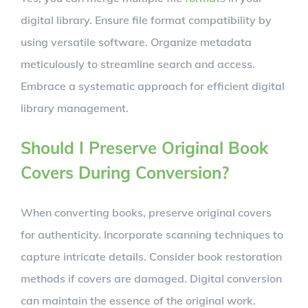
digital library. Ensure file format compatibility by
using versatile software. Organize metadata
meticulously to streamline search and access.
Embrace a systematic approach for efficient digital
library management.
Should I Preserve Original Book
Covers During Conversion?
When converting books, preserve original covers
for authenticity. Incorporate scanning techniques to
capture intricate details. Consider book restoration
methods if covers are damaged. Digital conversion
can maintain the essence of the original work.