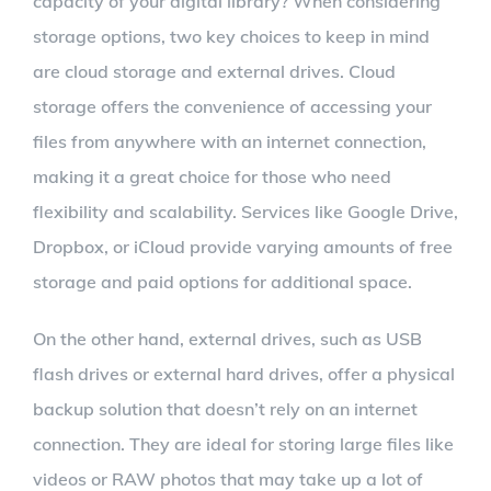
capacity of your digital library? When considering
storage options, two key choices to keep in mind
are cloud storage and external drives. Cloud
storage offers the convenience of accessing your
files from anywhere with an internet connection,
making it a great choice for those who need
flexibility and scalability. Services like Google Drive,
Dropbox, or iCloud provide varying amounts of free
storage and paid options for additional space.
On the other hand, external drives, such as USB
flash drives or external hard drives, offer a physical
backup solution that doesn’t rely on an internet
connection. They are ideal for storing large files like
videos or RAW photos that may take up a lot of