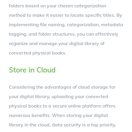
folders based on your chosen categorization
method to make it easier to locate specific titles. By
implementing file naming, categorization, metadata
tagging, and folder structures, you can effectively
organize and manage your digital library of
converted physical books.
Store in Cloud
Considering the advantages of cloud storage for
your digital library, uploading your converted
physical books to a secure online platform offers
numerous benefits. When storing your digital
library in the cloud, data security is a top priority.