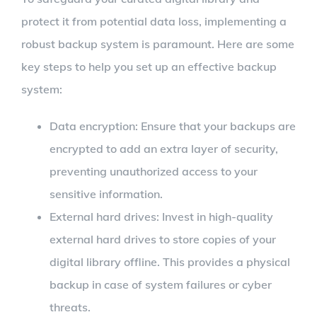
protect it from potential data loss, implementing a
robust backup system is paramount. Here are some
key steps to help you set up an effective backup
system:
Data encryption: Ensure that your backups are
encrypted to add an extra layer of security,
preventing unauthorized access to your
sensitive information.
External hard drives: Invest in high-quality
external hard drives to store copies of your
digital library offline. This provides a physical
backup in case of system failures or cyber
threats.