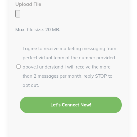
Upload File
Max. file size: 20 MB.
I agree to receive marketing messaging from
perfect virtual team at the number provided
above.I understand i will receive the more
than 2 messages per month, reply STOP to
opt out.