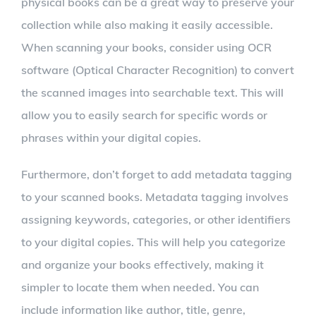
physical books can be a great way to preserve your
collection while also making it easily accessible.
When scanning your books, consider using OCR
software (Optical Character Recognition) to convert
the scanned images into searchable text. This will
allow you to easily search for specific words or
phrases within your digital copies.
Furthermore, don’t forget to add metadata tagging
to your scanned books. Metadata tagging involves
assigning keywords, categories, or other identifiers
to your digital copies. This will help you categorize
and organize your books effectively, making it
simpler to locate them when needed. You can
include information like author, title, genre,