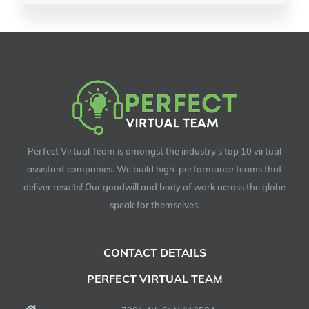
Perfect Virtual Team is amongst the industry’s top 10 virtual
assistant companies. We build high-performance teams that
deliver results! Our goodwill and body of work across the globe
speak for themselves.
CONTACT DETAILS
PERFECT VIRTUAL TEAM