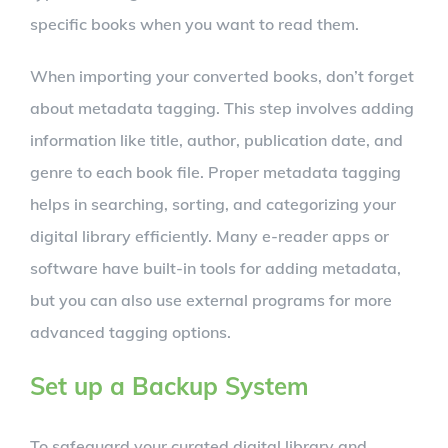
specific books when you want to read them.
When importing your converted books, don’t forget
about metadata tagging. This step involves adding
information like title, author, publication date, and
genre to each book file. Proper metadata tagging
helps in searching, sorting, and categorizing your
digital library efficiently. Many e-reader apps or
software have built-in tools for adding metadata,
but you can also use external programs for more
advanced tagging options.
Set up a Backup System
To safeguard your curated digital library and