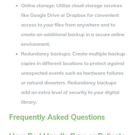
Online storage: Utilize cloud storage services
like Google Drive or Dropbox for convenient
access to your files from anywhere and to
create an additional backup in a secure online
environment.
Redundancy backups: Create multiple backup
copies in different locations to protect against
unexpected events such as hardware failures
or natural disasters. Redundancy backups
add an extra level of security to your digital
library.
Frequently Asked Questions