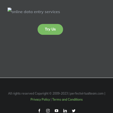
Try Us
All rights reserved Copyright © 2009-2023 | perfectvirtualteam.com |
Privacy Policy
|
Terms and Conditions
Facebook
Instagram
Youtube
Linkedin
Twitter