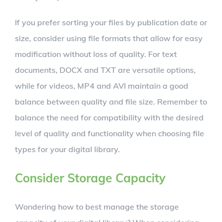
If you prefer sorting your files by publication date or
size, consider using file formats that allow for easy
modification without loss of quality. For text
documents, DOCX and TXT are versatile options,
while for videos, MP4 and AVI maintain a good
balance between quality and file size. Remember to
balance the need for compatibility with the desired
level of quality and functionality when choosing file
types for your digital library.
Consider Storage Capacity
Wondering how to best manage the storage