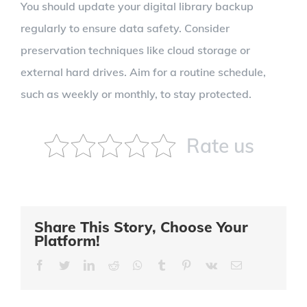
You should update your digital library backup
regularly to ensure data safety. Consider
preservation techniques like cloud storage or
external hard drives. Aim for a routine schedule,
such as weekly or monthly, to stay protected.
Rate us
Share This Story, Choose Your
Platform!
Facebook
Twitter
LinkedIn
Reddit
Whatsapp
Tumblr
Pinterest
Vk
Email