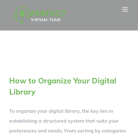
Skip
to
content
How to Organize Your Digital
Library
To organize your digital library, the key lies in
establishing a structured system that suits your
preferences and needs. From sorting by categories