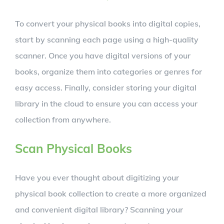
To convert your physical books into digital copies,
start by scanning each page using a high-quality
scanner. Once you have digital versions of your
books, organize them into categories or genres for
easy access. Finally, consider storing your digital
library in the cloud to ensure you can access your
collection from anywhere.
Scan Physical Books
Have you ever thought about digitizing your
physical book collection to create a more organized
and convenient digital library? Scanning your