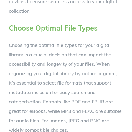
devices to ensure seamless access to your digital
collection.
Choose Optimal File Types
Choosing the optimal file types for your digital
library is a crucial decision that can impact the
accessibility and longevity of your files. When
organizing your digital library by author or genre,
it’s essential to select file formats that support
metadata inclusion for easy search and
categorization. Formats like PDF and EPUB are
great for eBooks, while MP3 and FLAC are suitable
for audio files. For images, JPEG and PNG are
widely compatible choices.