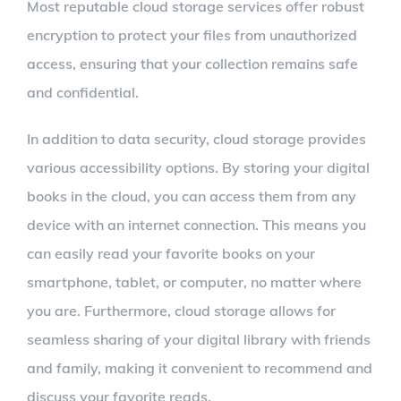
Most reputable cloud storage services offer robust
encryption to protect your files from unauthorized
access, ensuring that your collection remains safe
and confidential.
In addition to data security, cloud storage provides
various accessibility options. By storing your digital
books in the cloud, you can access them from any
device with an internet connection. This means you
can easily read your favorite books on your
smartphone, tablet, or computer, no matter where
you are. Furthermore, cloud storage allows for
seamless sharing of your digital library with friends
and family, making it convenient to recommend and
discuss your favorite reads.