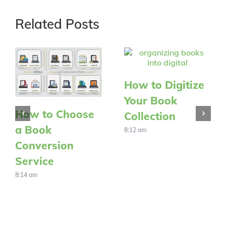
Related Posts
How to Digitize
Your Book
How to Choose
Collection
a Book
8:12 am
Conversion
Service
8:14 am