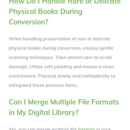
How Do I Handle Rare or Delicate
Physical Books During
Conversion?
When handling preservation of rare or delicate
physical books during conversion, employ gentle
scanning techniques. Take utmost care to avoid
damage. Utilize soft padding and ensure a clean
environment. Proceed slowly and methodically to
safeguard these precious items.
Can I Merge Multiple File Formats
in My Digital Library?
Yes, you can merge multiple file
formats
in your