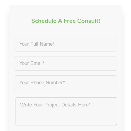
Schedule A Free Consult!
Your
Full
Name
Email
*
*
Phone
Project
Details
*