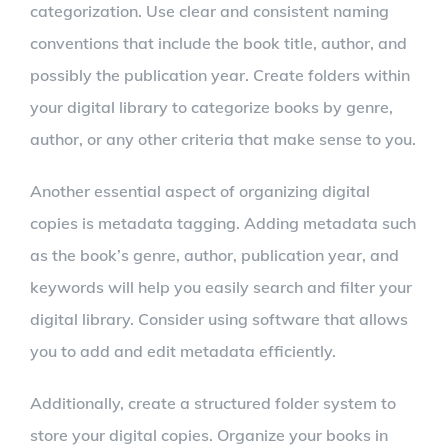
categorization. Use clear and consistent naming
conventions that include the book title, author, and
possibly the publication year. Create folders within
your digital library to categorize books by genre,
author, or any other criteria that make sense to you.
Another essential aspect of organizing digital
copies is metadata tagging. Adding metadata such
as the book’s genre, author, publication year, and
keywords will help you easily search and filter your
digital library. Consider using software that allows
you to add and edit metadata efficiently.
Additionally, create a structured folder system to
store your digital copies. Organize your books in