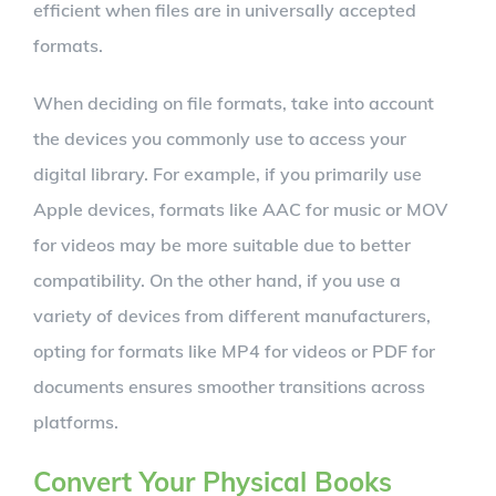
efficient when files are in universally accepted
formats.
When deciding on file formats, take into account
the devices you commonly use to access your
digital library. For example, if you primarily use
Apple devices, formats like AAC for music or MOV
for videos may be more suitable due to better
compatibility. On the other hand, if you use a
variety of devices from different manufacturers,
opting for formats like MP4 for videos or PDF for
documents ensures smoother transitions across
platforms.
Convert Your Physical Books