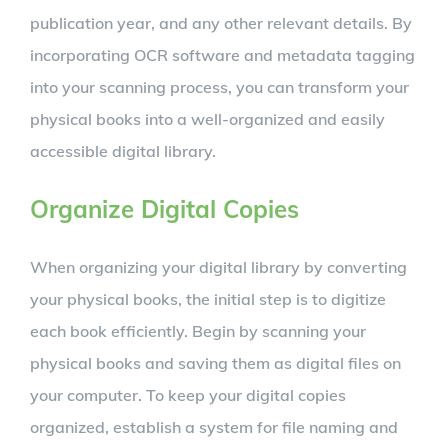
publication year, and any other relevant details. By
incorporating OCR software and metadata tagging
into your scanning process, you can transform your
physical books into a well-organized and easily
accessible digital library.
Organize Digital Copies
When organizing your digital library by converting
your physical books, the initial step is to digitize
each book efficiently. Begin by scanning your
physical books and saving them as digital files on
your computer. To keep your digital copies
organized, establish a system for file naming and