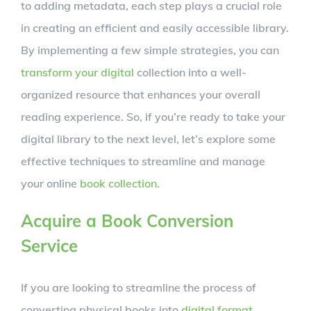
to adding metadata, each step plays a crucial role
in creating an efficient and easily accessible library.
By implementing a few simple strategies, you can
transform your digital
collection into a well-
organized resource that enhances your overall
reading experience. So, if you’re ready to take your
digital library to the next level, let’s explore some
effective techniques to streamline and manage
your online
book collection
.
Acquire a Book Conversion
Service
If you are looking to streamline the process of
converting physical books into
digital format
,