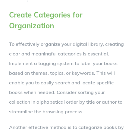
Create Categories for
Organization
To effectively organize your digital library, creating
clear and meaningful categories is essential.
Implement a tagging system to label your books
based on themes, topics, or keywords. This will
enable you to easily search and locate specific
books when needed. Consider sorting your
collection in alphabetical order by title or author to
streamline the browsing process.
Another effective method is to categorize books by