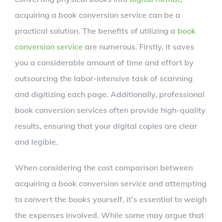
acquiring a book conversion service can be a
practical solution. The benefits of utilizing a
book
conversion service
are numerous. Firstly, it saves
you a considerable amount of time and effort by
outsourcing the labor-intensive task of scanning
and digitizing each page. Additionally, professional
book conversion services often provide high-quality
results, ensuring that your digital copies are clear
and legible.
When considering the cost comparison between
acquiring a book conversion service and attempting
to convert the books yourself, it’s essential to weigh
the expenses involved. While some may argue that