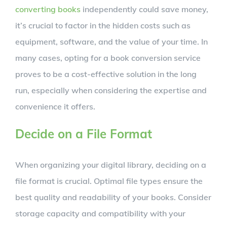
converting books
independently could save money,
it’s crucial to factor in the hidden costs such as
equipment, software, and the value of your time. In
many cases, opting for a book conversion service
proves to be a cost-effective solution in the long
run, especially when considering the expertise and
convenience it offers.
Decide on a File Format
When organizing your digital library, deciding on a
file format is crucial. Optimal file types ensure the
best quality and readability of your books. Consider
storage capacity and compatibility with your