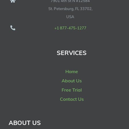
7901 4th St N #12584
St. Petersburg, FL 33702,
USA
+1 877-475-1277
SERVICES
Home
About Us
Free Trial
Contact Us
ABOUT US