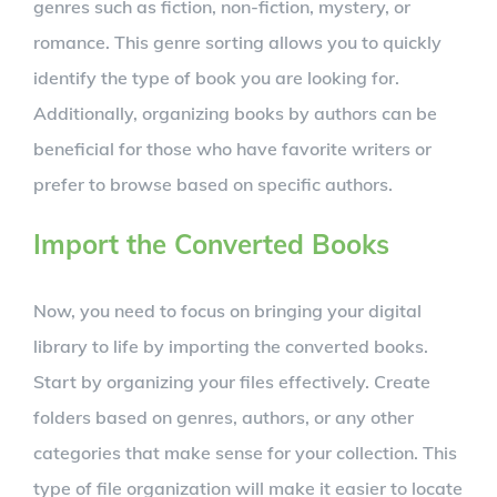
genres such as fiction, non-fiction, mystery, or
romance. This genre sorting allows you to quickly
identify the type of book you are looking for.
Additionally, organizing books by authors can be
beneficial for those who have favorite writers or
prefer to browse based on specific authors.
Import the Converted Books
Now, you need to focus on bringing your digital
library to life by importing the converted books.
Start by organizing your files effectively. Create
folders based on genres, authors, or any other
categories that make sense for your collection. This
type of file organization will make it easier to locate