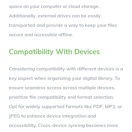
space on your computer or cloud storage.
Additionally, external drives can be easily
transported and provide a way to keep your files
secure and accessible offline.
Compatibility With Devices
Considering compatibility with different devices is a
key aspect when organizing your digital library. To
ensure seamless access across multiple devices,
prioritize file compatibility and format selection.
Opt for widely supported formats like PDF, MP3, or
JPEG to enhance device integration and
accessibility. Cross-device syncing becomes more